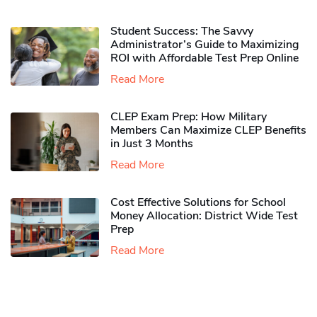
Student Success: The Savvy
Administrator’s Guide to Maximizing
ROI with Affordable Test Prep Online
Read More
CLEP Exam Prep: How Military
Members Can Maximize CLEP Benefits
in Just 3 Months
Read More
Cost Effective Solutions for School
Money Allocation: District Wide Test
Prep
Read More