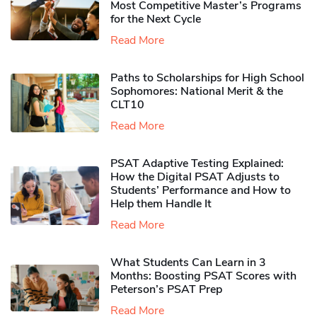
Most Competitive Master’s Programs
for the Next Cycle
Read More
Paths to Scholarships for High School
Sophomores​: National Merit & the
CLT10
Read More
PSAT Adaptive Testing Explained:
How the Digital PSAT Adjusts to
Students’ Performance and How to
Help them Handle It
Read More
What Students Can Learn in 3
Months: Boosting PSAT Scores with
Peterson’s PSAT Prep
Read More