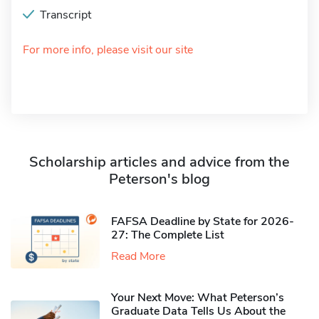
Transcript
For more info, please visit our site
Scholarship articles and advice from the
Peterson's blog
FAFSA Deadline by State for 2026-
27: The Complete List
Read More
Your Next Move: What Peterson’s
Graduate Data Tells Us About the