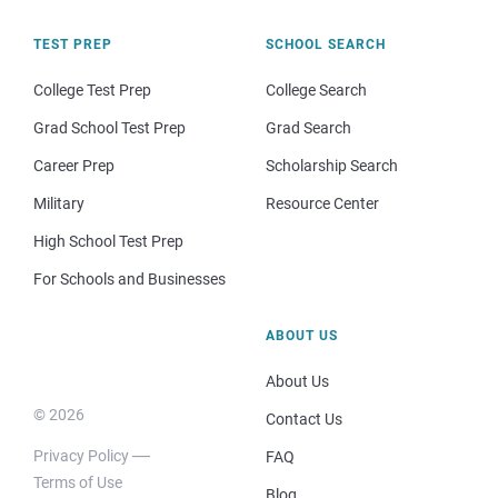
TEST PREP
SCHOOL SEARCH
College Test Prep
College Search
Grad School Test Prep
Grad Search
Career Prep
Scholarship Search
Military
Resource Center
High School Test Prep
For Schools and Businesses
ABOUT US
About Us
© 2026
Contact Us
Privacy Policy
FAQ
Terms of Use
Blog