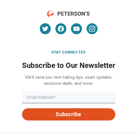
STAY CONNECTED
Subscribe to Our Newsletter
We’ll send you test-taking tips, exam updates,
exclusive deals, and more.
Subscribe