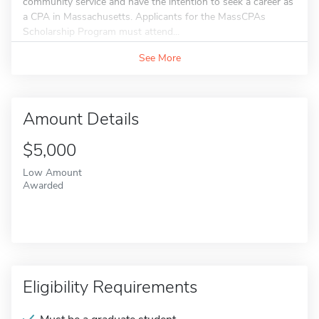
community service and have the intention to seek a career as
a CPA in Massachusetts. Applicants for the MassCPAs
Scholarship Program must attend...
See More
Amount Details
$5,000
Low Amount
Awarded
Eligibility Requirements