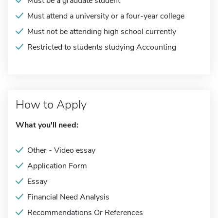
Must be a graduate student
Must attend a university or a four-year college
Must not be attending high school currently
Restricted to students studying Accounting
How to Apply
What you'll need:
Other - Video essay
Application Form
Essay
Financial Need Analysis
Recommendations Or References