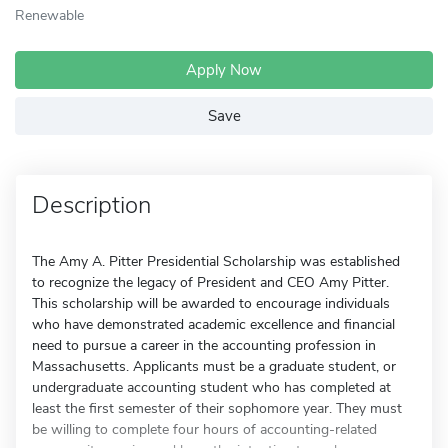
Renewable
Apply Now
Save
Description
The Amy A. Pitter Presidential Scholarship was established
to recognize the legacy of President and CEO Amy Pitter.
This scholarship will be awarded to encourage individuals
who have demonstrated academic excellence and financial
need to pursue a career in the accounting profession in
Massachusetts. Applicants must be a graduate student, or
undergraduate accounting student who has completed at
least the first semester of their sophomore year. They must
be willing to complete four hours of accounting-related