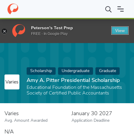
Home
Fund
Amy A. Pitter Presidential Scholarship
Peterson's Test Prep
View
FREE - In Google Play
Scholarship
Undergraduate
Graduate
Amy A. Pitter Presidential Scholarship
Varies
Educational Foundation of the Massachusetts
Society of Certified Public Accountants
Varies
January 30 2027
Avg. Amount Awarded
Application Deadline
N/A