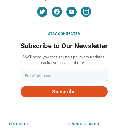
STAY CONNECTED
Subscribe to Our Newsletter
We’ll send you test-taking tips, exam updates,
exclusive deals, and more.
Subscribe
TEST PREP
SCHOOL SEARCH