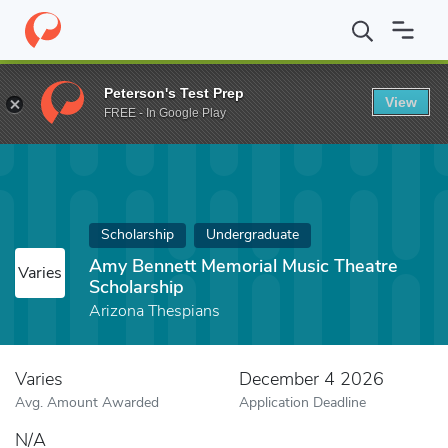
Home
Fund
Amy Bennett Memorial Music Theatre Scholarship
Peterson's Test Prep
View
FREE - In Google Play
Scholarship
Undergraduate
Amy Bennett Memorial Music Theatre
Varies
Scholarship
Arizona Thespians
Varies
December 4 2026
Avg. Amount Awarded
Application Deadline
N/A