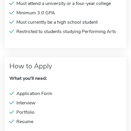
Must attend a university or a four-year college
Minimum 3.0 GPA
Must currently be a high school student
Restricted to students studying Performing Arts
How to Apply
What you'll need:
Application Form
Interview
Portfolio
Resume