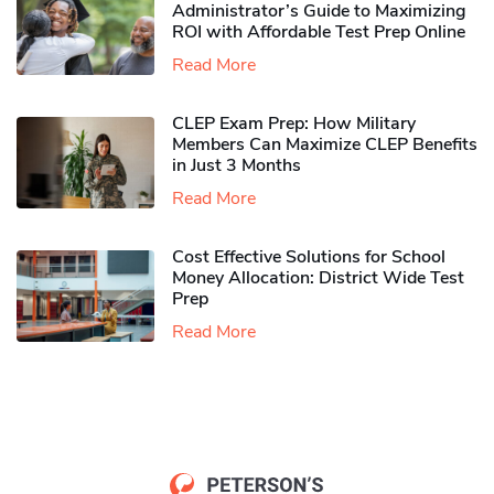
Administrator’s Guide to Maximizing
ROI with Affordable Test Prep Online
Read More
CLEP Exam Prep: How Military
Members Can Maximize CLEP Benefits
in Just 3 Months
Read More
Cost Effective Solutions for School
Money Allocation: District Wide Test
Prep
Read More