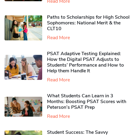
Read More
Paths to Scholarships for High School
Sophomores​: National Merit & the
CLT10
Read More
PSAT Adaptive Testing Explained:
How the Digital PSAT Adjusts to
Students’ Performance and How to
Help them Handle It
Read More
What Students Can Learn in 3
Months: Boosting PSAT Scores with
Peterson’s PSAT Prep
Read More
Student Success: The Savvy