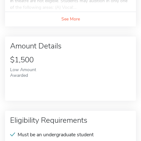
in theatre are not eligible. Students may audition in only one
of the following areas: (A) Vocal:...
See More
Amount Details
$1,500
Low Amount
Awarded
Eligibility Requirements
Must be an undergraduate student