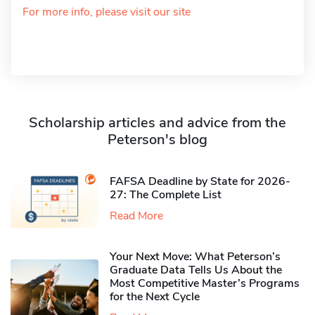
For more info, please visit our site
Scholarship articles and advice from the
Peterson's blog
FAFSA Deadline by State for 2026-
27: The Complete List
Read More
Your Next Move: What Peterson’s
Graduate Data Tells Us About the
Most Competitive Master’s Programs
for the Next Cycle