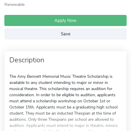
Renewable
Apply Now
Save
Description
The Amy Bennett Memorial Music Theatre Scholarship is
available to any student intending to major or minor in
musical theatre. This scholarship requires an audition for
consideration. In order to be eligible to audition, applicants
must attend a scholarship workshop on October 1st or
October 15th. Applicants must be a graduating high school
student. They must be an inducted Thespian at the time of
auditions. Only three Thespians per school are allowed to
audition. Applicants must intend to major in theatre, minors