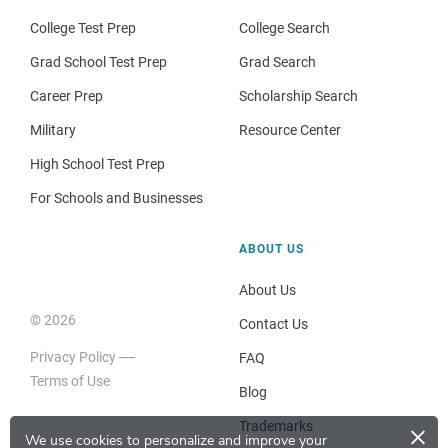
College Test Prep
College Search
Grad School Test Prep
Grad Search
Career Prep
Scholarship Search
Military
Resource Center
High School Test Prep
For Schools and Businesses
ABOUT US
About Us
© 2026
Contact Us
Privacy Policy
FAQ
Terms of Use
Blog
×
Trademarks
We use cookies to personalize and improve your