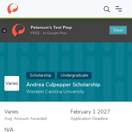
Home
Fund
Andrea Culpepper Scholarship
Peterson's Test Prep
View
FREE - In Google Play
Scholarship
Undergraduate
Varies
Andrea Culpepper Scholarship
Western Carolina University
Varies
February 1 2027
Avg. Amount Awarded
Application Deadline
N/A