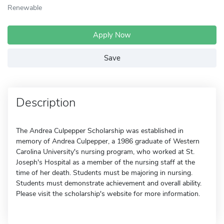
Renewable
Apply Now
Save
Description
The Andrea Culpepper Scholarship was established in
memory of Andrea Culpepper, a 1986 graduate of Western
Carolina University's nursing program, who worked at St.
Joseph's Hospital as a member of the nursing staff at the
time of her death. Students must be majoring in nursing.
Students must demonstrate achievement and overall ability.
Please visit the scholarship's website for more information.