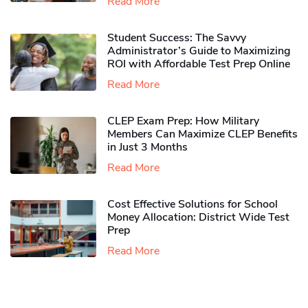
Read More
Student Success: The Savvy
Administrator’s Guide to Maximizing
ROI with Affordable Test Prep Online
Read More
CLEP Exam Prep: How Military
Members Can Maximize CLEP Benefits
in Just 3 Months
Read More
Cost Effective Solutions for School
Money Allocation: District Wide Test
Prep
Read More