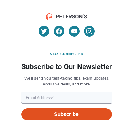
STAY CONNECTED
Subscribe to Our Newsletter
We’ll send you test-taking tips, exam updates,
exclusive deals, and more.
Subscribe