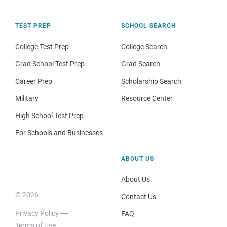
TEST PREP
SCHOOL SEARCH
College Test Prep
College Search
Grad School Test Prep
Grad Search
Career Prep
Scholarship Search
Military
Resource Center
High School Test Prep
For Schools and Businesses
ABOUT US
About Us
© 2026
Contact Us
Privacy Policy
FAQ
Terms of Use