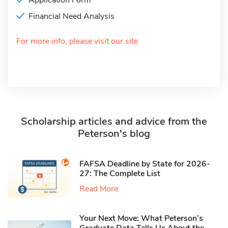
Application Form
Financial Need Analysis
For more info, please visit our site
Scholarship articles and advice from the
Peterson's blog
FAFSA Deadline by State for 2026-
27: The Complete List
Read More
Your Next Move: What Peterson’s