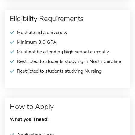
Eligibility Requirements
Must attend a university
Minimum 3.0 GPA
Must not be attending high school currently
Restricted to students studying in North Carolina
Restricted to students studying Nursing
How to Apply
What you'll need: