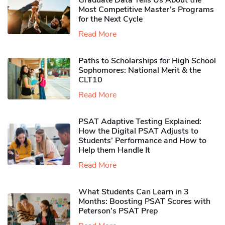
Graduate Data Tells Us About the
Most Competitive Master’s Programs
for the Next Cycle
Read More
Paths to Scholarships for High School
Sophomores​: National Merit & the
CLT10
Read More
PSAT Adaptive Testing Explained:
How the Digital PSAT Adjusts to
Students’ Performance and How to
Help them Handle It
Read More
What Students Can Learn in 3
Months: Boosting PSAT Scores with
Peterson’s PSAT Prep