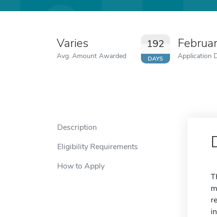
Varies
Februa
192
Avg. Amount Awarded
Application 
DAYS
Description
Eligibility Requirements
How to Apply
T
m
r
i