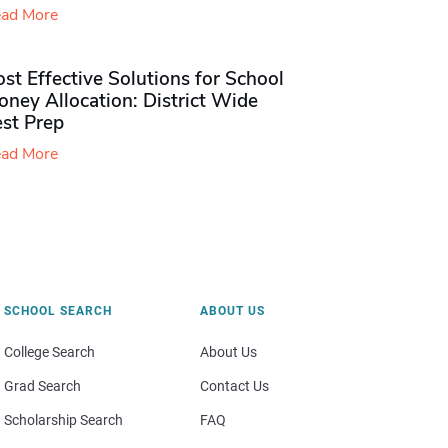
ad More
st Effective Solutions for School
ney Allocation: District Wide
est Prep
ad More
SCHOOL SEARCH
ABOUT US
College Search
About Us
Grad Search
Contact Us
Scholarship Search
FAQ