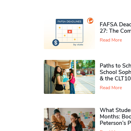
FAFSA Deadl
27: The Com
Read More
Paths to Sch
School Soph
& the CLT10
Read More
What Studen
Months: Boo
Peterson’s 