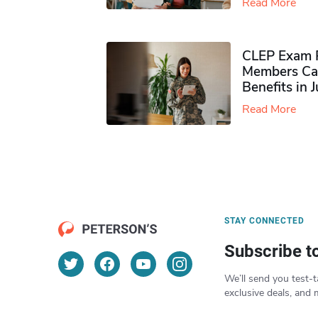
Read More
CLEP Exam P
Members Ca
Benefits in 
Read More
STAY CONNECTED
Subscribe t
We’ll send you test-t
exclusive deals, and 