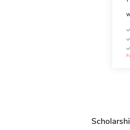
W
F
Scholarshi