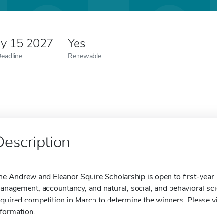
ry 15 2027
Yes
Deadline
Renewable
Description
he Andrew and Eleanor Squire Scholarship is open to first-year a
anagement, accountancy, and natural, social, and behavioral scien
equired competition in March to determine the winners. Please vi
nformation.