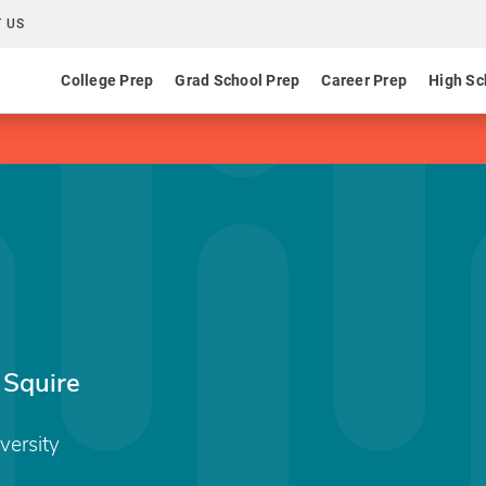
 US
College Prep
Grad School Prep
Career Prep
High Sc
 Squire
versity