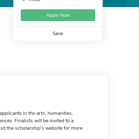
Apply Now
Save
pplicants in the arts, humanities,
ces. Finalists will be invited to a
sit the scholarship's website for more