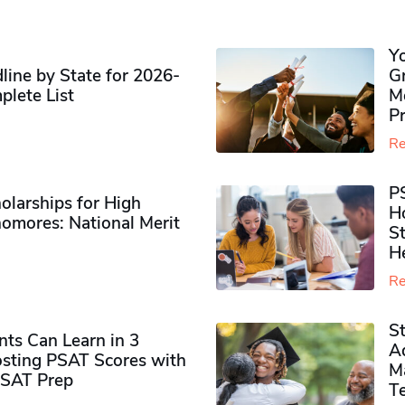
Y
ine by State for 2026-
G
plete List
M
P
Re
P
olarships for High
H
omores​: National Merit
S
H
Re
S
ts Can Learn in 3
Ad
sting PSAT Scores with
M
PSAT Prep
Te