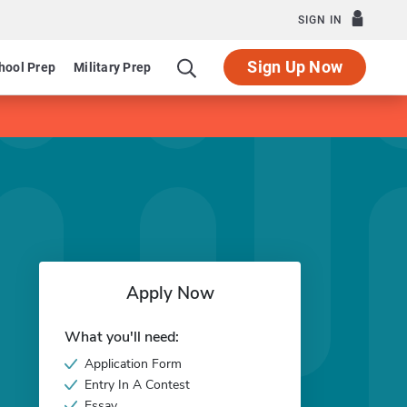
SIGN IN
Sign Up Now
hool Prep
Military Prep
Apply Now
What you'll need:
Application Form
Entry In A Contest
Essay