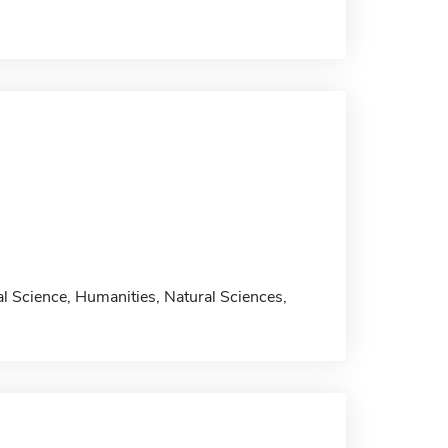
al Science, Humanities, Natural Sciences,