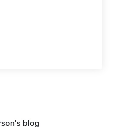
rson's blog