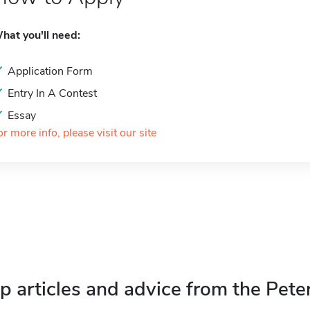
hat you'll need:
Application Form
Entry In A Contest
Essay
or more info, please visit our site
p articles and advice from the Pete