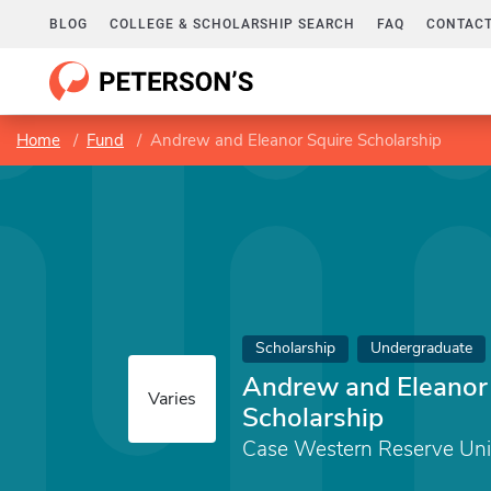
BLOG
COLLEGE & SCHOLARSHIP SEARCH
FAQ
CONTACT
Home
Fund
Andrew and Eleanor Squire Scholarship
Scholarship
Undergraduate
Andrew and Eleanor
Varies
Scholarship
Case Western Reserve Uni