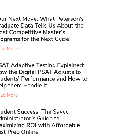
our Next Move: What Peterson’s
raduate Data Tells Us About the
ost Competitive Master’s
rograms for the Next Cycle
ad More
SAT Adaptive Testing Explained:
ow the Digital PSAT Adjusts to
tudents’ Performance and How to
elp them Handle It
ad More
tudent Success: The Savvy
ministrator’s Guide to
aximizing ROI with Affordable
st Prep Online