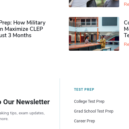
Re
rep: How Military
Co
n Maximize CLEP
Mo
Just 3 Months
T
Re
TEST PREP
o Our Newsletter
College Test Prep
Grad School Test Prep
aking tips, exam updates,
more.
Career Prep