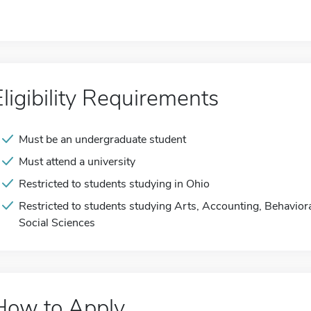
Eligibility Requirements
Must be an undergraduate student
Must attend a university
Restricted to students studying in Ohio
Restricted to students studying Arts, Accounting, Behavior
Social Sciences
How to Apply