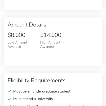
Amount Details
$8,000
$14,000
Low Amount
High Amount
Awarded
Awarded
Eligibility Requirements
Must be an undergraduate student
Must attend a university