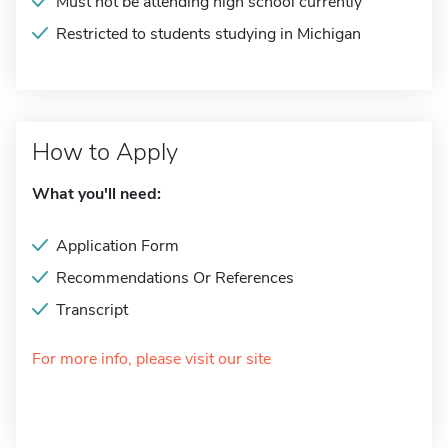
Must not be attending high school currently
Restricted to students studying in Michigan
How to Apply
What you'll need:
Application Form
Recommendations Or References
Transcript
For more info, please visit our site