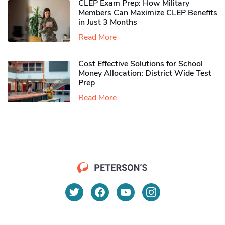
CLEP Exam Prep: How Military
Members Can Maximize CLEP Benefits
in Just 3 Months
Read More
Cost Effective Solutions for School
Money Allocation: District Wide Test
Prep
Read More