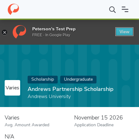
Home
Fund
Andrews Partnership Scholarship
Peterson's Test Prep
View
FREE - In Google Play
Scholarship
Undergraduate
Varies
Andrews Partnership Scholarship
Andrews University
Varies
November 15 2026
Avg. Amount Awarded
Application Deadline
N/A