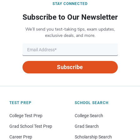
STAY CONNECTED
Subscribe to Our Newsletter
We’ll send you test-taking tips, exam updates,
exclusive deals, and more.
Subscribe
TEST PREP
SCHOOL SEARCH
College Test Prep
College Search
Grad School Test Prep
Grad Search
Career Prep
Scholarship Search