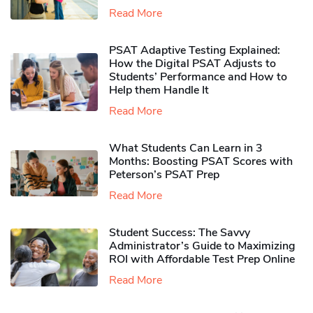
Read More
PSAT Adaptive Testing Explained:
How the Digital PSAT Adjusts to
Students’ Performance and How to
Help them Handle It
Read More
What Students Can Learn in 3
Months: Boosting PSAT Scores with
Peterson’s PSAT Prep
Read More
Student Success: The Savvy
Administrator’s Guide to Maximizing
ROI with Affordable Test Prep Online
Read More