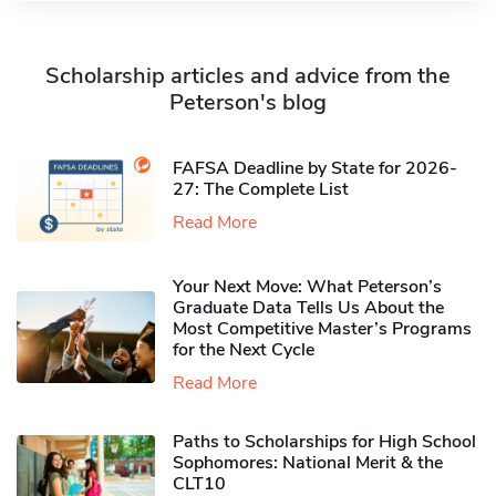
Scholarship articles and advice from the
Peterson's blog
FAFSA Deadline by State for 2026-
27: The Complete List
Read More
Your Next Move: What Peterson’s
Graduate Data Tells Us About the
Most Competitive Master’s Programs
for the Next Cycle
Read More
Paths to Scholarships for High School
Sophomores​: National Merit & the
CLT10