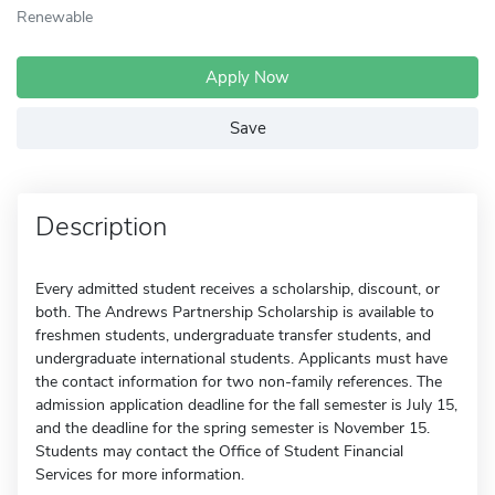
Renewable
Apply Now
Save
Description
Every admitted student receives a scholarship, discount, or
both. The Andrews Partnership Scholarship is available to
freshmen students, undergraduate transfer students, and
undergraduate international students. Applicants must have
the contact information for two non-family references. The
admission application deadline for the fall semester is July 15,
and the deadline for the spring semester is November 15.
Students may contact the Office of Student Financial
Services for more information.