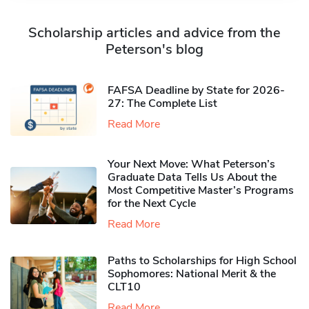
Scholarship articles and advice from the
Peterson's blog
FAFSA Deadline by State for 2026-
27: The Complete List
Read More
Your Next Move: What Peterson’s
Graduate Data Tells Us About the
Most Competitive Master’s Programs
for the Next Cycle
Read More
Paths to Scholarships for High School
Sophomores​: National Merit & the
CLT10
Read More