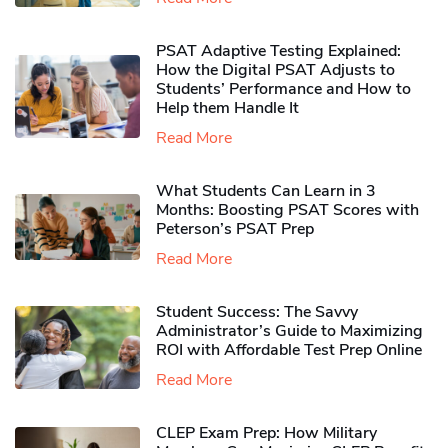
PSAT Adaptive Testing Explained:
How the Digital PSAT Adjusts to
Students’ Performance and How to
Help them Handle It
Read More
What Students Can Learn in 3
Months: Boosting PSAT Scores with
Peterson’s PSAT Prep
Read More
Student Success: The Savvy
Administrator’s Guide to Maximizing
ROI with Affordable Test Prep Online
Read More
CLEP Exam Prep: How Military