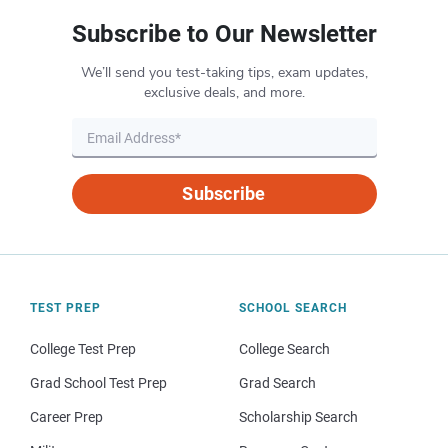
Subscribe to Our Newsletter
We’ll send you test-taking tips, exam updates,
exclusive deals, and more.
Subscribe
TEST PREP
SCHOOL SEARCH
College Test Prep
College Search
Grad School Test Prep
Grad Search
Career Prep
Scholarship Search