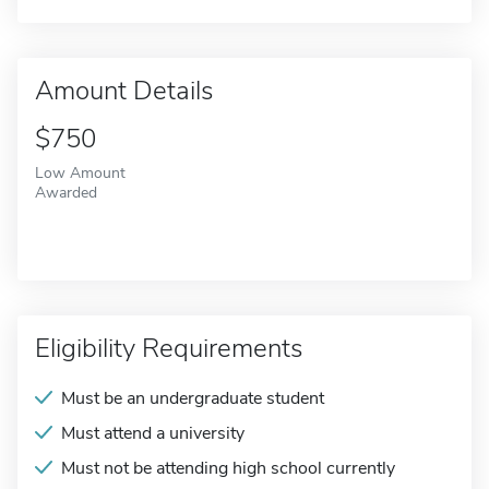
Amount Details
$750
Low Amount
Awarded
Eligibility Requirements
Must be an undergraduate student
Must attend a university
Must not be attending high school currently