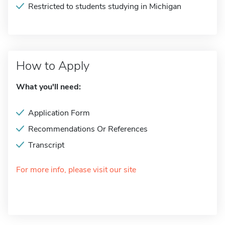
Restricted to students studying in Michigan
How to Apply
What you'll need:
Application Form
Recommendations Or References
Transcript
For more info, please visit our site