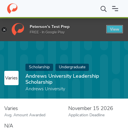
Home
Fund
Andrews University Leadership Scholarship
Peterson's Test Prep
View
FREE - In Google Play
Scholarship
Undergraduate
Andrews University Leadership
Varies
Scholarship
Andrews University
Varies
November 15 2026
Avg. Amount Awarded
Application Deadline
N/A