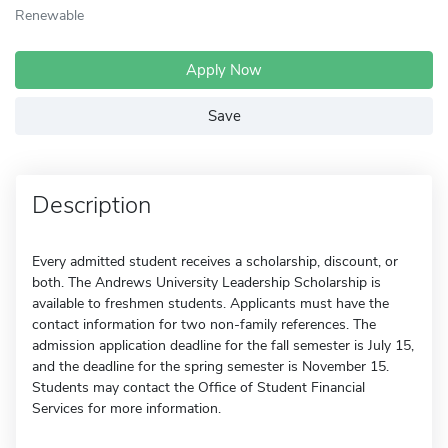
Renewable
Apply Now
Save
Description
Every admitted student receives a scholarship, discount, or
both. The Andrews University Leadership Scholarship is
available to freshmen students. Applicants must have the
contact information for two non-family references. The
admission application deadline for the fall semester is July 15,
and the deadline for the spring semester is November 15.
Students may contact the Office of Student Financial
Services for more information.