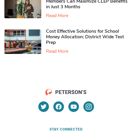
Members Can Maximize CLEP Benefits
in Just 3 Months
Read More
Cost Effective Solutions for School
Money Allocation: District Wide Test
Prep
Read More
STAY CONNECTED