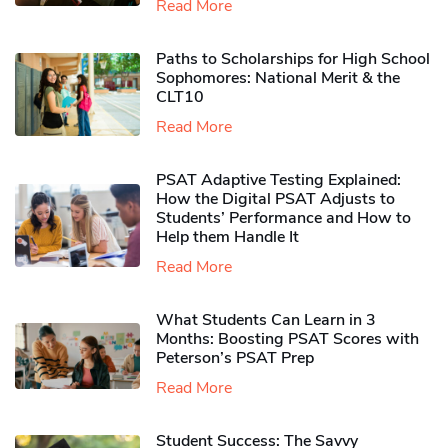
Read More
Paths to Scholarships for High School
Sophomores​: National Merit & the
CLT10
Read More
PSAT Adaptive Testing Explained:
How the Digital PSAT Adjusts to
Students’ Performance and How to
Help them Handle It
Read More
What Students Can Learn in 3
Months: Boosting PSAT Scores with
Peterson’s PSAT Prep
Read More
Student Success: The Savvy