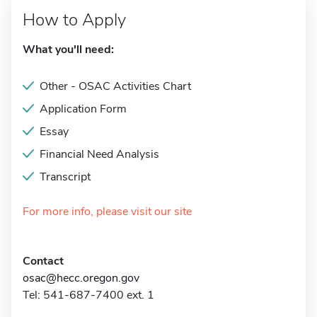
How to Apply
What you'll need:
Other - OSAC Activities Chart
Application Form
Essay
Financial Need Analysis
Transcript
For more info, please visit our site
Contact
osac@hecc.oregon.gov
Tel: 541-687-7400 ext. 1