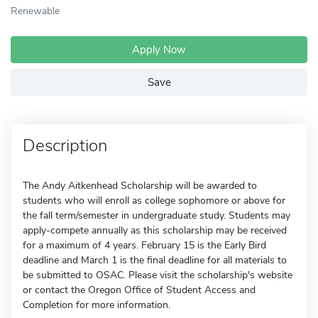
Renewable
Apply Now
Save
Description
The Andy Aitkenhead Scholarship will be awarded to
students who will enroll as college sophomore or above for
the fall term/semester in undergraduate study. Students may
apply-compete annually as this scholarship may be received
for a maximum of 4 years. February 15 is the Early Bird
deadline and March 1 is the final deadline for all materials to
be submitted to OSAC. Please visit the scholarship's website
or contact the Oregon Office of Student Access and
Completion for more information.