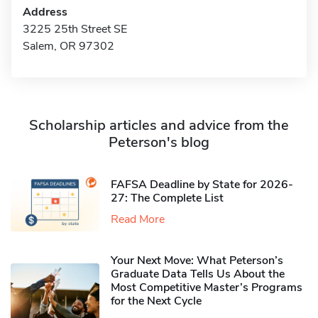
Address
3225 25th Street SE
Salem, OR 97302
Scholarship articles and advice from the
Peterson's blog
FAFSA Deadline by State for 2026-
27: The Complete List
Read More
Your Next Move: What Peterson’s
Graduate Data Tells Us About the
Most Competitive Master’s Programs
for the Next Cycle