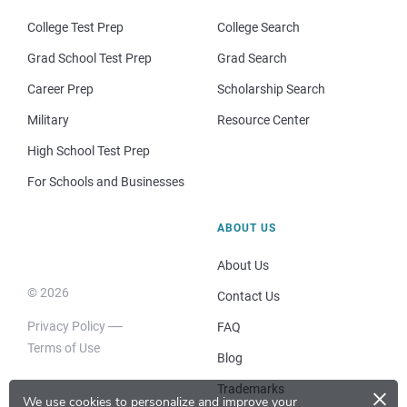
College Test Prep
College Search
Grad School Test Prep
Grad Search
Career Prep
Scholarship Search
Military
Resource Center
High School Test Prep
For Schools and Businesses
ABOUT US
About Us
© 2026
Contact Us
Privacy Policy
FAQ
Terms of Use
Blog
×
Trademarks
We use cookies to personalize and improve your