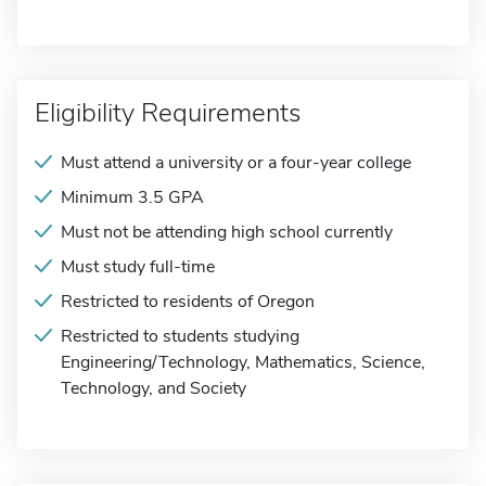
Eligibility Requirements
Must attend a university or a four-year college
Minimum 3.5 GPA
Must not be attending high school currently
Must study full-time
Restricted to residents of Oregon
Restricted to students studying
Engineering/Technology, Mathematics, Science,
Technology, and Society