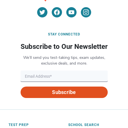
STAY CONNECTED
Subscribe to Our Newsletter
We’ll send you test-taking tips, exam updates,
exclusive deals, and more.
Subscribe
TEST PREP
SCHOOL SEARCH