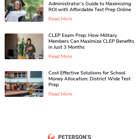
Administrator’s Guide to Maximizing
ROI with Affordable Test Prep Online
Read More
CLEP Exam Prep: How Military
Members Can Maximize CLEP Benefits
in Just 3 Months
Read More
Cost Effective Solutions for School
Money Allocation: District Wide Test
Prep
Read More