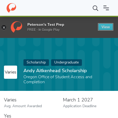
Home
Fund
Andy Aitkenhead Scholarship
Peterson's Test Prep
View
FREE - In Google Play
Scholarship
Undergraduate
Andy Aitkenhead Scholarship
Varies
Oregon Office of Student Access and
Completion
Varies
March 1 2027
Avg. Amount Awarded
Application Deadline
Yes