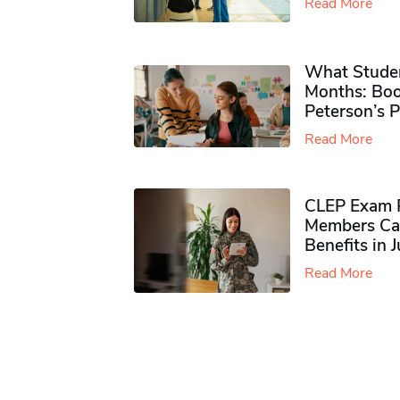
Read More
What Studen
Months: Boo
Peterson’s 
Read More
CLEP Exam P
Members Ca
Benefits in 
Read More