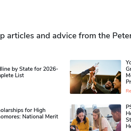
p articles and advice from the Pete
Y
ine by State for 2026-
G
plete List
M
P
Re
P
olarships for High
H
omores​: National Merit
S
H