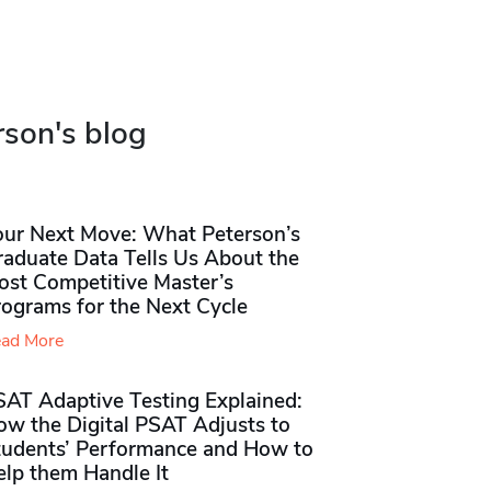
rson's blog
our Next Move: What Peterson’s
raduate Data Tells Us About the
ost Competitive Master’s
rograms for the Next Cycle
ad More
SAT Adaptive Testing Explained:
ow the Digital PSAT Adjusts to
tudents’ Performance and How to
elp them Handle It