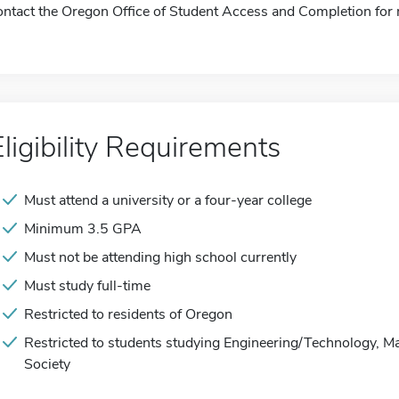
ontact the Oregon Office of Student Access and Completion for 
Eligibility Requirements
Must attend a university or a four-year college
Minimum 3.5 GPA
Must not be attending high school currently
Must study full-time
Restricted to residents of Oregon
Restricted to students studying Engineering/Technology, M
Society