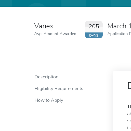
Varies
March 
205
Avg. Amount Awarded
Application 
DAYS
Description
Eligibility Requirements
How to Apply
T
a
s
i