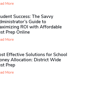
ad More
tudent Success: The Savvy
ministrator’s Guide to
aximizing ROI with Affordable
st Prep Online
ad More
st Effective Solutions for School
ney Allocation: District Wide
est Prep
ad More