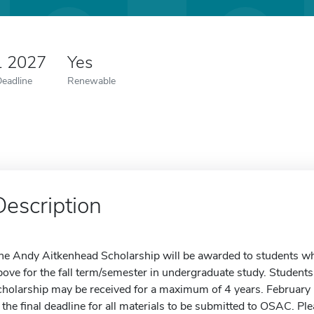
1 2027
Yes
Deadline
Renewable
Description
he Andy Aitkenhead Scholarship will be awarded to students wh
bove for the fall term/semester in undergraduate study. Student
cholarship may be received for a maximum of 4 years. February 
s the final deadline for all materials to be submitted to OSAC. Ple