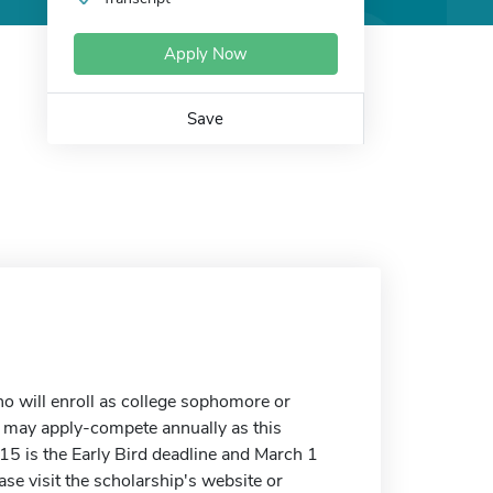
Apply Now
Save
o will enroll as college sophomore or
s may apply-compete annually as this
15 is the Early Bird deadline and March 1
ase visit the scholarship's website or