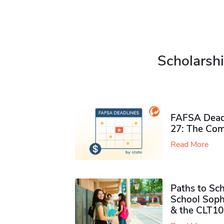
Scholarshi
FAFSA Deadl
27: The Com
Read More
Paths to Sch
School Soph
& the CLT10