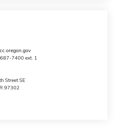
c.oregon.gov
-687-7400 ext. 1
h Street SE
OR 97302