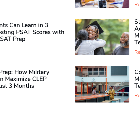
Re
S
ts Can Learn in 3
Ad
sting PSAT Scores with
M
PSAT Prep
Te
Re
rep: How Military
Co
n Maximize CLEP
Mo
Just 3 Months
T
Re