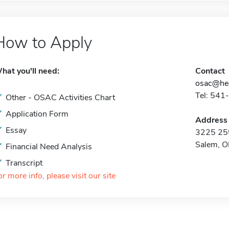
How to Apply
hat you'll need:
Contact
osac@hec
Tel: 541
Other - OSAC Activities Chart
Application Form
Address
Essay
3225 25t
Salem, 
Financial Need Analysis
Transcript
or more info, please visit our site