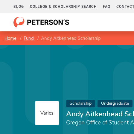
BLOG
COLLEGE & SCHOLARSHIP SEARCH
FAQ
CONTACT
Home
Fund
Andy Aitkenhead Scholarship
Scholarship
Undergraduate
Andy Aitkenhead Sc
Varies
Oregon Office of Student 