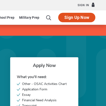
SIGN IN
Sign Up Now
hool Prep
Military Prep
Apply Now
What you'll need:
Other - OSAC Activities Chart
Application Form
Essay
Financial Need Analysis
Transcript