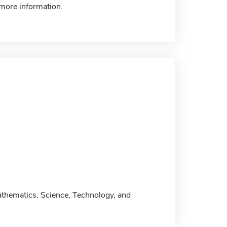
more information.
athematics, Science, Technology, and