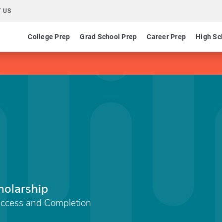
 US
College Prep
Grad School Prep
Career Prep
High Sc
holarship
Access and Completion