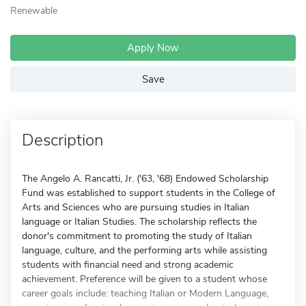
Renewable
Apply Now
Save
Description
The Angelo A. Rancatti, Jr. ('63, '68) Endowed Scholarship
Fund was established to support students in the College of
Arts and Sciences who are pursuing studies in Italian
language or Italian Studies. The scholarship reflects the
donor's commitment to promoting the study of Italian
language, culture, and the performing arts while assisting
students with financial need and strong academic
achievement. Preference will be given to a student whose
career goals include: teaching Italian or Modern Language,