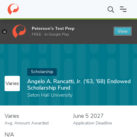
Home
Fund
Angelo A. Rancatti, Jr. ('63, '68) Endowed Scholarsh
Peterson's Test Prep
View
FREE - In Google Play
Scholarship
Angelo A. Rancatti, Jr. ('63, '68) Endowed
Varies
Scholarship Fund
Seton Hall University
Varies
June 5 2027
Avg. Amount Awarded
Application Deadline
N/A