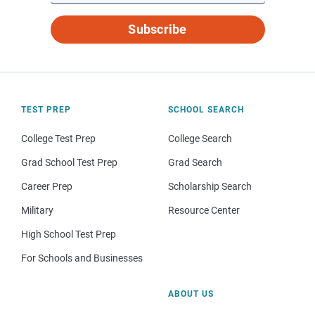
Subscribe
TEST PREP
SCHOOL SEARCH
College Test Prep
College Search
Grad School Test Prep
Grad Search
Career Prep
Scholarship Search
Military
Resource Center
High School Test Prep
For Schools and Businesses
ABOUT US