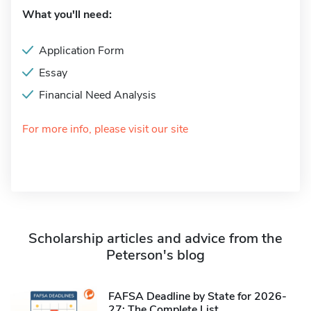
What you'll need:
Application Form
Essay
Financial Need Analysis
For more info, please visit our site
Scholarship articles and advice from the
Peterson's blog
FAFSA Deadline by State for 2026-
27: The Complete List