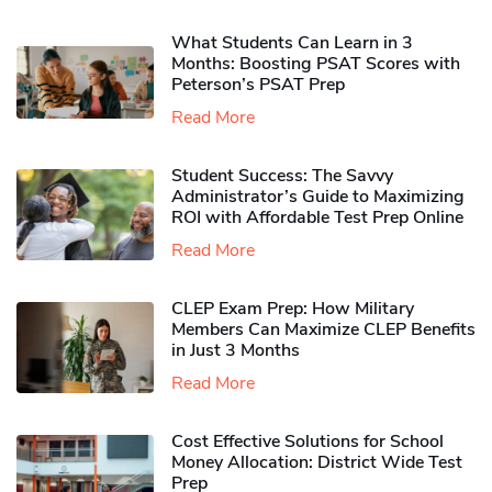
What Students Can Learn in 3
Months: Boosting PSAT Scores with
Peterson’s PSAT Prep
Read More
Student Success: The Savvy
Administrator’s Guide to Maximizing
ROI with Affordable Test Prep Online
Read More
CLEP Exam Prep: How Military
Members Can Maximize CLEP Benefits
in Just 3 Months
Read More
Cost Effective Solutions for School
Money Allocation: District Wide Test
Prep