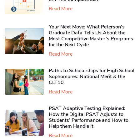
Read More
Your Next Move: What Peterson’s
Graduate Data Tells Us About the
Most Competitive Master’s Programs
for the Next Cycle
Read More
Paths to Scholarships for High School
Sophomores​: National Merit & the
CLT10
Read More
PSAT Adaptive Testing Explained:
How the Digital PSAT Adjusts to
Students’ Performance and How to
Help them Handle It
Read More