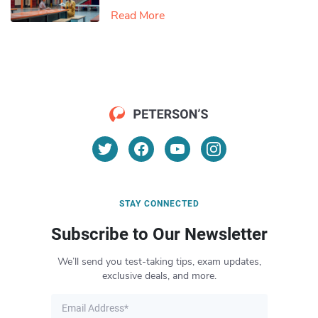
Read More
STAY CONNECTED
Subscribe to Our Newsletter
We’ll send you test-taking tips, exam updates,
exclusive deals, and more.