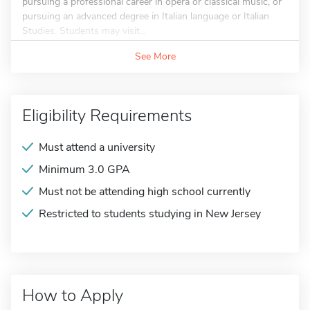
pursuing a professional career in opera or classical music, or
pursuing an advanced degree in Italian language or Italian
Studies. Students may visit...
See More
Eligibility Requirements
Must attend a university
Minimum 3.0 GPA
Must not be attending high school currently
Restricted to students studying in New Jersey
How to Apply