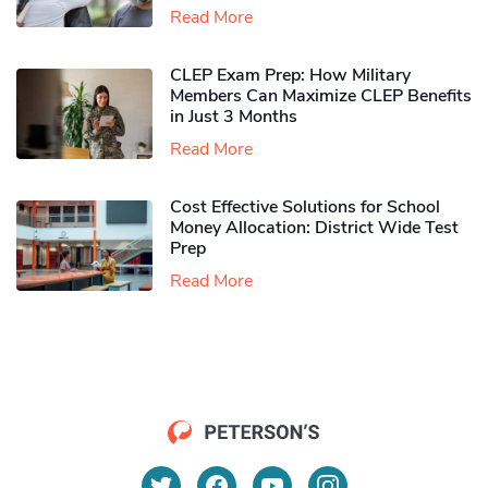
Read More
CLEP Exam Prep: How Military
Members Can Maximize CLEP Benefits
in Just 3 Months
Read More
Cost Effective Solutions for School
Money Allocation: District Wide Test
Prep
Read More