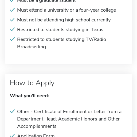
Must be a graduate student
Must attend a university or a four-year college
Must not be attending high school currently
Restricted to students studying in Texas
Restricted to students studying TV/Radio
Broadcasting
How to Apply
What you'll need:
Other - Certificate of Enrollment or Letter from a
Department Head; Academic Honors and Other
Accomplishments
Application Form