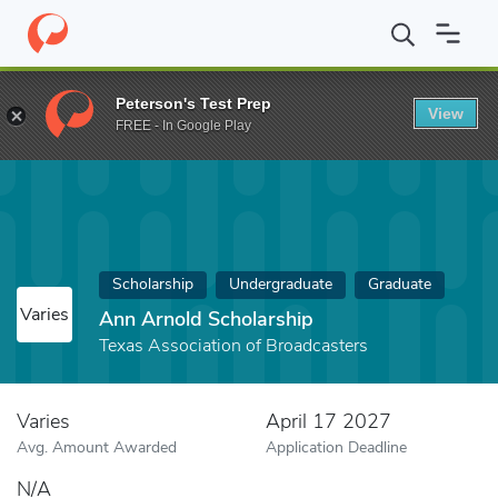
Home
Fund
Ann Arnold Scholarship
Peterson's Test Prep
View
FREE - In Google Play
Scholarship
Undergraduate
Graduate
Varies
Ann Arnold Scholarship
Texas Association of Broadcasters
Varies
April 17 2027
Avg. Amount Awarded
Application Deadline
N/A