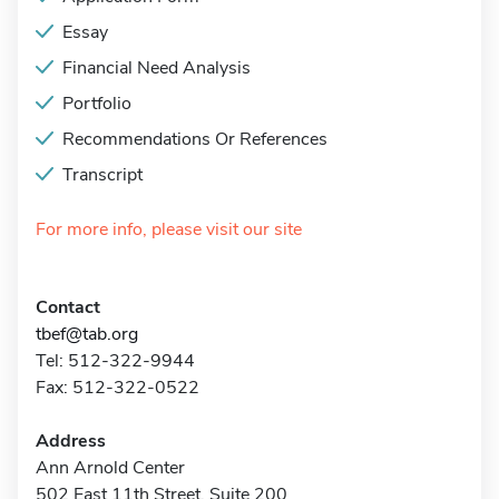
Essay
Financial Need Analysis
Portfolio
Recommendations Or References
Transcript
For more info, please visit our site
Contact
tbef@tab.org
Tel: 512-322-9944
Fax: 512-322-0522
Address
Ann Arnold Center
502 East 11th Street, Suite 200