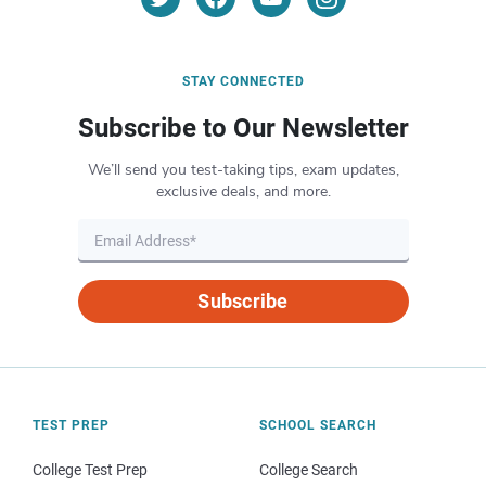
STAY CONNECTED
Subscribe to Our Newsletter
We’ll send you test-taking tips, exam updates,
exclusive deals, and more.
Subscribe
TEST PREP
SCHOOL SEARCH
College Test Prep
College Search