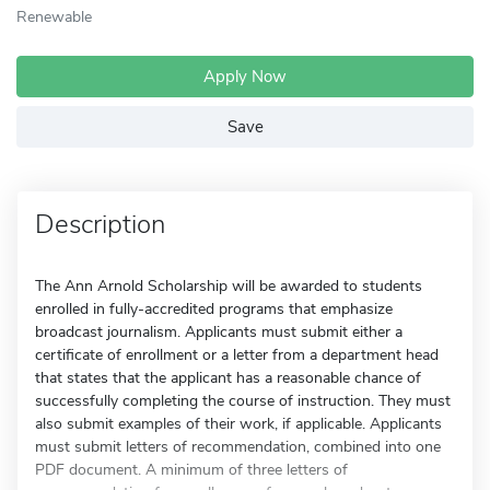
Renewable
Apply Now
Save
Description
The Ann Arnold Scholarship will be awarded to students
enrolled in fully-accredited programs that emphasize
broadcast journalism. Applicants must submit either a
certificate of enrollment or a letter from a department head
that states that the applicant has a reasonable chance of
successfully completing the course of instruction. They must
also submit examples of their work, if applicable. Applicants
must submit letters of recommendation, combined into one
PDF document. A minimum of three letters of