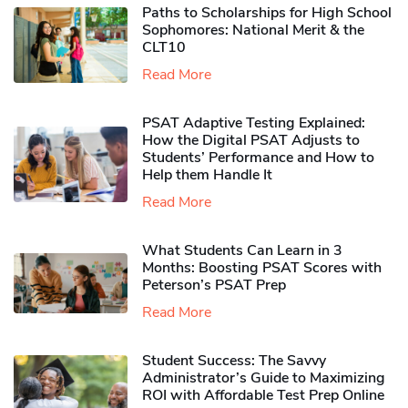
Paths to Scholarships for High School
Sophomores​: National Merit & the
CLT10
Read More
PSAT Adaptive Testing Explained:
How the Digital PSAT Adjusts to
Students’ Performance and How to
Help them Handle It
Read More
What Students Can Learn in 3
Months: Boosting PSAT Scores with
Peterson’s PSAT Prep
Read More
Student Success: The Savvy
Administrator’s Guide to Maximizing
ROI with Affordable Test Prep Online