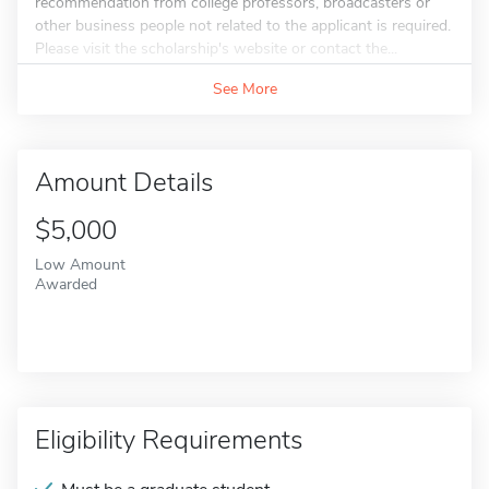
recommendation from college professors, broadcasters or
other business people not related to the applicant is required.
Please visit the scholarship's website or contact the...
See More
Amount Details
$5,000
Low Amount
Awarded
Eligibility Requirements