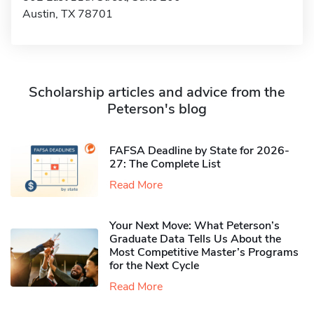
Austin, TX 78701
Scholarship articles and advice from the
Peterson's blog
FAFSA Deadline by State for 2026-
27: The Complete List
Read More
Your Next Move: What Peterson’s
Graduate Data Tells Us About the
Most Competitive Master’s Programs
for the Next Cycle
Read More