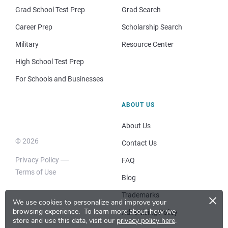
Grad School Test Prep
Grad Search
Career Prep
Scholarship Search
Military
Resource Center
High School Test Prep
For Schools and Businesses
ABOUT US
About Us
© 2026
Contact Us
Privacy Policy
FAQ
Terms of Use
Blog
×
Trademarks
We use cookies to personalize and improve your
browsing experience.
To learn more about how we
Advertising Policy
store and use this data, visit our
privacy policy here
.