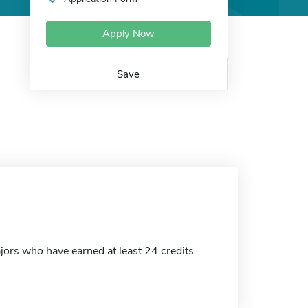
Apply Now
Save
ors who have earned at least 24 credits.