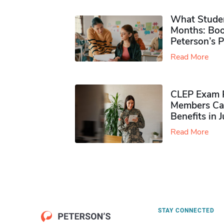
What Studen
Months: Boo
Peterson’s 
Read More
CLEP Exam P
Members Ca
Benefits in 
Read More
STAY CONNECTED