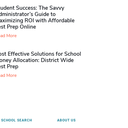
tudent Success: The Savvy
ministrator’s Guide to
aximizing ROI with Affordable
st Prep Online
ad More
st Effective Solutions for School
ney Allocation: District Wide
est Prep
ad More
SCHOOL SEARCH
ABOUT US