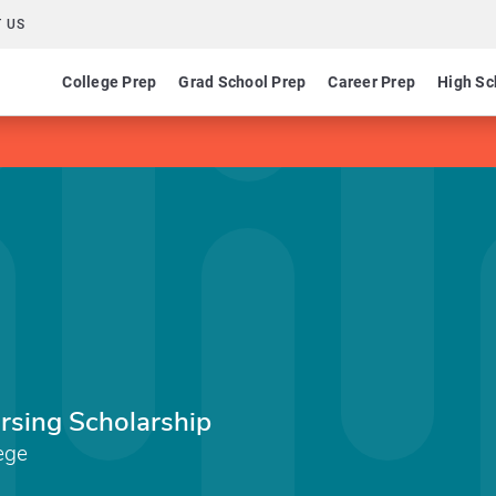
 US
College Prep
Grad School Prep
Career Prep
High Sc
rsing Scholarship
ege