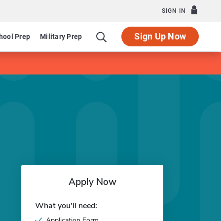
SIGN IN
Sign Up Now
hool Prep
Military Prep
Apply Now
What you'll need:
Application Form