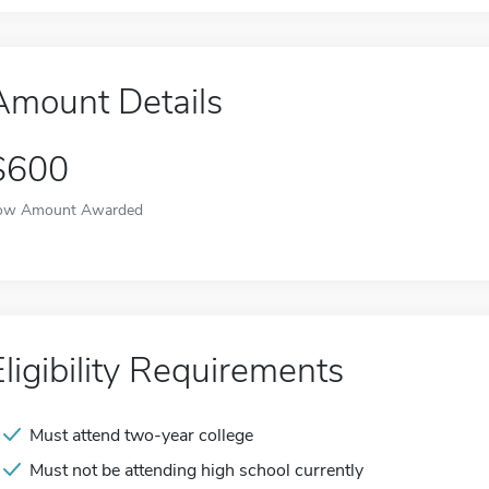
Amount Details
$600
ow Amount Awarded
Eligibility Requirements
Must attend two-year college
Must not be attending high school currently