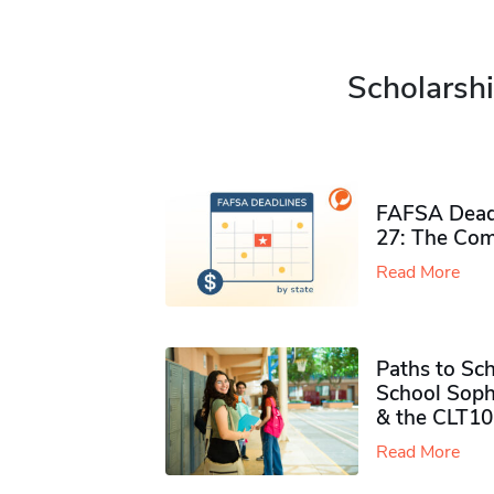
Scholarshi
FAFSA Deadl
27: The Com
Read More
Paths to Sch
School Soph
& the CLT10
Read More