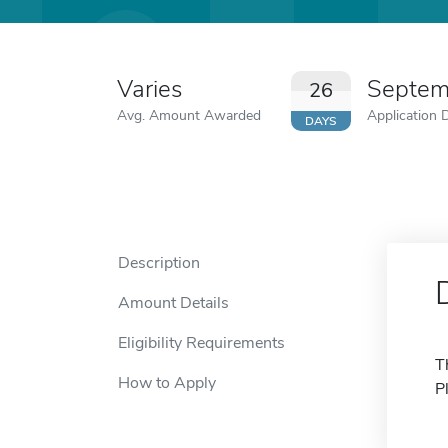
Varies
Septem
26
Avg. Amount Awarded
Application 
DAYS
Description
Amount Details
Eligibility Requirements
T
How to Apply
P