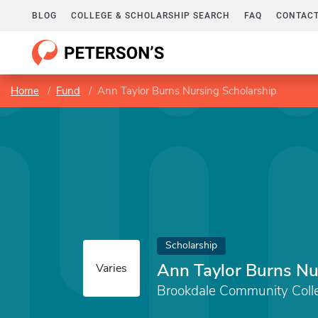
BLOG
COLLEGE & SCHOLARSHIP SEARCH
FAQ
CONTACT
Home
Fund
Ann Taylor Burns Nursing Scholarship
Scholarship
Ann Taylor Burns Nu
Varies
Brookdale Community Coll