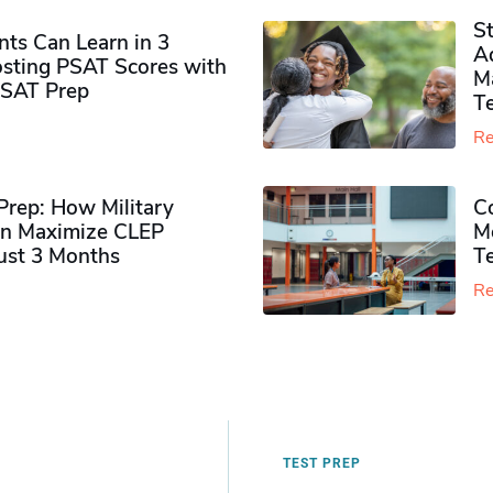
S
ts Can Learn in 3
Ad
sting PSAT Scores with
M
PSAT Prep
Te
Re
rep: How Military
Co
n Maximize CLEP
Mo
Just 3 Months
T
Re
TEST PREP