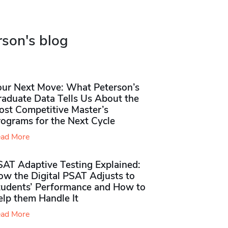
rson's blog
our Next Move: What Peterson’s
raduate Data Tells Us About the
ost Competitive Master’s
rograms for the Next Cycle
ad More
SAT Adaptive Testing Explained:
ow the Digital PSAT Adjusts to
tudents’ Performance and How to
elp them Handle It
ad More