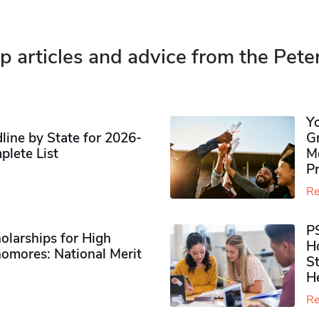
p articles and advice from the Pete
Y
ine by State for 2026-
G
plete List
M
P
Re
P
olarships for High
H
omores​: National Merit
S
H
Re