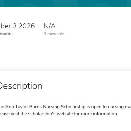
ber 3 2026
N/A
Deadline
Renewable
Description
he Ann Taylor Burns Nursing Scholarship is open to nursing maj
lease visit the scholarship's website for more information.