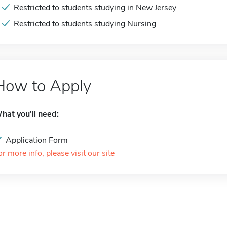
Restricted to students studying in New Jersey
Restricted to students studying Nursing
How to Apply
hat you'll need:
Application Form
or more info, please visit our site