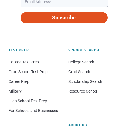
Subscribe
TEST PREP
SCHOOL SEARCH
College Test Prep
College Search
Grad School Test Prep
Grad Search
Career Prep
Scholarship Search
Military
Resource Center
High School Test Prep
For Schools and Businesses
ABOUT US