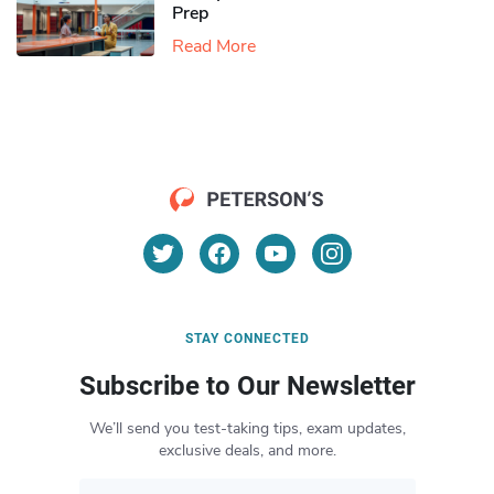
Prep
Read More
STAY CONNECTED
Subscribe to Our Newsletter
We’ll send you test-taking tips, exam updates,
exclusive deals, and more.