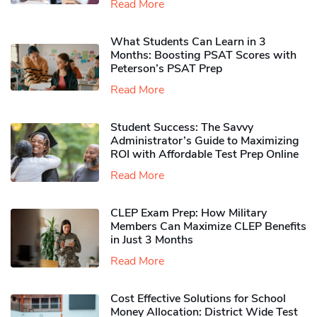
Read More
What Students Can Learn in 3
Months: Boosting PSAT Scores with
Peterson’s PSAT Prep
Read More
Student Success: The Savvy
Administrator’s Guide to Maximizing
ROI with Affordable Test Prep Online
Read More
CLEP Exam Prep: How Military
Members Can Maximize CLEP Benefits
in Just 3 Months
Read More
Cost Effective Solutions for School
Money Allocation: District Wide Test