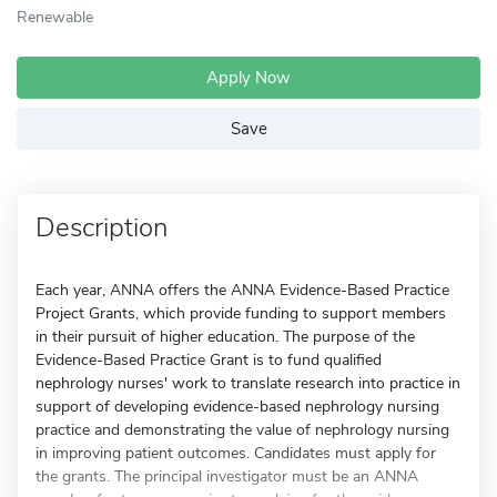
Renewable
Apply Now
Save
Description
Each year, ANNA offers the ANNA Evidence-Based Practice
Project Grants, which provide funding to support members
in their pursuit of higher education. The purpose of the
Evidence-Based Practice Grant is to fund qualified
nephrology nurses' work to translate research into practice in
support of developing evidence-based nephrology nursing
practice and demonstrating the value of nephrology nursing
in improving patient outcomes. Candidates must apply for
the grants. The principal investigator must be an ANNA