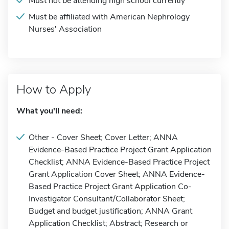
Must not be attending high school currently
Must be affiliated with American Nephrology
Nurses' Association
How to Apply
What you'll need:
Other - Cover Sheet; Cover Letter; ANNA
Evidence-Based Practice Project Grant Application
Checklist; ANNA Evidence-Based Practice Project
Grant Application Cover Sheet; ANNA Evidence-
Based Practice Project Grant Application Co-
Investigator Consultant/Collaborator Sheet;
Budget and budget justification; ANNA Grant
Application Checklist; Abstract; Research or