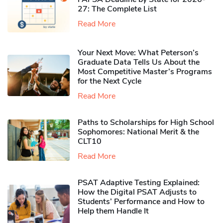
27: The Complete List
Read More
Your Next Move: What Peterson’s
Graduate Data Tells Us About the
Most Competitive Master’s Programs
for the Next Cycle
Read More
Paths to Scholarships for High School
Sophomores​: National Merit & the
CLT10
Read More
PSAT Adaptive Testing Explained:
How the Digital PSAT Adjusts to
Students’ Performance and How to
Help them Handle It