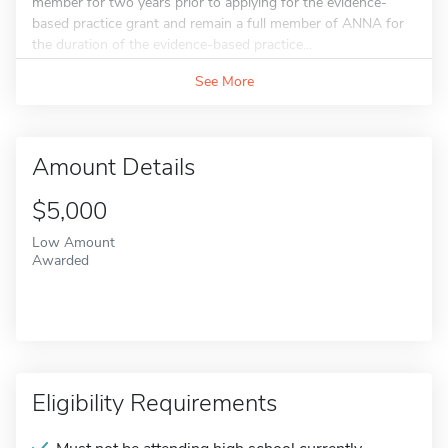
member for two years prior to applying for the evidence-
based practice grant and remain a full member of ANNA for
the duration of the evidence-based practice...
See More
Amount Details
$5,000
Low Amount
Awarded
Eligibility Requirements