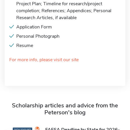
Project Plan; Timeline for research/project
completion; References; Appendices; Personal
Research Articles, if available
Application Form
Personal Photograph
Resume
For more info, please visit our site
Scholarship articles and advice from the
Peterson's blog
FAFSA Deadline by State for 2026-