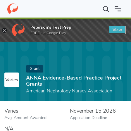
Home
Fund
ANNA Evidence-Based Practice Project Grants
Peterson's Test Prep
View
FREE - In Google Play
Grant
ANNA Evidence-Based Practice Project
Varies
Grants
American Nephrology Nurses Association
Varies
November 15 2026
Avg. Amount Awarded
Application Deadline
N/A