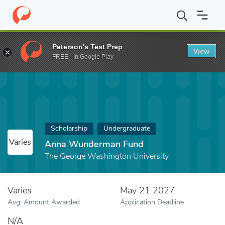
Home
Fund
Anna Wunderman Fund
Peterson's Test Prep
View
FREE - In Google Play
Scholarship
Undergraduate
Varies
Anna Wunderman Fund
The George Washington University
Varies
May 21 2027
Avg. Amount Awarded
Application Deadline
N/A