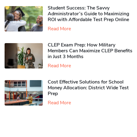
Student Success: The Savvy
Administrator’s Guide to Maximizing
ROI with Affordable Test Prep Online
Read More
CLEP Exam Prep: How Military
Members Can Maximize CLEP Benefits
in Just 3 Months
Read More
Cost Effective Solutions for School
Money Allocation: District Wide Test
Prep
Read More