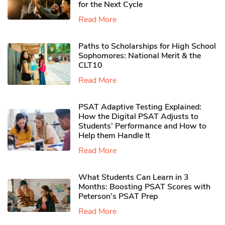
for the Next Cycle
Read More
Paths to Scholarships for High School
Sophomores​: National Merit & the
CLT10
Read More
PSAT Adaptive Testing Explained:
How the Digital PSAT Adjusts to
Students’ Performance and How to
Help them Handle It
Read More
What Students Can Learn in 3
Months: Boosting PSAT Scores with
Peterson’s PSAT Prep
Read More