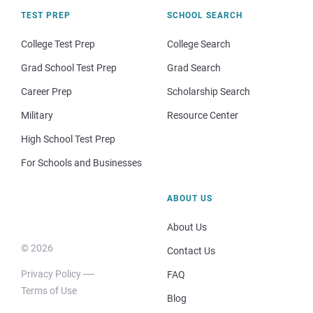
TEST PREP
SCHOOL SEARCH
College Test Prep
College Search
Grad School Test Prep
Grad Search
Career Prep
Scholarship Search
Military
Resource Center
High School Test Prep
For Schools and Businesses
ABOUT US
About Us
© 2026
Contact Us
Privacy Policy
FAQ
Terms of Use
Blog