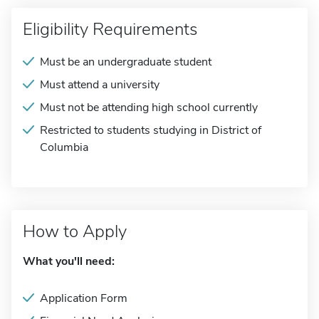
Eligibility Requirements
Must be an undergraduate student
Must attend a university
Must not be attending high school currently
Restricted to students studying in District of
Columbia
How to Apply
What you'll need:
Application Form