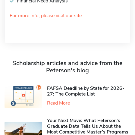
Financial Need Analysis
For more info, please visit our site
Scholarship articles and advice from the
Peterson's blog
FAFSA Deadline by State for 2026-
27: The Complete List
Read More
Your Next Move: What Peterson’s
Graduate Data Tells Us About the
Most Competitive Master’s Programs