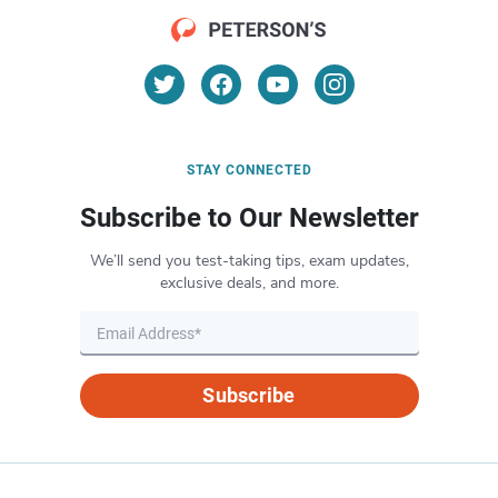
STAY CONNECTED
Subscribe to Our Newsletter
We’ll send you test-taking tips, exam updates,
exclusive deals, and more.
Subscribe