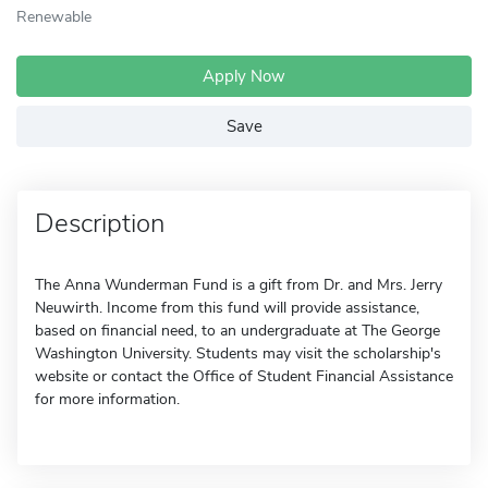
Renewable
Apply Now
Save
Description
The Anna Wunderman Fund is a gift from Dr. and Mrs. Jerry
Neuwirth. Income from this fund will provide assistance,
based on financial need, to an undergraduate at The George
Washington University. Students may visit the scholarship's
website or contact the Office of Student Financial Assistance
for more information.