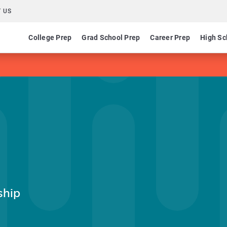
 US
College Prep
Grad School Prep
Career Prep
High Sc
ship