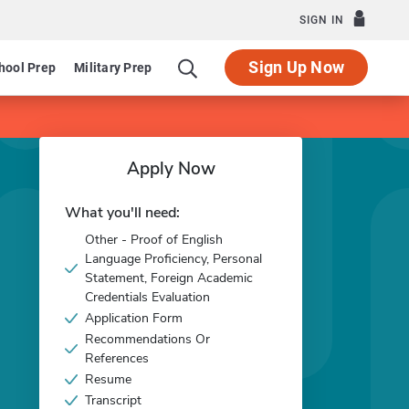
SIGN IN
Sign Up Now
hool Prep
Military Prep
Apply Now
What you'll need:
Other - Proof of English
Language Proficiency, Personal
Statement, Foreign Academic
Credentials Evaluation
Application Form
Recommendations Or
References
Resume
Transcript