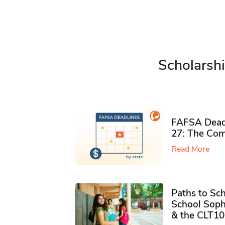
Scholarshi
FAFSA Deadl
27: The Com
Read More
Paths to Sch
School Soph
& the CLT10