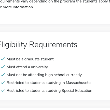
equirements vary depending on the program the students apply to
or more information.
Eligibility Requirements
Must be a graduate student
Must attend a university
Must not be attending high school currently
Restricted to students studying in Massachusetts
Restricted to students studying Special Education