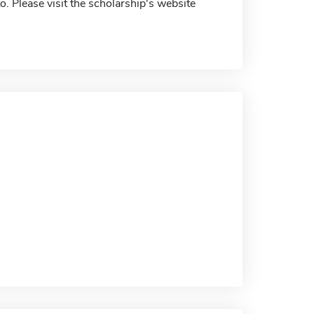
. Please visit the scholarship's website