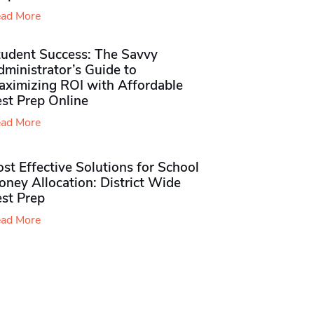
ad More
tudent Success: The Savvy
ministrator’s Guide to
aximizing ROI with Affordable
st Prep Online
ad More
st Effective Solutions for School
ney Allocation: District Wide
est Prep
ad More