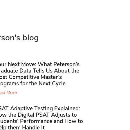
rson's blog
our Next Move: What Peterson’s
raduate Data Tells Us About the
ost Competitive Master’s
rograms for the Next Cycle
ad More
SAT Adaptive Testing Explained:
ow the Digital PSAT Adjusts to
tudents’ Performance and How to
elp them Handle It