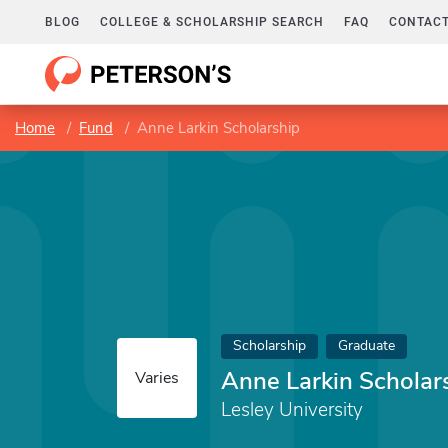
BLOG
COLLEGE & SCHOLARSHIP SEARCH
FAQ
CONTACT
Home
Fund
Anne Larkin Scholarship
Scholarship
Graduate
Anne Larkin Scholar
Varies
Lesley University