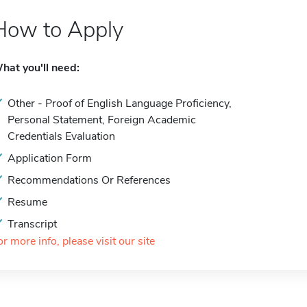
How to Apply
hat you'll need:
Other - Proof of English Language Proficiency,
Personal Statement, Foreign Academic
Credentials Evaluation
Application Form
Recommendations Or References
Resume
Transcript
or more info, please visit our site