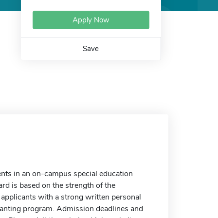
Apply Now
Save
nts in an on-campus special education
rd is based on the strength of the
o applicants with a strong written personal
granting program. Admission deadlines and