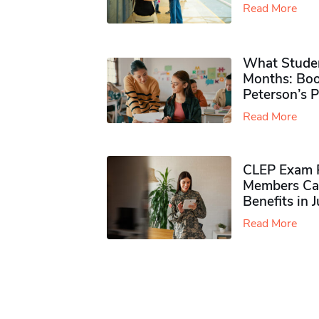
Read More
What Studen
Months: Boo
Peterson’s 
Read More
CLEP Exam P
Members Ca
Benefits in 
Read More