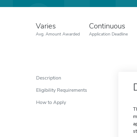
Varies
Continuous
Avg. Amount Awarded
Application Deadline
Description
Eligibility Requirements
How to Apply
T
m
a
s