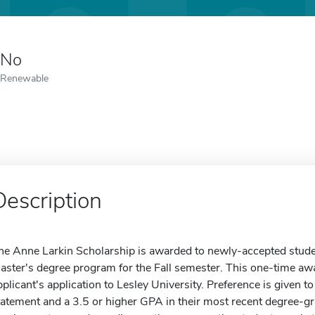
No
Renewable
Description
he Anne Larkin Scholarship is awarded to newly-accepted stude
aster's degree program for the Fall semester. This one-time awa
pplicant's application to Lesley University. Preference is given t
tatement and a 3.5 or higher GPA in their most recent degree-