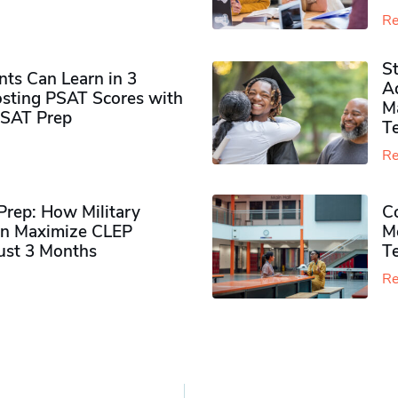
Re
S
ts Can Learn in 3
Ad
sting PSAT Scores with
M
PSAT Prep
Te
Re
rep: How Military
Co
n Maximize CLEP
Mo
Just 3 Months
T
Re