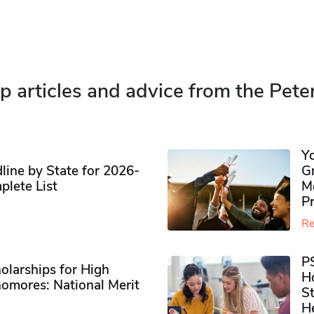
p articles and advice from the Pete
Y
ine by State for 2026-
G
plete List
M
P
Re
P
olarships for High
H
omores​: National Merit
S
H