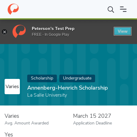
Home
Fund
Annenberg-Henrich Scholarship
Peterson's Test Prep
View
FREE - In Google Play
Scholarship
Undergraduate
Varies
Annenberg-Henrich Scholarship
La Salle University
Varies
March 15 2027
Avg. Amount Awarded
Application Deadline
Yes