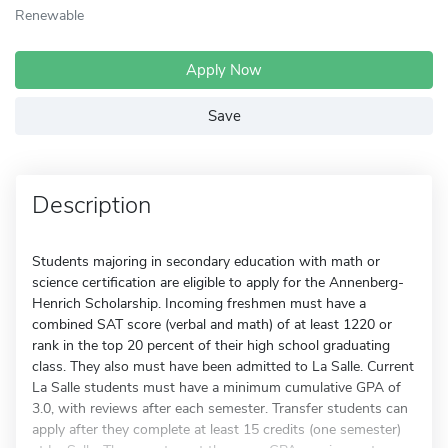
Renewable
Apply Now
Save
Description
Students majoring in secondary education with math or
science certification are eligible to apply for the Annenberg-
Henrich Scholarship. Incoming freshmen must have a
combined SAT score (verbal and math) of at least 1220 or
rank in the top 20 percent of their high school graduating
class. They also must have been admitted to La Salle. Current
La Salle students must have a minimum cumulative GPA of
3.0, with reviews after each semester. Transfer students can
apply after they complete at least 15 credits (one semester)