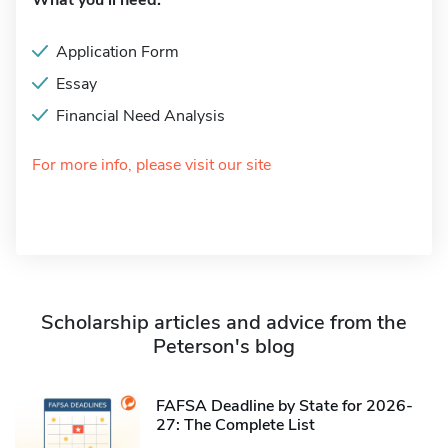
What you'll need:
Application Form
Essay
Financial Need Analysis
For more info, please visit our site
Scholarship articles and advice from the
Peterson's blog
FAFSA Deadline by State for 2026-
27: The Complete List