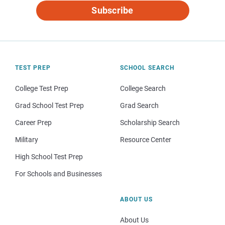
Subscribe
TEST PREP
SCHOOL SEARCH
College Test Prep
College Search
Grad School Test Prep
Grad Search
Career Prep
Scholarship Search
Military
Resource Center
High School Test Prep
For Schools and Businesses
ABOUT US
About Us