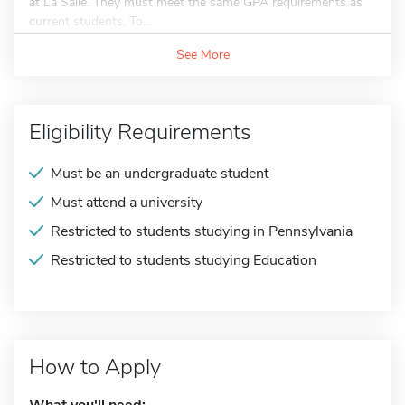
at La Salle. They must meet the same GPA requirements as
current students. To...
See More
Eligibility Requirements
Must be an undergraduate student
Must attend a university
Restricted to students studying in Pennsylvania
Restricted to students studying Education
How to Apply