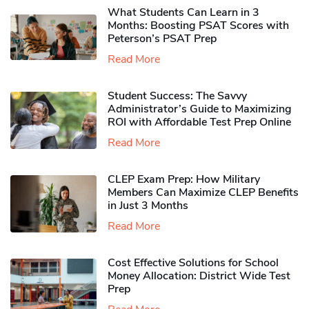
What Students Can Learn in 3
Months: Boosting PSAT Scores with
Peterson’s PSAT Prep
Read More
Student Success: The Savvy
Administrator’s Guide to Maximizing
ROI with Affordable Test Prep Online
Read More
CLEP Exam Prep: How Military
Members Can Maximize CLEP Benefits
in Just 3 Months
Read More
Cost Effective Solutions for School
Money Allocation: District Wide Test
Prep