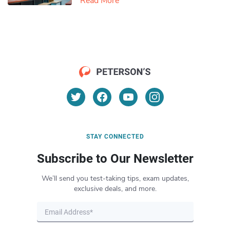
Read More
STAY CONNECTED
Subscribe to Our Newsletter
We’ll send you test-taking tips, exam updates,
exclusive deals, and more.