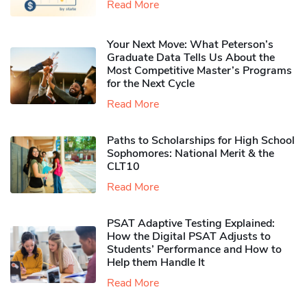
Read More
Your Next Move: What Peterson’s
Graduate Data Tells Us About the
Most Competitive Master’s Programs
for the Next Cycle
Read More
Paths to Scholarships for High School
Sophomores​: National Merit & the
CLT10
Read More
PSAT Adaptive Testing Explained:
How the Digital PSAT Adjusts to
Students’ Performance and How to
Help them Handle It
Read More