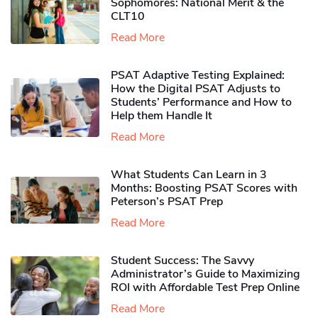
Sophomores​: National Merit & the
CLT10
Read More
PSAT Adaptive Testing Explained:
How the Digital PSAT Adjusts to
Students’ Performance and How to
Help them Handle It
Read More
What Students Can Learn in 3
Months: Boosting PSAT Scores with
Peterson’s PSAT Prep
Read More
Student Success: The Savvy
Administrator’s Guide to Maximizing
ROI with Affordable Test Prep Online
Read More