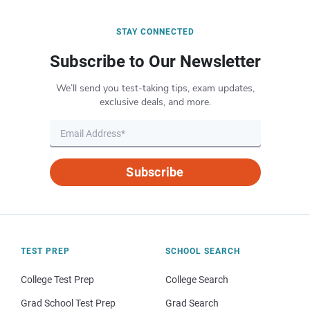
STAY CONNECTED
Subscribe to Our Newsletter
We’ll send you test-taking tips, exam updates,
exclusive deals, and more.
Subscribe
TEST PREP
SCHOOL SEARCH
College Test Prep
College Search
Grad School Test Prep
Grad Search