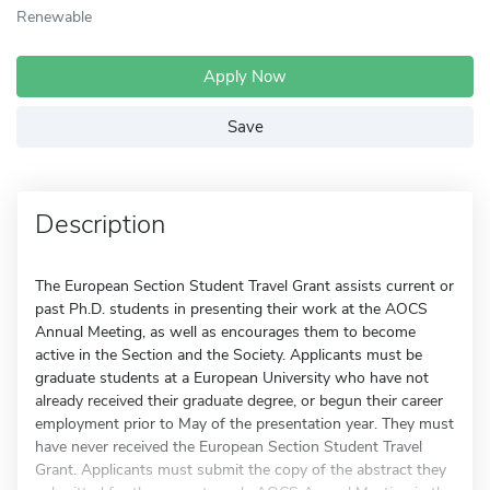
Renewable
Apply Now
Save
Description
The European Section Student Travel Grant assists current or
past Ph.D. students in presenting their work at the AOCS
Annual Meeting, as well as encourages them to become
active in the Section and the Society. Applicants must be
graduate students at a European University who have not
already received their graduate degree, or begun their career
employment prior to May of the presentation year. They must
have never received the European Section Student Travel
Grant. Applicants must submit the copy of the abstract they