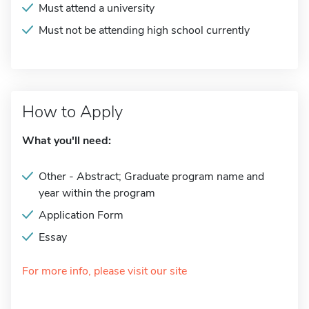
Must attend a university
Must not be attending high school currently
How to Apply
What you'll need:
Other - Abstract; Graduate program name and
year within the program
Application Form
Essay
For more info, please visit our site