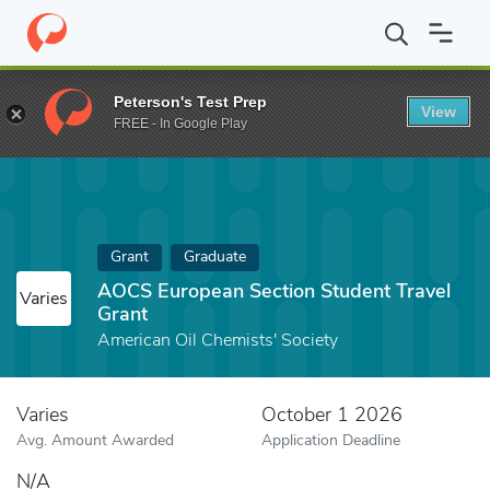
Home
Fund
AOCS European Section Student Travel Grant
Peterson's Test Prep
View
FREE - In Google Play
Grant
Graduate
AOCS European Section Student Travel
Varies
Grant
American Oil Chemists' Society
Varies
October 1 2026
Avg. Amount Awarded
Application Deadline
N/A