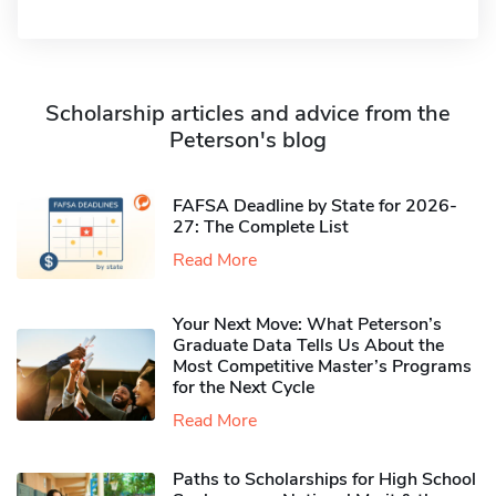
Scholarship articles and advice from the
Peterson's blog
FAFSA Deadline by State for 2026-
27: The Complete List
Read More
Your Next Move: What Peterson’s
Graduate Data Tells Us About the
Most Competitive Master’s Programs
for the Next Cycle
Read More
Paths to Scholarships for High School