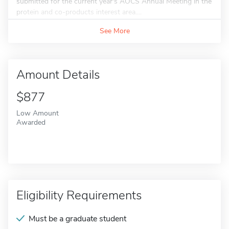
submitted for the current year's AOCS Annual Meeting in the
protein and co-products interest area....
See More
Amount Details
$877
Low Amount
Awarded
Eligibility Requirements
Must be a graduate student