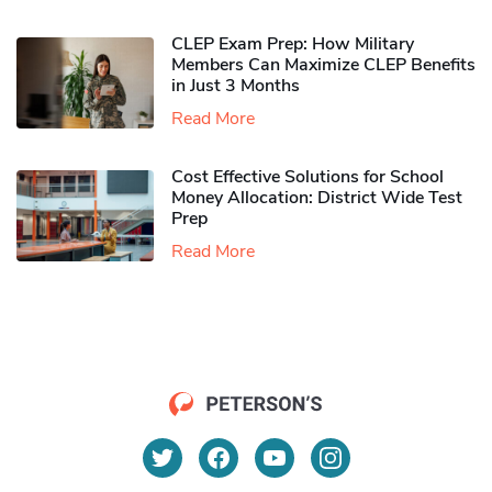
CLEP Exam Prep: How Military
Members Can Maximize CLEP Benefits
in Just 3 Months
Read More
Cost Effective Solutions for School
Money Allocation: District Wide Test
Prep
Read More