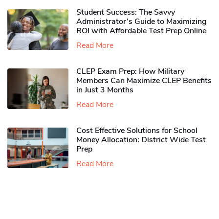
Student Success: The Savvy
Administrator’s Guide to Maximizing
ROI with Affordable Test Prep Online
Read More
CLEP Exam Prep: How Military
Members Can Maximize CLEP Benefits
in Just 3 Months
Read More
Cost Effective Solutions for School
Money Allocation: District Wide Test
Prep
Read More