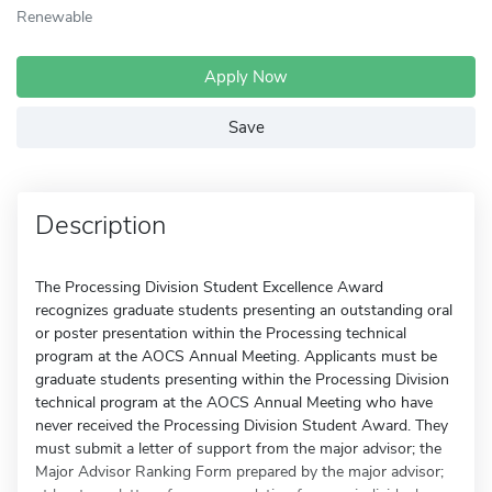
Renewable
Apply Now
Save
Description
The Processing Division Student Excellence Award
recognizes graduate students presenting an outstanding oral
or poster presentation within the Processing technical
program at the AOCS Annual Meeting. Applicants must be
graduate students presenting within the Processing Division
technical program at the AOCS Annual Meeting who have
never received the Processing Division Student Award. They
must submit a letter of support from the major advisor; the
Major Advisor Ranking Form prepared by the major advisor;