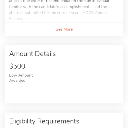
at least one letter of recommendation from an individual
familiar with the candidate's accomplishments; and the
abstract submitted for the current year's AOCS Annual
Meeting in...
See More
Amount Details
$500
Low Amount
Awarded
Eligibility Requirements