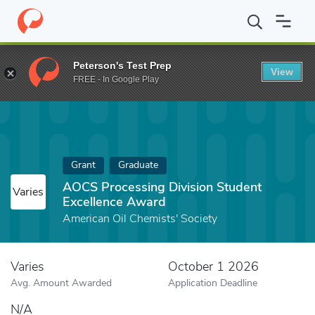
Home
Fund
AOCS Processing Division Student Excellence Awar
Peterson's Test Prep
View
FREE - In Google Play
Grant
Graduate
AOCS Processing Division Student
Varies
Excellence Award
American Oil Chemists' Society
Varies
October 1 2026
Avg. Amount Awarded
Application Deadline
N/A