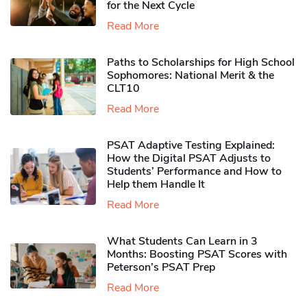
for the Next Cycle
Read More
Paths to Scholarships for High School
Sophomores​: National Merit & the
CLT10
Read More
PSAT Adaptive Testing Explained:
How the Digital PSAT Adjusts to
Students’ Performance and How to
Help them Handle It
Read More
What Students Can Learn in 3
Months: Boosting PSAT Scores with
Peterson’s PSAT Prep
Read More