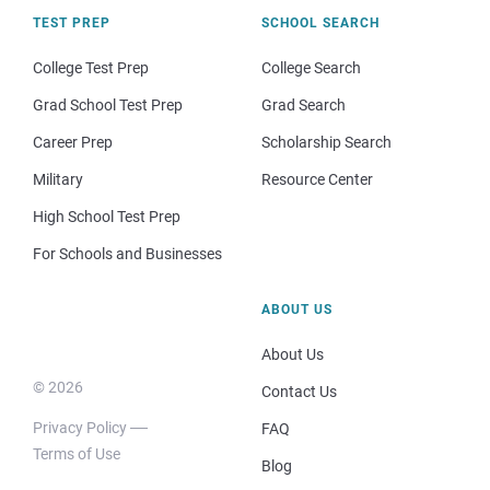
TEST PREP
SCHOOL SEARCH
College Test Prep
College Search
Grad School Test Prep
Grad Search
Career Prep
Scholarship Search
Military
Resource Center
High School Test Prep
For Schools and Businesses
ABOUT US
About Us
© 2026
Contact Us
Privacy Policy
FAQ
Terms of Use
Blog