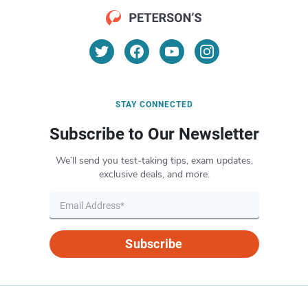
STAY CONNECTED
Subscribe to Our Newsletter
We’ll send you test-taking tips, exam updates,
exclusive deals, and more.
Subscribe