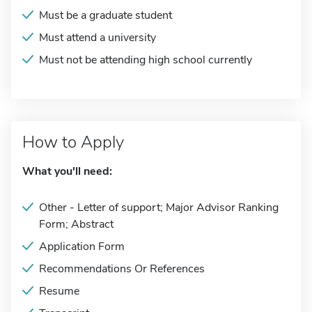
Must be a graduate student
Must attend a university
Must not be attending high school currently
How to Apply
What you'll need:
Other - Letter of support; Major Advisor Ranking
Form; Abstract
Application Form
Recommendations Or References
Resume