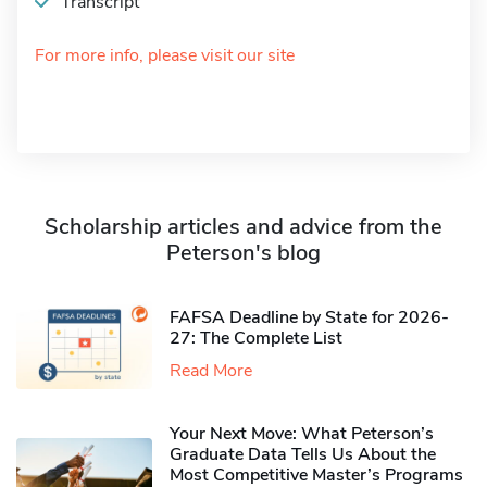
Transcript
For more info, please visit our site
Scholarship articles and advice from the
Peterson's blog
FAFSA Deadline by State for 2026-
27: The Complete List
Read More
Your Next Move: What Peterson’s
Graduate Data Tells Us About the
Most Competitive Master’s Programs