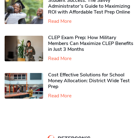
Student Success: The Savvy
Administrator’s Guide to Maximizing
ROI with Affordable Test Prep Online
Read More
CLEP Exam Prep: How Military
Members Can Maximize CLEP Benefits
in Just 3 Months
Read More
Cost Effective Solutions for School
Money Allocation: District Wide Test
Prep
Read More