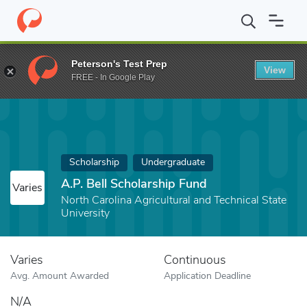
Home
Fund
A.P. Bell Scholarship Fund
Peterson's Test Prep
View
FREE - In Google Play
Scholarship
Undergraduate
A.P. Bell Scholarship Fund
Varies
North Carolina Agricultural and Technical State
University
Varies
Continuous
Avg. Amount Awarded
Application Deadline
N/A