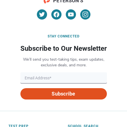
STAY CONNECTED
Subscribe to Our Newsletter
We’ll send you test-taking tips, exam updates,
exclusive deals, and more.
Subscribe
TEST PREP
SCHOOL SEARCH