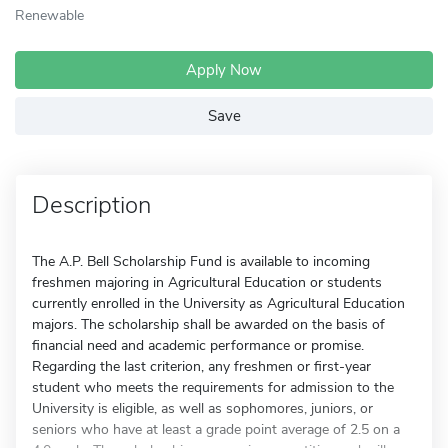
Renewable
Apply Now
Save
Description
The A.P. Bell Scholarship Fund is available to incoming
freshmen majoring in Agricultural Education or students
currently enrolled in the University as Agricultural Education
majors. The scholarship shall be awarded on the basis of
financial need and academic performance or promise.
Regarding the last criterion, any freshmen or first-year
student who meets the requirements for admission to the
University is eligible, as well as sophomores, juniors, or
seniors who have at least a grade point average of 2.5 on a