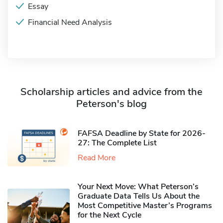
Essay
Financial Need Analysis
Scholarship articles and advice from the
Peterson's blog
FAFSA Deadline by State for 2026-
27: The Complete List
Read More
Your Next Move: What Peterson’s
Graduate Data Tells Us About the
Most Competitive Master’s Programs
for the Next Cycle