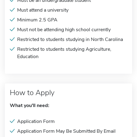
Must be an undergraduate student
Must attend a university
Minimum 2.5 GPA
Must not be attending high school currently
Restricted to students studying in North Carolina
Restricted to students studying Agriculture,
Education
How to Apply
What you'll need:
Application Form
Application Form May Be Submitted By Email