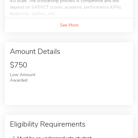
4.0 scale. The scholarship process is competitive and will
depend on SAT/ACT scores, academic performance (GPA),
leadership, abilities, and...
See More
Amount Details
$750
Low Amount
Awarded
Eligibility Requirements