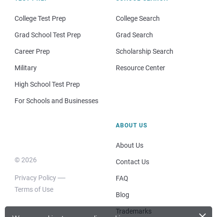
College Test Prep
College Search
Grad School Test Prep
Grad Search
Career Prep
Scholarship Search
Military
Resource Center
High School Test Prep
For Schools and Businesses
ABOUT US
About Us
© 2026
Contact Us
Privacy Policy
FAQ
Terms of Use
Blog
×
Trademarks