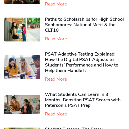
Read More
Paths to Scholarships for High School
Sophomores​: National Merit & the
CLT10
Read More
PSAT Adaptive Testing Explained:
How the Digital PSAT Adjusts to
Students’ Performance and How to
Help them Handle It
Read More
What Students Can Learn in 3
Months: Boosting PSAT Scores with
Peterson’s PSAT Prep
Read More