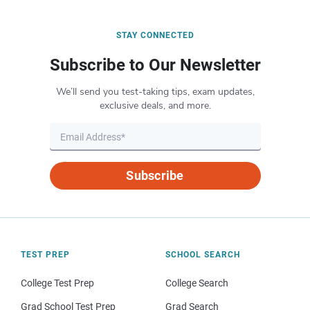
STAY CONNECTED
Subscribe to Our Newsletter
We’ll send you test-taking tips, exam updates,
exclusive deals, and more.
Subscribe
TEST PREP
SCHOOL SEARCH
College Test Prep
College Search
Grad School Test Prep
Grad Search