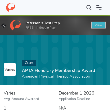
Home
Fund
APTA Honorary Membership Award
Peterson's Test Prep
View
FREE - In Google Play
Grant
Varies
APTA Honorary Membership Award
American Physical Therapy Association
Varies
December 1 2026
Avg. Amount Awarded
Application Deadline
1
N/A