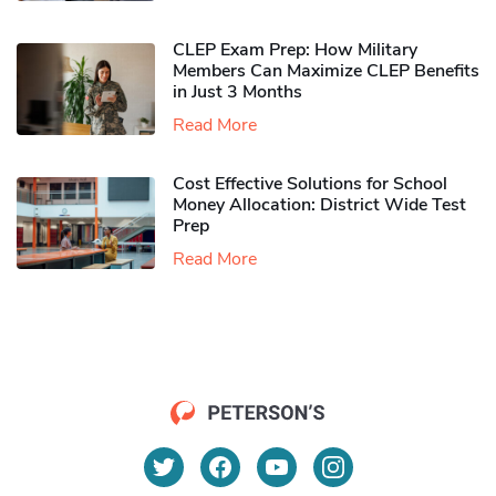
CLEP Exam Prep: How Military
Members Can Maximize CLEP Benefits
in Just 3 Months
Read More
Cost Effective Solutions for School
Money Allocation: District Wide Test
Prep
Read More