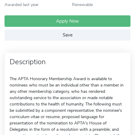
Awarded last year
Renewable
Apply Now
Save
Description
The APTA Honorary Membership Award is available to
nominees who must be an individual other than a member in
any other membership category, who has rendered
outstanding service to the association or made notable
contributions to the health of humanity. The following must
be submitted by a component representative: the nominee's
curriculum vitae or resume; proposed language for
presentation of the nomination to APTA's House of
Delegates in the form of a resolution with a preamble; and