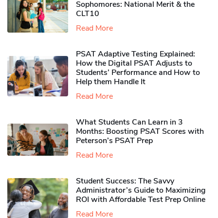
Sophomores​: National Merit & the
CLT10
Read More
PSAT Adaptive Testing Explained:
How the Digital PSAT Adjusts to
Students’ Performance and How to
Help them Handle It
Read More
What Students Can Learn in 3
Months: Boosting PSAT Scores with
Peterson’s PSAT Prep
Read More
Student Success: The Savvy
Administrator’s Guide to Maximizing
ROI with Affordable Test Prep Online
Read More