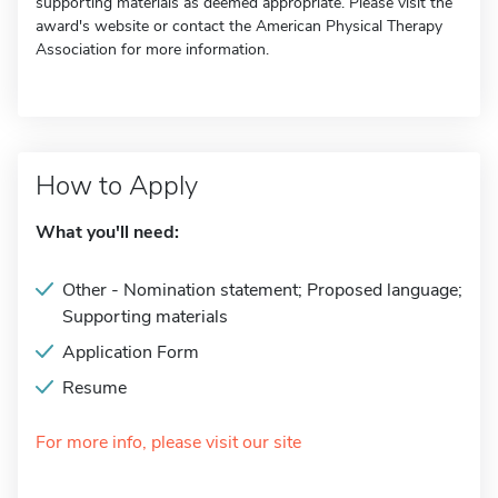
supporting materials as deemed appropriate. Please visit the
award's website or contact the American Physical Therapy
Association for more information.
How to Apply
What you'll need:
Other - Nomination statement; Proposed language;
Supporting materials
Application Form
Resume
For more info, please visit our site