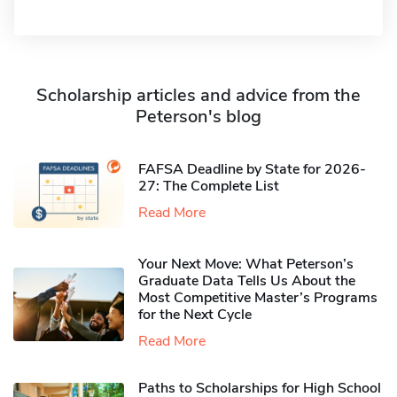
Scholarship articles and advice from the
Peterson's blog
FAFSA Deadline by State for 2026-
27: The Complete List
Read More
Your Next Move: What Peterson’s
Graduate Data Tells Us About the
Most Competitive Master’s Programs
for the Next Cycle
Read More
Paths to Scholarships for High School