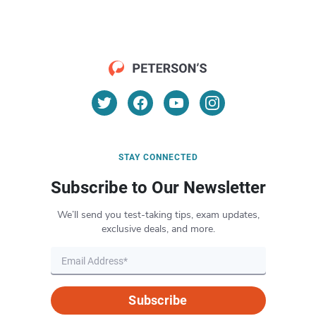
STAY CONNECTED
Subscribe to Our Newsletter
We’ll send you test-taking tips, exam updates,
exclusive deals, and more.
Subscribe