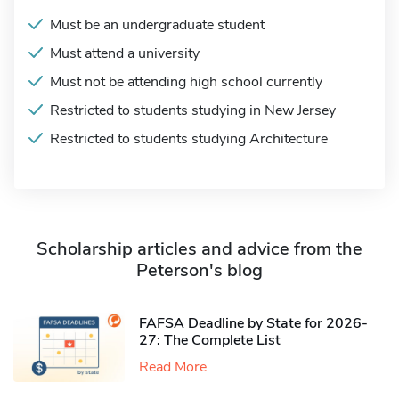
Must be an undergraduate student
Must attend a university
Must not be attending high school currently
Restricted to students studying in New Jersey
Restricted to students studying Architecture
Scholarship articles and advice from the
Peterson's blog
FAFSA Deadline by State for 2026-
27: The Complete List
Read More