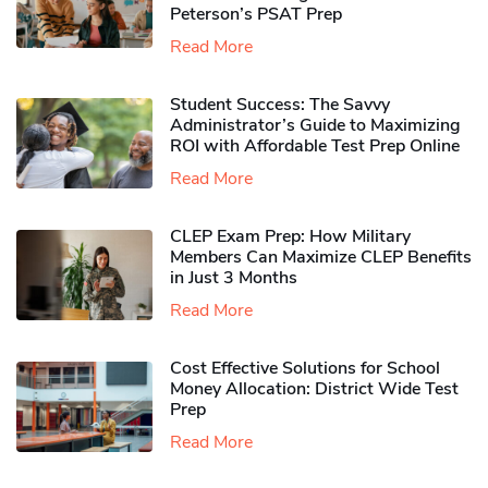
Peterson’s PSAT Prep
Read More
Student Success: The Savvy
Administrator’s Guide to Maximizing
ROI with Affordable Test Prep Online
Read More
CLEP Exam Prep: How Military
Members Can Maximize CLEP Benefits
in Just 3 Months
Read More
Cost Effective Solutions for School
Money Allocation: District Wide Test
Prep
Read More