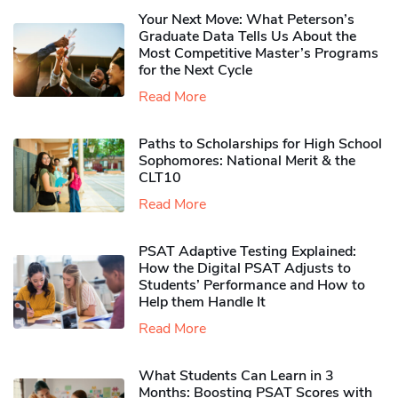
Your Next Move: What Peterson’s
Graduate Data Tells Us About the
Most Competitive Master’s Programs
for the Next Cycle
Read More
Paths to Scholarships for High School
Sophomores​: National Merit & the
CLT10
Read More
PSAT Adaptive Testing Explained:
How the Digital PSAT Adjusts to
Students’ Performance and How to
Help them Handle It
Read More
What Students Can Learn in 3
Months: Boosting PSAT Scores with