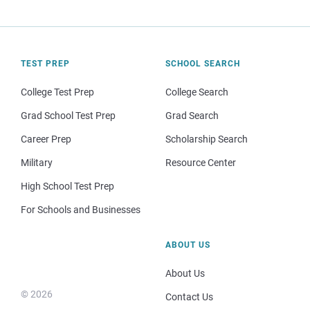
TEST PREP
SCHOOL SEARCH
College Test Prep
College Search
Grad School Test Prep
Grad Search
Career Prep
Scholarship Search
Military
Resource Center
High School Test Prep
For Schools and Businesses
ABOUT US
About Us
© 2026
Contact Us