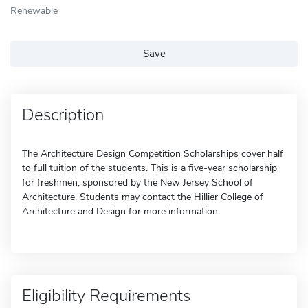
Renewable
Save
Description
The Architecture Design Competition Scholarships cover half
to full tuition of the students. This is a five-year scholarship
for freshmen, sponsored by the New Jersey School of
Architecture. Students may contact the Hillier College of
Architecture and Design for more information.
Eligibility Requirements