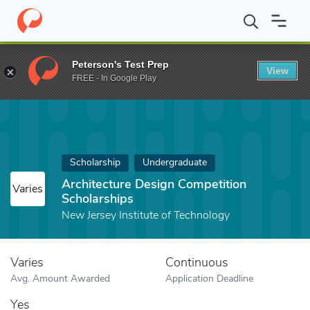
Home
Fund
Architecture Design Competition Scholarships
Peterson's Test Prep
View
FREE - In Google Play
Scholarship
Undergraduate
Architecture Design Competition
Varies
Scholarships
New Jersey Institute of Technology
Varies
Continuous
Avg. Amount Awarded
Application Deadline
Yes