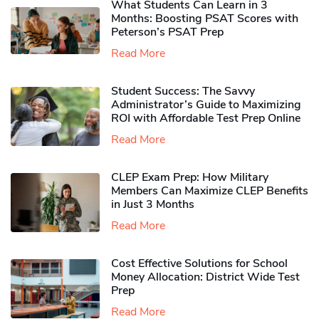
What Students Can Learn in 3
Months: Boosting PSAT Scores with
Peterson’s PSAT Prep
Read More
Student Success: The Savvy
Administrator’s Guide to Maximizing
ROI with Affordable Test Prep Online
Read More
CLEP Exam Prep: How Military
Members Can Maximize CLEP Benefits
in Just 3 Months
Read More
Cost Effective Solutions for School
Money Allocation: District Wide Test
Prep
Read More