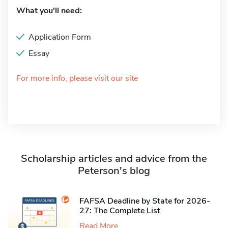
What you'll need:
Application Form
Essay
For more info, please visit our site
Scholarship articles and advice from the
Peterson's blog
FAFSA Deadline by State for 2026-
27: The Complete List
Read More