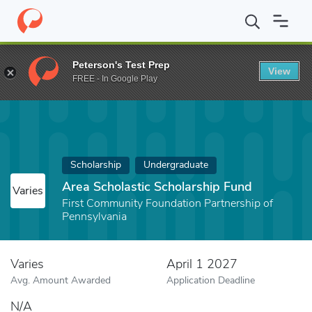
Home
Fund
Area Scholastic Scholarship Fund
Peterson's Test Prep
View
FREE - In Google Play
Scholarship
Undergraduate
Area Scholastic Scholarship Fund
Varies
First Community Foundation Partnership of
Pennsylvania
Varies
April 1 2027
Avg. Amount Awarded
Application Deadline
N/A