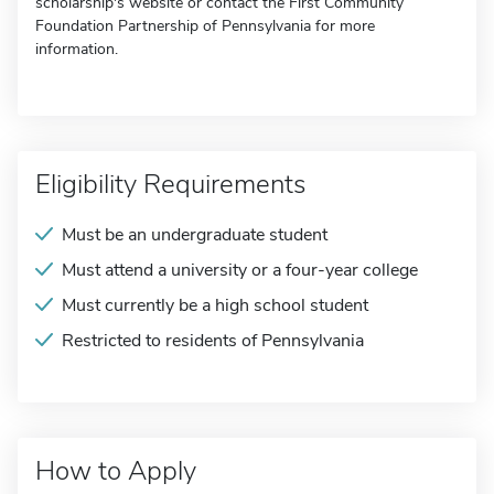
scholarship's website or contact the First Community
Foundation Partnership of Pennsylvania for more
information.
Eligibility Requirements
Must be an undergraduate student
Must attend a university or a four-year college
Must currently be a high school student
Restricted to residents of Pennsylvania
How to Apply