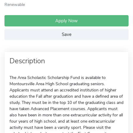
Renewable
Apply Now
Save
Description
The Area Scholastic Scholarship Fund is available to
Montoursville Area High School graduating seniors.
Applicants must attend an accredited institution of higher
education the Fall after graduation and have a defined area of
study. They must be in the top 10 of the graduating class and
have taken Advanced Placement courses. Applicants must
also have been in more than one extracurricular activity for all
four years of high school, and at least one extracurricular
activity must have been a varsity sport. Please visit the