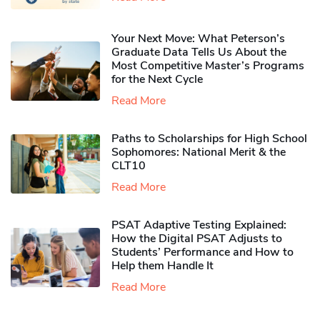
Your Next Move: What Peterson’s
Graduate Data Tells Us About the
Most Competitive Master’s Programs
for the Next Cycle
Read More
Paths to Scholarships for High School
Sophomores​: National Merit & the
CLT10
Read More
PSAT Adaptive Testing Explained:
How the Digital PSAT Adjusts to
Students’ Performance and How to
Help them Handle It
Read More