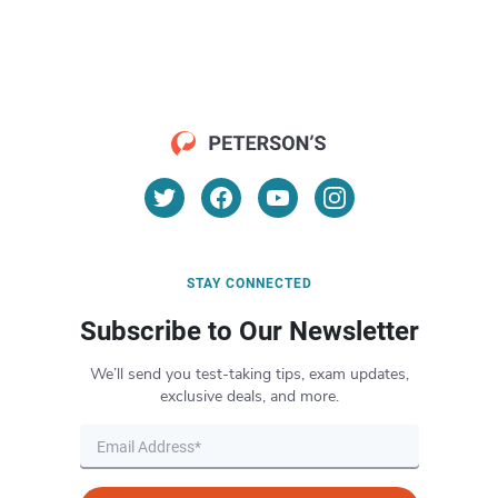
STAY CONNECTED
Subscribe to Our Newsletter
We’ll send you test-taking tips, exam updates,
exclusive deals, and more.