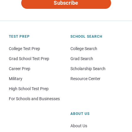
Subscribe
TEST PREP
SCHOOL SEARCH
College Test Prep
College Search
Grad School Test Prep
Grad Search
Career Prep
Scholarship Search
Military
Resource Center
High School Test Prep
For Schools and Businesses
ABOUT US
About Us