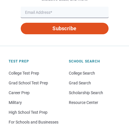
Subscribe
TEST PREP
SCHOOL SEARCH
College Test Prep
College Search
Grad School Test Prep
Grad Search
Career Prep
Scholarship Search
Military
Resource Center
High School Test Prep
For Schools and Businesses