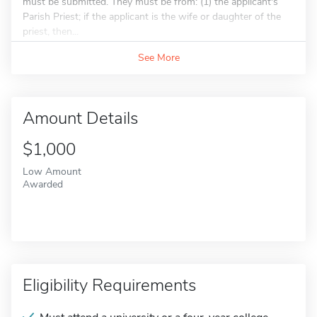
must be submitted. They must be from: (1) the applicant's
Parish Priest; if the applicant is the wife or daughter of the
priest, then...
See More
Amount Details
$1,000
Low Amount
Awarded
Eligibility Requirements