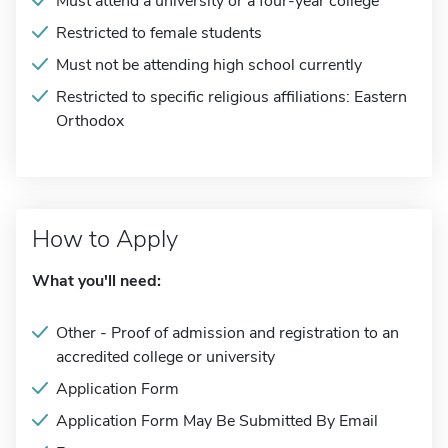
Must attend a university or a four-year college
Restricted to female students
Must not be attending high school currently
Restricted to specific religious affiliations: Eastern
Orthodox
How to Apply
What you'll need:
Other - Proof of admission and registration to an
accredited college or university
Application Form
Application Form May Be Submitted By Email