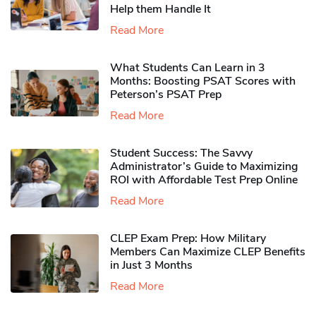
Help them Handle It
Read More
What Students Can Learn in 3
Months: Boosting PSAT Scores with
Peterson’s PSAT Prep
Read More
Student Success: The Savvy
Administrator’s Guide to Maximizing
ROI with Affordable Test Prep Online
Read More
CLEP Exam Prep: How Military
Members Can Maximize CLEP Benefits
in Just 3 Months
Read More