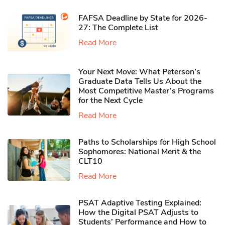
FAFSA Deadline by State for 2026-
27: The Complete List
Read More
Your Next Move: What Peterson’s
Graduate Data Tells Us About the
Most Competitive Master’s Programs
for the Next Cycle
Read More
Paths to Scholarships for High School
Sophomores​: National Merit & the
CLT10
Read More
PSAT Adaptive Testing Explained:
How the Digital PSAT Adjusts to
Students’ Performance and How to