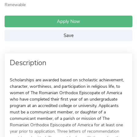
Renewable
Apply Now
Save
Description
Scholarships are awarded based on scholastic achievement,
character, worthiness, and participation in religious life, to
women of The Romanian Orthodox Episcopate of America
who have completed their first year of an undergraduate
program at an accredited college or university. Applicants
must be a communicant member, or daughter of a
communicant member, of a parish or mission of The
Romanian Orthodox Episcopate of America for at least one
year prior to application. Three letters of recommendation