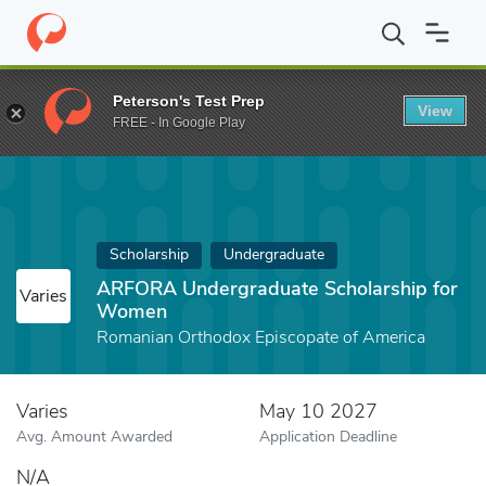
Home
Fund
ARFORA Undergraduate Scholarship for Women
Peterson's Test Prep
View
FREE - In Google Play
Scholarship
Undergraduate
ARFORA Undergraduate Scholarship for
Varies
Women
Romanian Orthodox Episcopate of America
Varies
May 10 2027
Avg. Amount Awarded
Application Deadline
N/A