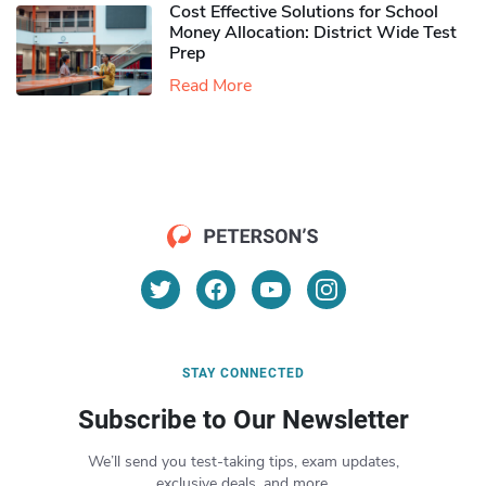
Cost Effective Solutions for School
Money Allocation: District Wide Test
Prep
Read More
STAY CONNECTED
Subscribe to Our Newsletter
We’ll send you test-taking tips, exam updates,
exclusive deals, and more.