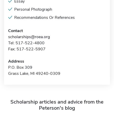
Essay
Personal Photograph
Recommendations Or References
Contact
scholarships@roea.org
Tel: 517-522-4800
Fax: 517-522-5907
Address
P.O. Box 309
Grass Lake, MI 49240-0309
Scholarship articles and advice from the
Peterson's blog