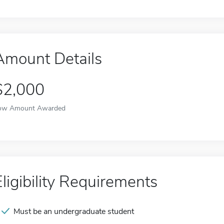
Amount Details
$2,000
ow Amount Awarded
Eligibility Requirements
Must be an undergraduate student