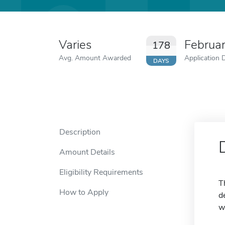
Varies
Februa
178
Avg. Amount Awarded
Application 
DAYS
Description
Amount Details
Eligibility Requirements
T
How to Apply
d
w