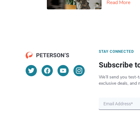
Read More
STAY CONNECTED
Subscribe t
We’ll send you test-t
exclusive deals, and 