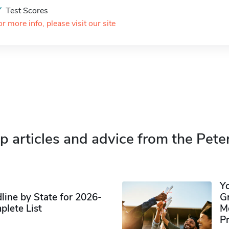
Test Scores
or more info, please visit our site
p articles and advice from the Pete
Y
ine by State for 2026-
G
plete List
M
P