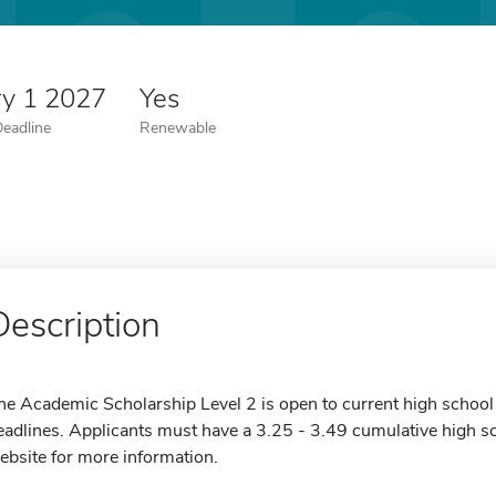
ry 1 2027
Yes
Deadline
Renewable
Description
he Academic Scholarship Level 2 is open to current high school
eadlines. Applicants must have a 3.25 - 3.49 cumulative high sc
ebsite for more information.