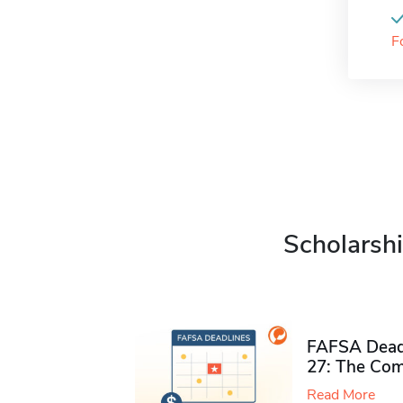
F
Scholarshi
FAFSA Deadl
27: The Com
Read More