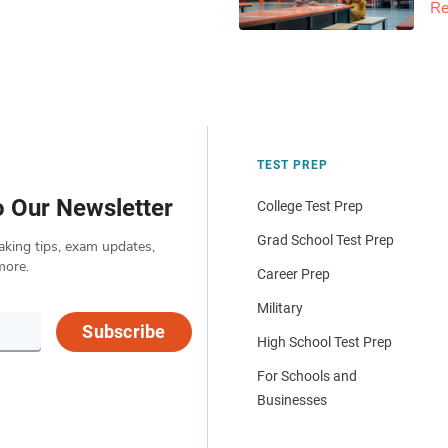
Re
TEST PREP
o Our Newsletter
College Test Prep
Grad School Test Prep
aking tips, exam updates,
more.
Career Prep
Military
Subscribe
High School Test Prep
For Schools and
Businesses