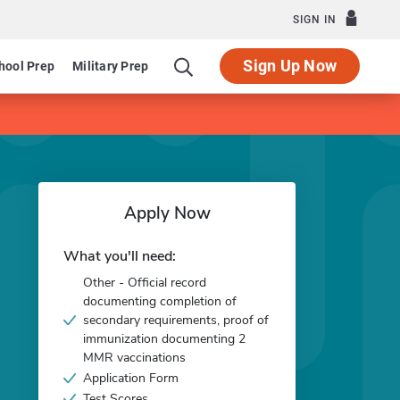
SIGN IN
Sign Up Now
hool Prep
Military Prep
Apply Now
What you'll need:
Other - Official record
documenting completion of
secondary requirements, proof of
immunization documenting 2
MMR vaccinations
Application Form
Test Scores