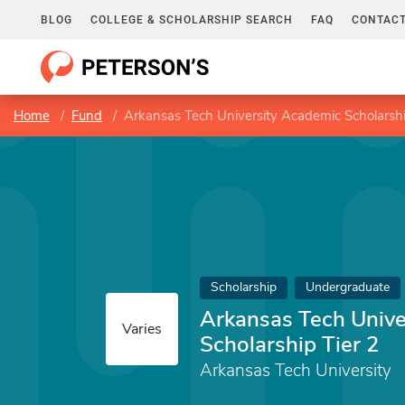
BLOG
COLLEGE & SCHOLARSHIP SEARCH
FAQ
CONTACT
Home
Fund
Arkansas Tech University Academic Scholarshi
Scholarship
Undergraduate
Arkansas Tech Unive
Varies
Scholarship Tier 2
Arkansas Tech University