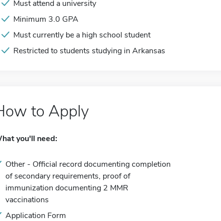
Must attend a university
Minimum 3.0 GPA
Must currently be a high school student
Restricted to students studying in Arkansas
How to Apply
hat you'll need:
Other - Official record documenting completion
of secondary requirements, proof of
immunization documenting 2 MMR
vaccinations
Application Form