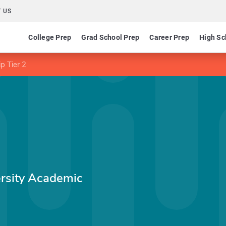
 US
College Prep
Grad School Prep
Career Prep
High Sc
p Tier 2
rsity Academic