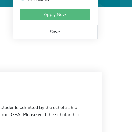
Apply Now
Save
 students admitted by the scholarship
hool GPA. Please visit the scholarship's