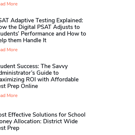
ad More
SAT Adaptive Testing Explained:
ow the Digital PSAT Adjusts to
tudents’ Performance and How to
elp them Handle It
ad More
tudent Success: The Savvy
ministrator’s Guide to
aximizing ROI with Affordable
st Prep Online
ad More
st Effective Solutions for School
ney Allocation: District Wide
est Prep