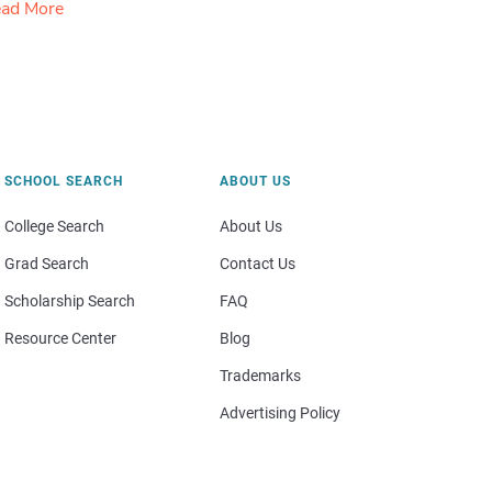
ad More
SCHOOL SEARCH
ABOUT US
College Search
About Us
Grad Search
Contact Us
Scholarship Search
FAQ
Resource Center
Blog
Trademarks
Advertising Policy