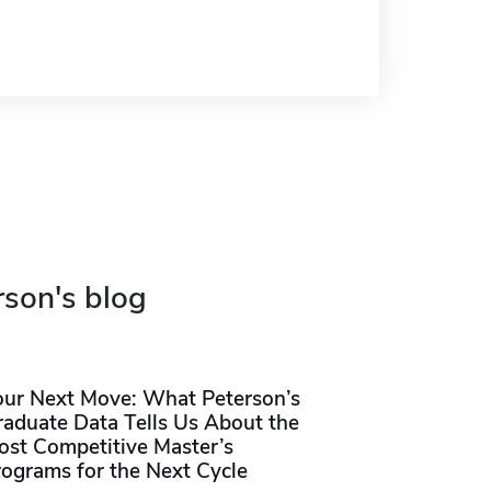
rson's blog
our Next Move: What Peterson’s
raduate Data Tells Us About the
ost Competitive Master’s
rograms for the Next Cycle