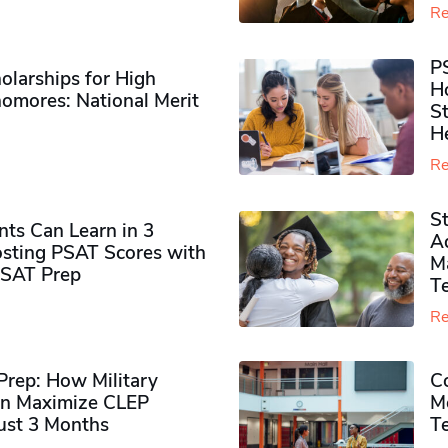
Re
P
olarships for High
H
omores​: National Merit
S
H
Re
S
ts Can Learn in 3
Ad
sting PSAT Scores with
M
PSAT Prep
Te
Re
rep: How Military
Co
n Maximize CLEP
Mo
Just 3 Months
T