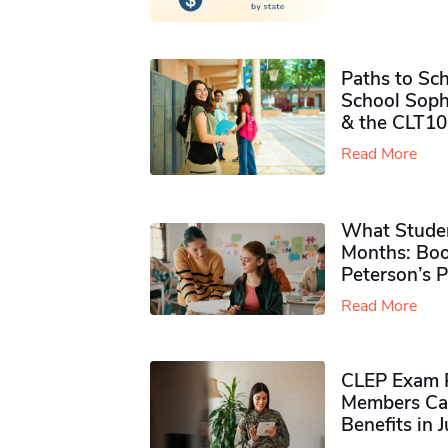
Paths to Sch
School Soph
& the CLT10
Read More
What Studen
Months: Boo
Peterson’s 
Read More
CLEP Exam P
Members Ca
Benefits in 