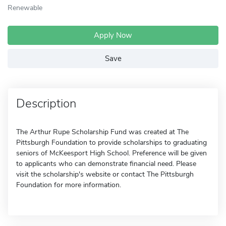
Renewable
Apply Now
Save
Description
The Arthur Rupe Scholarship Fund was created at The
Pittsburgh Foundation to provide scholarships to graduating
seniors of McKeesport High School. Preference will be given
to applicants who can demonstrate financial need. Please
visit the scholarship's website or contact The Pittsburgh
Foundation for more information.