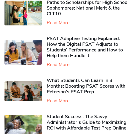
Paths to Scholarships for High School
Sophomores​: National Merit & the
CLT10
Read More
PSAT Adaptive Testing Explained:
How the Digital PSAT Adjusts to
Students’ Performance and How to
Help them Handle It
Read More
What Students Can Learn in 3
Months: Boosting PSAT Scores with
Peterson’s PSAT Prep
Read More
Student Success: The Savvy
Administrator’s Guide to Maximizing
ROI with Affordable Test Prep Online