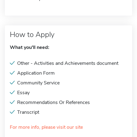
How to Apply
What you'll need:
Other - Activities and Achievements document
Application Form
Community Service
Essay
Recommendations Or References
Transcript
For more info, please visit our site