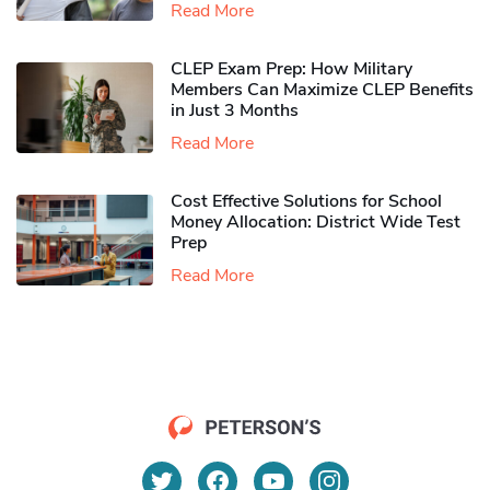
Read More
CLEP Exam Prep: How Military
Members Can Maximize CLEP Benefits
in Just 3 Months
Read More
Cost Effective Solutions for School
Money Allocation: District Wide Test
Prep
Read More