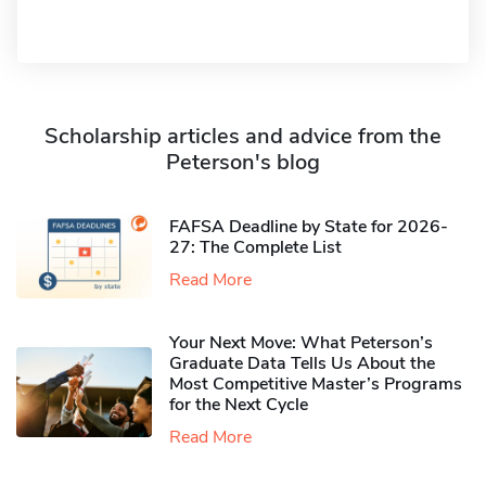
Scholarship articles and advice from the
Peterson's blog
FAFSA Deadline by State for 2026-
27: The Complete List
Read More
Your Next Move: What Peterson’s
Graduate Data Tells Us About the
Most Competitive Master’s Programs
for the Next Cycle
Read More