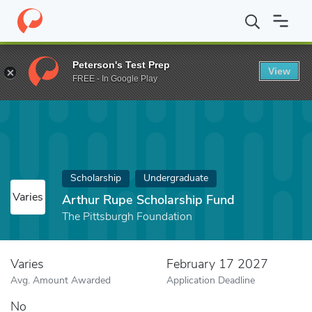
Home
Fund
Arthur Rupe Scholarship Fund
Peterson's Test Prep
View
FREE - In Google Play
Scholarship
Undergraduate
Varies
Arthur Rupe Scholarship Fund
The Pittsburgh Foundation
Varies
February 17 2027
Avg. Amount Awarded
Application Deadline
No