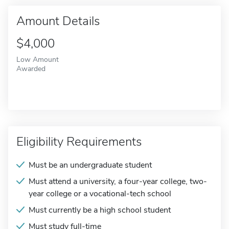
Amount Details
$4,000
Low Amount
Awarded
Eligibility Requirements
Must be an undergraduate student
Must attend a university, a four-year college, two-
year college or a vocational-tech school
Must currently be a high school student
Must study full-time