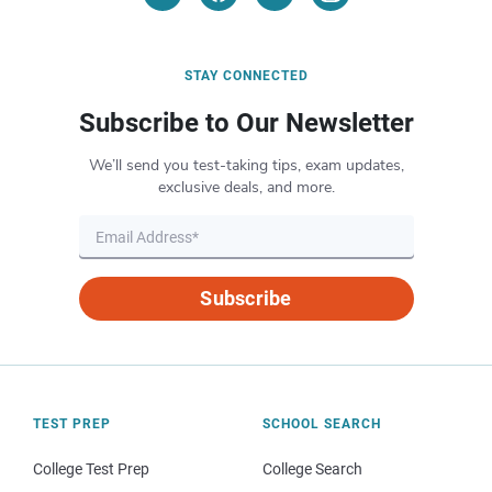
STAY CONNECTED
Subscribe to Our Newsletter
We’ll send you test-taking tips, exam updates,
exclusive deals, and more.
Subscribe
TEST PREP
SCHOOL SEARCH
College Test Prep
College Search