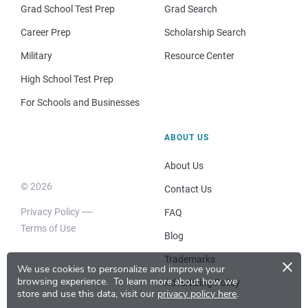
Grad School Test Prep
Grad Search
Career Prep
Scholarship Search
Military
Resource Center
High School Test Prep
For Schools and Businesses
ABOUT US
About Us
© 2026
Contact Us
Privacy Policy
FAQ
Terms of Use
Blog
×
Trademarks
We use cookies to personalize and improve your
browsing experience.
To learn more about how we
Advertising Policy
store and use this data, visit our
privacy policy here
.