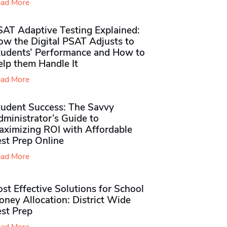
ad More
SAT Adaptive Testing Explained:
ow the Digital PSAT Adjusts to
tudents’ Performance and How to
elp them Handle It
ad More
tudent Success: The Savvy
ministrator’s Guide to
aximizing ROI with Affordable
st Prep Online
ad More
st Effective Solutions for School
ney Allocation: District Wide
est Prep