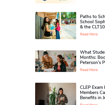
Paths to Sch
School Soph
& the CLT10
Read More
What Studen
Months: Boo
Peterson’s 
Read More
CLEP Exam P
Members Ca
Benefits in 