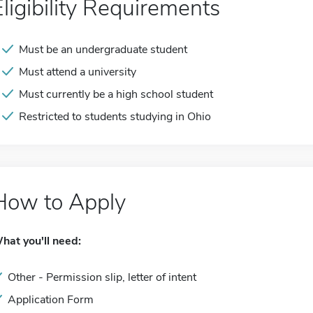
Eligibility Requirements
Must be an undergraduate student
Must attend a university
Must currently be a high school student
Restricted to students studying in Ohio
How to Apply
hat you'll need:
Other - Permission slip, letter of intent
Application Form