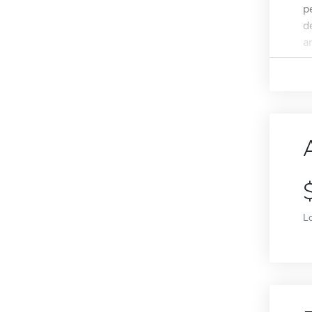
p
d
a
L