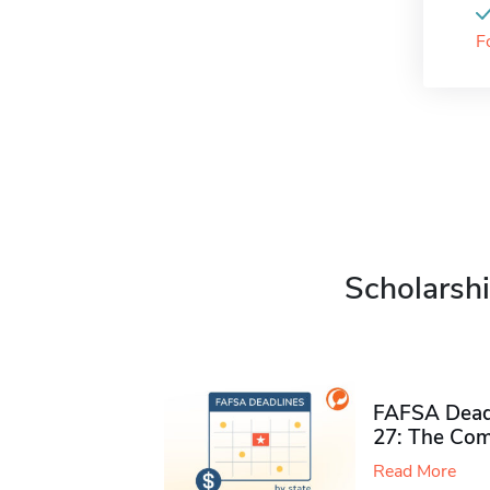
F
Scholarshi
FAFSA Deadl
27: The Com
Read More