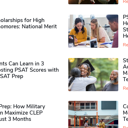
Re
P
olarships for High
H
omores​: National Merit
S
H
Re
S
ts Can Learn in 3
Ad
sting PSAT Scores with
M
PSAT Prep
Te
Re
rep: How Military
Co
n Maximize CLEP
Mo
Just 3 Months
T