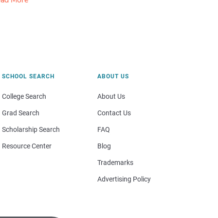
ad More
SCHOOL SEARCH
ABOUT US
College Search
About Us
Grad Search
Contact Us
Scholarship Search
FAQ
Resource Center
Blog
Trademarks
Advertising Policy