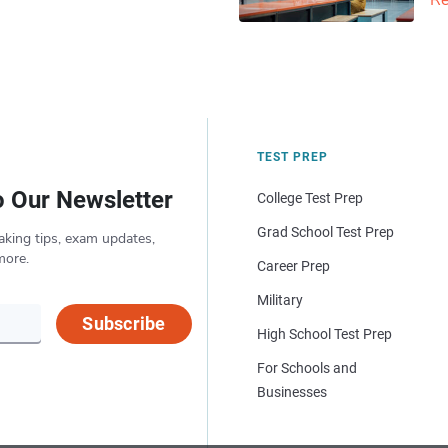
Re
TEST PREP
o Our Newsletter
College Test Prep
Grad School Test Prep
aking tips, exam updates,
more.
Career Prep
Military
Subscribe
High School Test Prep
For Schools and
Businesses