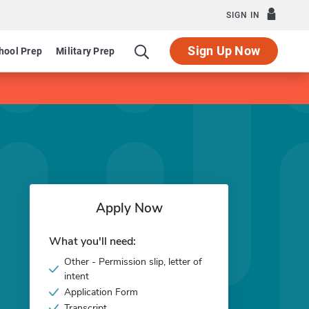
SIGN IN
Sign Up Now
hool Prep
Military Prep
Apply Now
What you'll need:
Other - Permission slip, letter of
intent
Application Form
Transcript