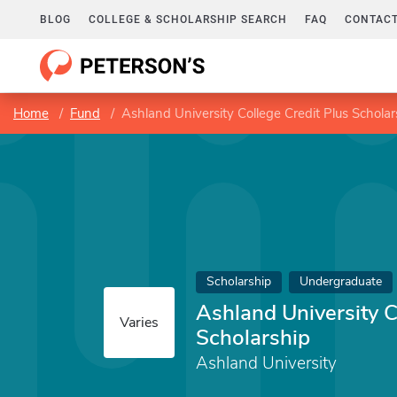
BLOG
COLLEGE & SCHOLARSHIP SEARCH
FAQ
CONTACT
Home
Fund
Ashland University College Credit Plus Scholar
Scholarship
Undergraduate
Ashland University C
Varies
Scholarship
Ashland University