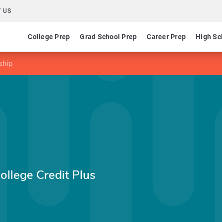
 US
College Prep
Grad School Prep
Career Prep
High Sc
ship
ollege Credit Plus