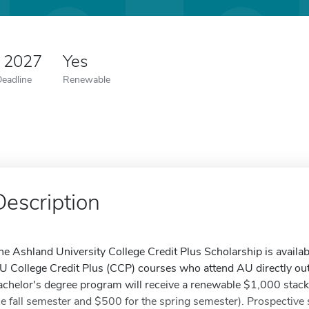
5 2027
Yes
Deadline
Renewable
Description
he Ashland University College Credit Plus Scholarship is availabl
U College Credit Plus (CCP) courses who attend AU directly out 
achelor's degree program will receive a renewable $1,000 stack
he fall semester and $500 for the spring semester). Prospectiv