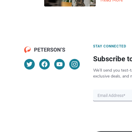
Read More
STAY CONNECTED
Subscribe t
We’ll send you test-t
exclusive deals, and 