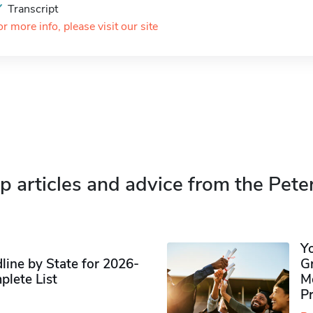
Transcript
or more info, please visit our site
p articles and advice from the Pete
Y
ine by State for 2026-
G
plete List
M
P