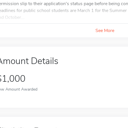
ermission slip to their application's status page before being co
eadlines for public school students are March 1 for the Summer 
nd October...
See More
Amount Details
$1,000
ow Amount Awarded