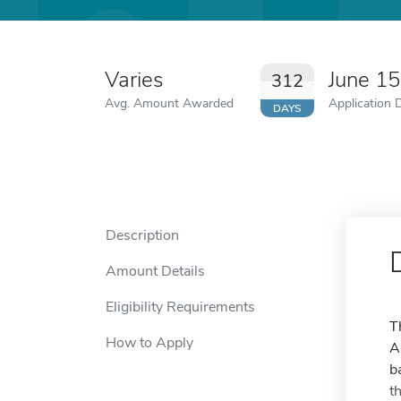
Varies
June 1
312
Avg. Amount Awarded
Application 
DAYS
Description
Amount Details
Eligibility Requirements
T
How to Apply
A
b
t