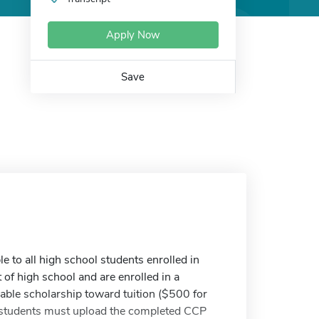
Apply Now
Save
e to all high school students enrolled in
of high school and are enrolled in a
able scholarship toward tuition ($500 for
e students must upload the completed CCP