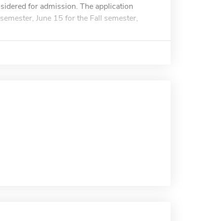
nsidered for admission. The application
semester, June 15 for the Fall semester,