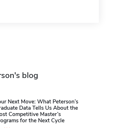
rson's blog
our Next Move: What Peterson’s
raduate Data Tells Us About the
ost Competitive Master’s
rograms for the Next Cycle