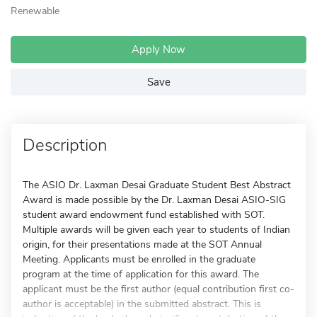
Renewable
Apply Now
Save
Description
The ASIO Dr. Laxman Desai Graduate Student Best Abstract
Award is made possible by the Dr. Laxman Desai ASIO-SIG
student award endowment fund established with SOT.
Multiple awards will be given each year to students of Indian
origin, for their presentations made at the SOT Annual
Meeting. Applicants must be enrolled in the graduate
program at the time of application for this award. The
applicant must be the first author (equal contribution first co-
author is acceptable) in the submitted abstract. This is