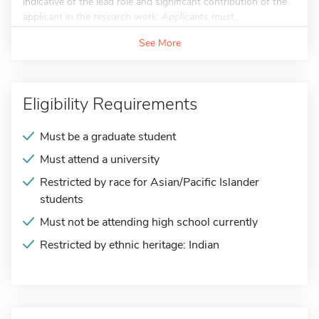
indicative of the lead role and significant contribution of the
applicant in the research work. Applicants must...
See More
Eligibility Requirements
Must be a graduate student
Must attend a university
Restricted by race for Asian/Pacific Islander
students
Must not be attending high school currently
Restricted by ethnic heritage: Indian