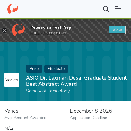
Home
Fund
ASIO Dr. Laxman Desai Graduate Student Best Abst
Peterson's Test Prep
View
FREE - In Google Play
Prize
Graduate
ASIO Dr. Laxman Desai Graduate Student
Varies
Best Abstract Award
Society of Toxicology
Varies
December 8 2026
Avg. Amount Awarded
Application Deadline
N/A