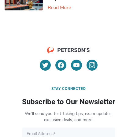
Read More
STAY CONNECTED
Subscribe to Our Newsletter
We’ll send you test-taking tips, exam updates,
exclusive deals, and more.