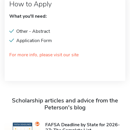
How to Apply
What you'll need:
Other - Abstract
Application Form
For more info, please visit our site
Scholarship articles and advice from the
Peterson's blog
FAFSA Deadline by State for 2026-