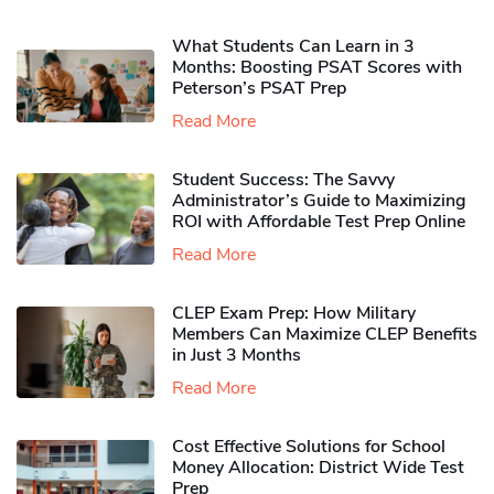
What Students Can Learn in 3
Months: Boosting PSAT Scores with
Peterson’s PSAT Prep
Read More
Student Success: The Savvy
Administrator’s Guide to Maximizing
ROI with Affordable Test Prep Online
Read More
CLEP Exam Prep: How Military
Members Can Maximize CLEP Benefits
in Just 3 Months
Read More
Cost Effective Solutions for School
Money Allocation: District Wide Test
Prep