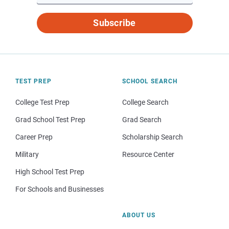
Subscribe
TEST PREP
SCHOOL SEARCH
College Test Prep
College Search
Grad School Test Prep
Grad Search
Career Prep
Scholarship Search
Military
Resource Center
High School Test Prep
For Schools and Businesses
ABOUT US