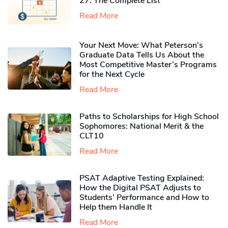
27: The Complete List
Read More
Your Next Move: What Peterson’s
Graduate Data Tells Us About the
Most Competitive Master’s Programs
for the Next Cycle
Read More
Paths to Scholarships for High School
Sophomores​: National Merit & the
CLT10
Read More
PSAT Adaptive Testing Explained:
How the Digital PSAT Adjusts to
Students’ Performance and How to
Help them Handle It
Read More