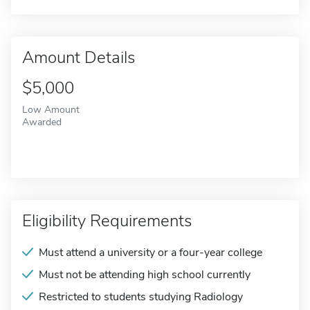
Amount Details
$5,000
Low Amount
Awarded
Eligibility Requirements
Must attend a university or a four-year college
Must not be attending high school currently
Restricted to students studying Radiology