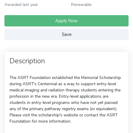
Awarded last year
Renewable
Apply Now
Save
Description
The ASRT Foundation established the Memorial Scholarship
during ASRT's Centennial as a way to support entry-level
medical imaging and radiation therapy students entering the
profession in the new era. Entry-level applications are
students in entry-level programs who have not yet passed
any of the primary pathway registry exams (or equivalent).
Please visit the scholarship's website or contact the ASRT
Foundation for more information.