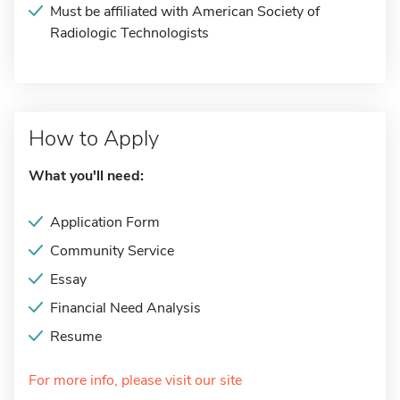
Must be affiliated with American Society of
Radiologic Technologists
How to Apply
What you'll need:
Application Form
Community Service
Essay
Financial Need Analysis
Resume
For more info, please visit our site