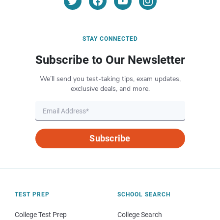
STAY CONNECTED
Subscribe to Our Newsletter
We’ll send you test-taking tips, exam updates,
exclusive deals, and more.
Subscribe
TEST PREP
SCHOOL SEARCH
College Test Prep
College Search