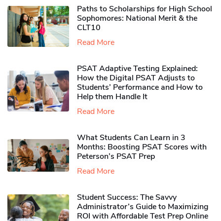
Paths to Scholarships for High School
Sophomores​: National Merit & the
CLT10
Read More
PSAT Adaptive Testing Explained:
How the Digital PSAT Adjusts to
Students’ Performance and How to
Help them Handle It
Read More
What Students Can Learn in 3
Months: Boosting PSAT Scores with
Peterson’s PSAT Prep
Read More
Student Success: The Savvy
Administrator’s Guide to Maximizing
ROI with Affordable Test Prep Online