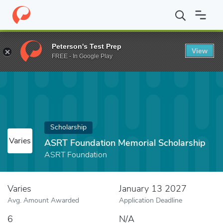
Home
Fund
ASRT Foundation Memorial Scholarship
Peterson's Test Prep
View
FREE - In Google Play
Scholarship
Varies
ASRT Foundation Memorial Scholarship
ASRT Foundation
Varies
January 13 2027
Avg. Amount Awarded
Application Deadline
6
N/A