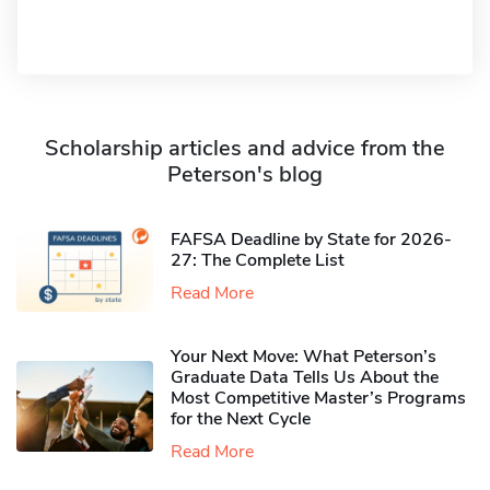
Scholarship articles and advice from the
Peterson's blog
FAFSA Deadline by State for 2026-
27: The Complete List
Read More
Your Next Move: What Peterson’s
Graduate Data Tells Us About the
Most Competitive Master’s Programs
for the Next Cycle
Read More