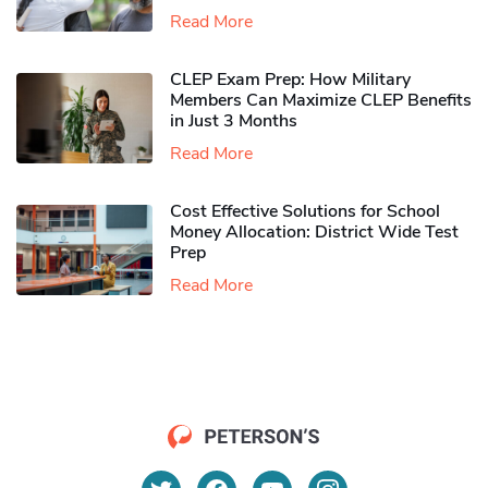
Read More
CLEP Exam Prep: How Military
Members Can Maximize CLEP Benefits
in Just 3 Months
Read More
Cost Effective Solutions for School
Money Allocation: District Wide Test
Prep
Read More