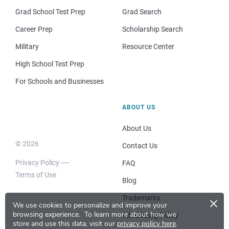
Grad School Test Prep
Grad Search
Career Prep
Scholarship Search
Military
Resource Center
High School Test Prep
For Schools and Businesses
ABOUT US
About Us
© 2026
Contact Us
Privacy Policy
FAQ
Terms of Use
Blog
×
Trademarks
We use cookies to personalize and improve your
browsing experience.
To learn more about how we
Advertising Policy
store and use this data, visit our
privacy policy here
.