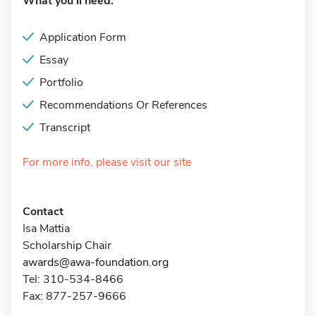
What you'll need:
Application Form
Essay
Portfolio
Recommendations Or References
Transcript
For more info, please visit our site
Contact
Isa Mattia
Scholarship Chair
awards@awa-foundation.org
Tel: 310-534-8466
Fax: 877-257-9666