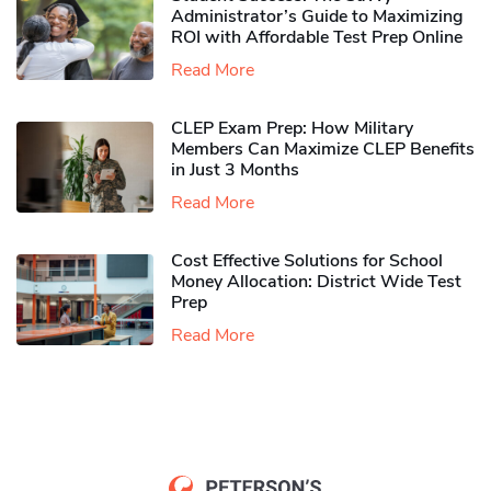
Administrator’s Guide to Maximizing
ROI with Affordable Test Prep Online
Read More
CLEP Exam Prep: How Military
Members Can Maximize CLEP Benefits
in Just 3 Months
Read More
Cost Effective Solutions for School
Money Allocation: District Wide Test
Prep
Read More