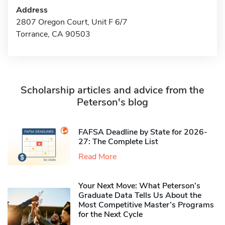
Address
2807 Oregon Court, Unit F 6/7
Torrance, CA 90503
Scholarship articles and advice from the
Peterson's blog
FAFSA Deadline by State for 2026-
27: The Complete List
Read More
Your Next Move: What Peterson’s
Graduate Data Tells Us About the
Most Competitive Master’s Programs
for the Next Cycle