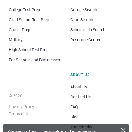
College Test Prep
College Search
Grad School Test Prep
Grad Search
Career Prep
Scholarship Search
Military
Resource Center
High School Test Prep
For Schools and Businesses
ABOUT US
About Us
© 2026
Contact Us
Privacy Policy
FAQ
Terms of Use
Blog
×
Trademarks
We use cookies to personalize and improve your