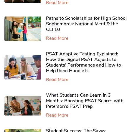
Read More
Paths to Scholarships for High School
Sophomores​: National Merit & the
CLT10
Read More
PSAT Adaptive Testing Explained:
How the Digital PSAT Adjusts to
Students’ Performance and How to
Help them Handle It
Read More
What Students Can Learn in 3
Months: Boosting PSAT Scores with
Peterson’s PSAT Prep
Read More
Student Success: The Savvy