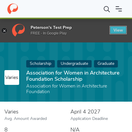
Home
Fund
Association for Women in Architecture Foundation S
Peterson's Test Prep
View
FREE - In Google Play
Scholarship
Undergraduate
Graduate
Association for Women in Architecture
Varies
Foundation Scholarship
Association for Women in Architecture
Foundation
Varies
April 4 2027
Avg. Amount Awarded
Application Deadline
8
N/A