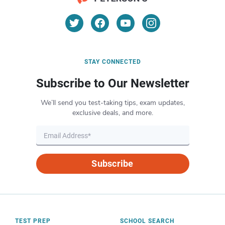
STAY CONNECTED
Subscribe to Our Newsletter
We’ll send you test-taking tips, exam updates,
exclusive deals, and more.
Subscribe
TEST PREP
SCHOOL SEARCH