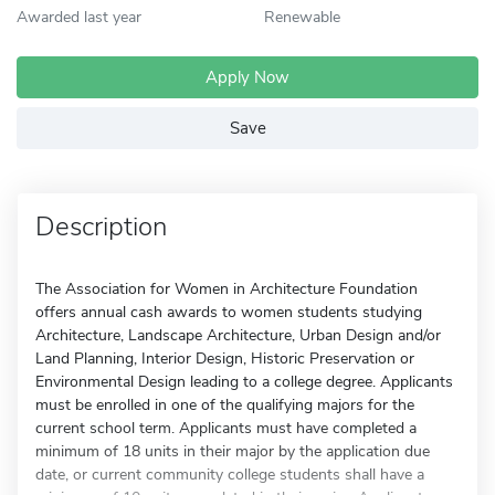
Awarded last year
Renewable
Apply Now
Save
Description
The Association for Women in Architecture Foundation
offers annual cash awards to women students studying
Architecture, Landscape Architecture, Urban Design and/or
Land Planning, Interior Design, Historic Preservation or
Environmental Design leading to a college degree. Applicants
must be enrolled in one of the qualifying majors for the
current school term. Applicants must have completed a
minimum of 18 units in their major by the application due
date, or current community college students shall have a