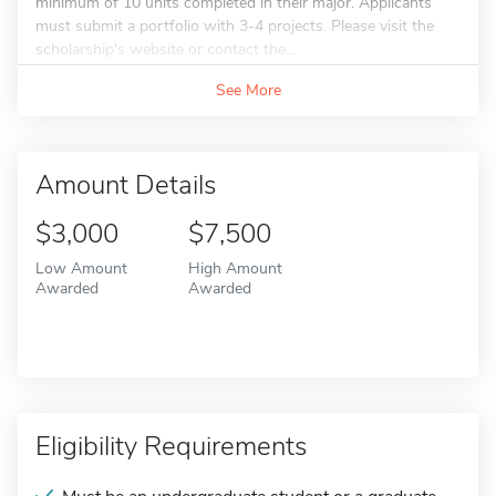
minimum of 10 units completed in their major. Applicants
must submit a portfolio with 3-4 projects. Please visit the
scholarship's website or contact the...
See More
Amount Details
$3,000
$7,500
Low Amount
High Amount
Awarded
Awarded
Eligibility Requirements