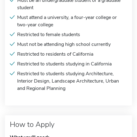
Must be an undergraduate student or a graduate
student
Must attend a university, a four-year college or
two-year college
Restricted to female students
Must not be attending high school currently
Restricted to residents of California
Restricted to students studying in California
Restricted to students studying Architecture,
Interior Design, Landscape Architecture, Urban
and Regional Planning
How to Apply