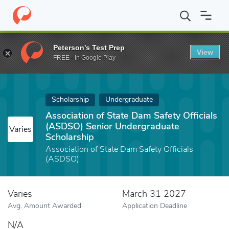
Home
Fund
Association of State Dam Safety Officials (ASDSO) 
Peterson's Test Prep
View
FREE - In Google Play
Scholarship
Undergraduate
Association of State Dam Safety Officials
(ASDSO) Senior Undergraduate
Varies
Scholarship
Association of State Dam Safety Officials
(ASDSO)
Varies
March 31 2027
Avg. Amount Awarded
Application Deadline
N/A