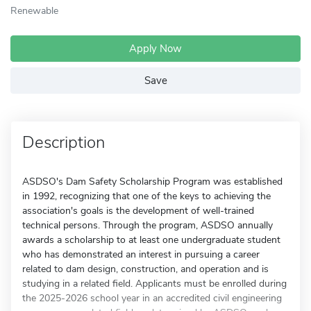
Renewable
Apply Now
Save
Description
ASDSO's Dam Safety Scholarship Program was established
in 1992, recognizing that one of the keys to achieving the
association's goals is the development of well-trained
technical persons. Through the program, ASDSO annually
awards a scholarship to at least one undergraduate student
who has demonstrated an interest in pursuing a career
related to dam design, construction, and operation and is
studying in a related field. Applicants must be enrolled during
the 2025-2026 school year in an accredited civil engineering