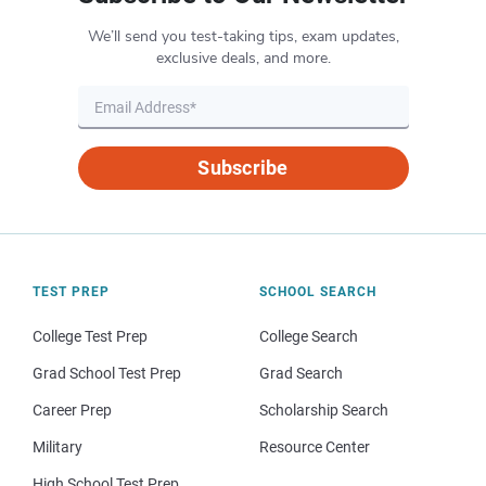
We’ll send you test-taking tips, exam updates,
exclusive deals, and more.
Subscribe
TEST PREP
SCHOOL SEARCH
College Test Prep
College Search
Grad School Test Prep
Grad Search
Career Prep
Scholarship Search
Military
Resource Center
High School Test Prep