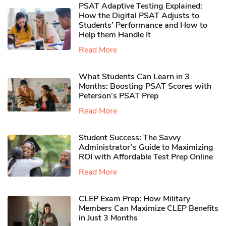
PSAT Adaptive Testing Explained:
How the Digital PSAT Adjusts to
Students’ Performance and How to
Help them Handle It
Read More
What Students Can Learn in 3
Months: Boosting PSAT Scores with
Peterson’s PSAT Prep
Read More
Student Success: The Savvy
Administrator’s Guide to Maximizing
ROI with Affordable Test Prep Online
Read More
CLEP Exam Prep: How Military
Members Can Maximize CLEP Benefits
in Just 3 Months