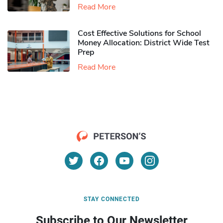
Read More
Cost Effective Solutions for School
Money Allocation: District Wide Test
Prep
Read More
STAY CONNECTED
Subscribe to Our Newsletter