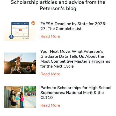
Scholarship articles and advice from the
Peterson's blog
FAFSA Deadline by State for 2026-
27: The Complete List
Read More
Your Next Move: What Peterson’s
Graduate Data Tells Us About the
Most Competitive Master’s Programs
for the Next Cycle
Read More
Paths to Scholarships for High School
Sophomores​: National Merit & the
CLT10
Read More