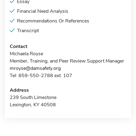
Essay
Financial Need Analysis
Recommendations Or References
Transcript
Contact
Michaela Royse
Member, Training, and Peer Review Support Manager
mroyse@damsafety.org
Tel: 859-550-2788 ext. 107
Address
239 South Limestone
Lexington, KY 40508