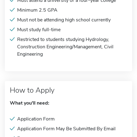
Must attend a university or a four-year college
Minimum 2.5 GPA
Must not be attending high school currently
Must study full-time
Restricted to students studying Hydrology,
Construction Engineering/Management, Civil
Engineering
How to Apply
What you'll need:
Application Form
Application Form May Be Submitted By Email