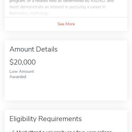
program, or a related field as determined by ASDSO, and
must demonstrate an interest in pursuing a career in
hydraulics, hydrology...
See More
Amount Details
$20,000
Low Amount
Awarded
Eligibility Requirements