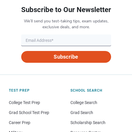
Subscribe to Our Newsletter
We’ll send you test-taking tips, exam updates,
exclusive deals, and more.
Subscribe
TEST PREP
SCHOOL SEARCH
College Test Prep
College Search
Grad School Test Prep
Grad Search
Career Prep
Scholarship Search