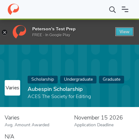
Home
Fund
Aubespin Scholarship
Peterson's Test Prep
View
FREE - In Google Play
Scholarship
Undergraduate
Graduate
Varies
Aubespin Scholarship
ACES The Society for Editing
Varies
November 15 2026
Avg. Amount Awarded
Application Deadline
N/A