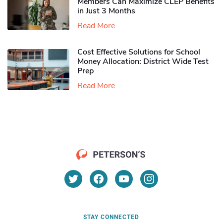
Members Can Maximize CLEP Benefits
in Just 3 Months
Read More
Cost Effective Solutions for School
Money Allocation: District Wide Test
Prep
Read More
STAY CONNECTED