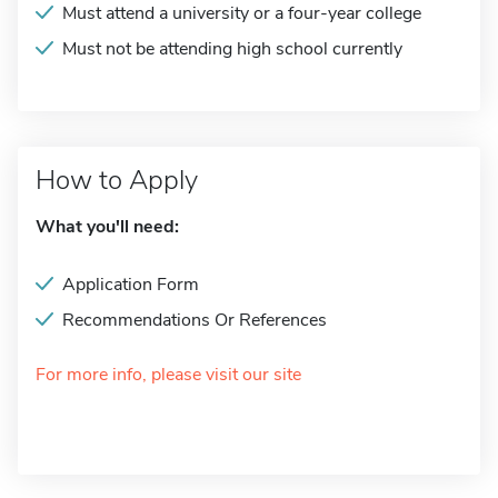
Must attend a university or a four-year college
Must not be attending high school currently
How to Apply
What you'll need:
Application Form
Recommendations Or References
For more info, please visit our site