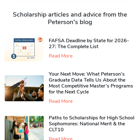
Scholarship articles and advice from the
Peterson's blog
FAFSA Deadline by State for 2026-
27: The Complete List
Read More
Your Next Move: What Peterson’s
Graduate Data Tells Us About the
Most Competitive Master’s Programs
for the Next Cycle
Read More
Paths to Scholarships for High School
Sophomores​: National Merit & the
CLT10
Read More