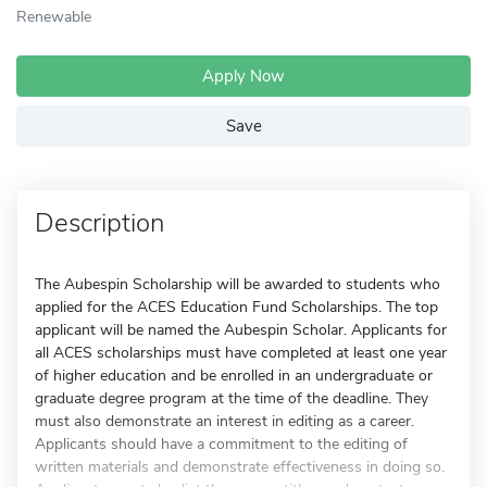
Renewable
Apply Now
Save
Description
The Aubespin Scholarship will be awarded to students who
applied for the ACES Education Fund Scholarships. The top
applicant will be named the Aubespin Scholar. Applicants for
all ACES scholarships must have completed at least one year
of higher education and be enrolled in an undergraduate or
graduate degree program at the time of the deadline. They
must also demonstrate an interest in editing as a career.
Applicants should have a commitment to the editing of
written materials and demonstrate effectiveness in doing so.