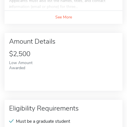
Applicants must also list the names, titles, and contact
information (email or phone) for three...
See More
Amount Details
$2,500
Low Amount
Awarded
Eligibility Requirements
Must be a graduate student