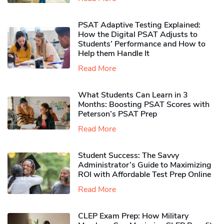
PSAT Adaptive Testing Explained:
How the Digital PSAT Adjusts to
Students’ Performance and How to
Help them Handle It
Read More
What Students Can Learn in 3
Months: Boosting PSAT Scores with
Peterson’s PSAT Prep
Read More
Student Success: The Savvy
Administrator’s Guide to Maximizing
ROI with Affordable Test Prep Online
Read More
CLEP Exam Prep: How Military