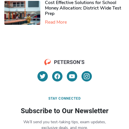
Cost Effective Solutions for School
Money Allocation: District Wide Test
Prep
Read More
STAY CONNECTED
Subscribe to Our Newsletter
We’ll send you test-taking tips, exam updates,
exclusive deals, and more.