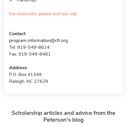
Transcript
For more info, please visit our site
Contact
program.information@cfi.org
Tel: 919-549-8614
Fax: 919-549-8481
Address
P.O. Box 41349
Raleigh, NC 27629
Scholarship articles and advice from the
Peterson's blog