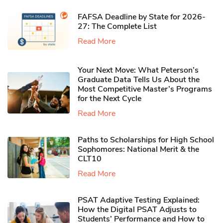
FAFSA Deadline by State for 2026-
27: The Complete List
Read More
Your Next Move: What Peterson’s
Graduate Data Tells Us About the
Most Competitive Master’s Programs
for the Next Cycle
Read More
Paths to Scholarships for High School
Sophomores​: National Merit & the
CLT10
Read More
PSAT Adaptive Testing Explained:
How the Digital PSAT Adjusts to
Students’ Performance and How to