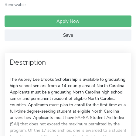
Renewable
Apply Now
Save
Description
The Aubrey Lee Brooks Scholarship is available to graduating
high school seniors from a 14-county area of North Carolina.
Applicants must be a graduating North Carolina high school
senior and permanent resident of eligible North Carolina
counties. Applicants must plan to enroll for the first time as a
full-time degree-seeking student at eligible North Carolina
universities. Applicants must have FAFSA Student Aid Index
(SAI) that does not exceed the maximum permitted by the
program. Of the 17 scholarships, one is awarded to a student