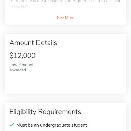
from the areas of Greensboro and High Point and to a senior
at the N.C....
See More
Amount Details
$12,000
Low Amount
Awarded
Eligibility Requirements
Must be an undergraduate student