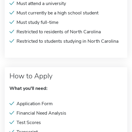
Must attend a university
Must currently be a high school student
Must study full-time
Restricted to residents of North Carolina
Restricted to students studying in North Carolina
How to Apply
What you'll need:
Application Form
Financial Need Analysis
Test Scores