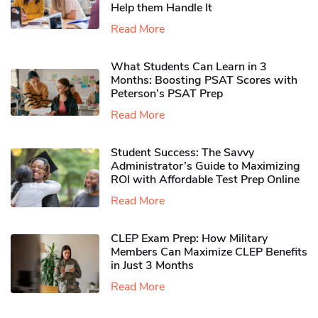
Help them Handle It
Read More
What Students Can Learn in 3
Months: Boosting PSAT Scores with
Peterson’s PSAT Prep
Read More
Student Success: The Savvy
Administrator’s Guide to Maximizing
ROI with Affordable Test Prep Online
Read More
CLEP Exam Prep: How Military
Members Can Maximize CLEP Benefits
in Just 3 Months
Read More