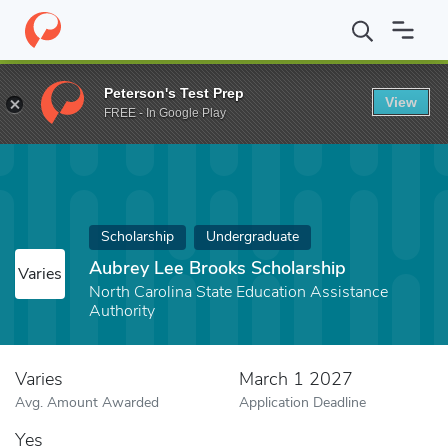
Home
Fund
Aubrey Lee Brooks Scholarship
Peterson's Test Prep
View
FREE - In Google Play
Scholarship
Undergraduate
Aubrey Lee Brooks Scholarship
Varies
North Carolina State Education Assistance
Authority
Varies
March 1 2027
Avg. Amount Awarded
Application Deadline
Yes