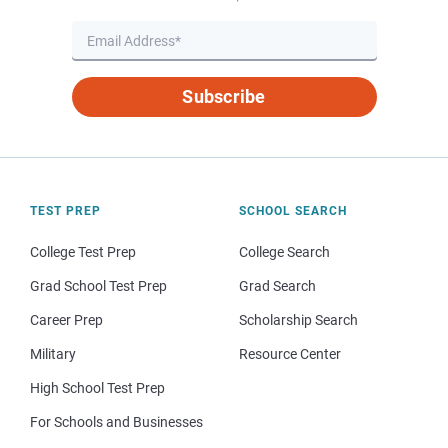
Subscribe
TEST PREP
SCHOOL SEARCH
College Test Prep
College Search
Grad School Test Prep
Grad Search
Career Prep
Scholarship Search
Military
Resource Center
High School Test Prep
For Schools and Businesses