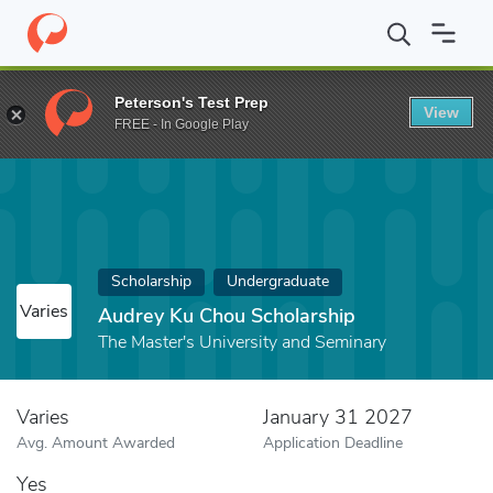
Home
Fund
Audrey Ku Chou Scholarship
Peterson's Test Prep
View
FREE - In Google Play
Scholarship
Undergraduate
Varies
Audrey Ku Chou Scholarship
The Master's University and Seminary
Varies
January 31 2027
Avg. Amount Awarded
Application Deadline
Yes