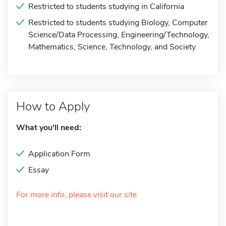
Restricted to students studying in California
Restricted to students studying Biology, Computer
Science/Data Processing, Engineering/Technology,
Mathematics, Science, Technology, and Society
How to Apply
What you'll need:
Application Form
Essay
For more info, please visit our site