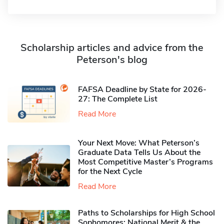
Scholarship articles and advice from the
Peterson's blog
FAFSA Deadline by State for 2026-
27: The Complete List
Read More
Your Next Move: What Peterson’s
Graduate Data Tells Us About the
Most Competitive Master’s Programs
for the Next Cycle
Read More
Paths to Scholarships for High School
Sophomores​: National Merit & the