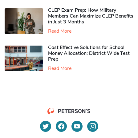
CLEP Exam Prep: How Military
Members Can Maximize CLEP Benefits
in Just 3 Months
Read More
Cost Effective Solutions for School
Money Allocation: District Wide Test
Prep
Read More