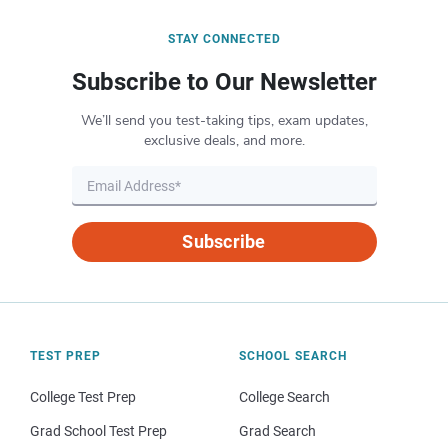
STAY CONNECTED
Subscribe to Our Newsletter
We’ll send you test-taking tips, exam updates,
exclusive deals, and more.
Subscribe
TEST PREP
SCHOOL SEARCH
College Test Prep
College Search
Grad School Test Prep
Grad Search