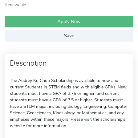
Renewable
Apply Now
Save
Description
The Audrey Ku Chou Scholarship is available to new and
current Students in STEM fields and with eligible GPAs. New
students must have a GPA of 3.75 or higher, and current
students must have a GPA of 3.5 or higher. Students must
have a STEM major, including Biology, Engineering, Computer
Science, Geosciences, Kinesiology, or Mathematics, and any
emphases within these majors. Please visit the scholarship's
website for more information.