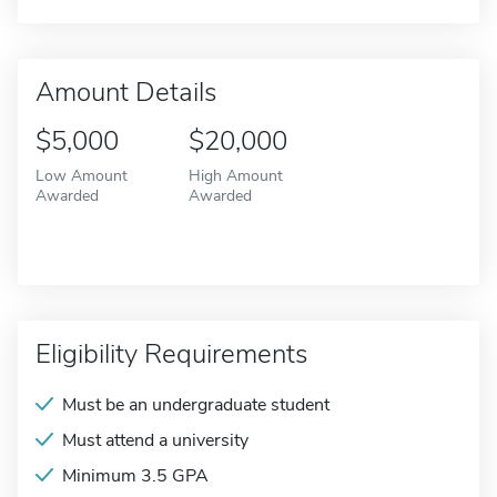
Amount Details
$5,000
$20,000
Low Amount
High Amount
Awarded
Awarded
Eligibility Requirements
Must be an undergraduate student
Must attend a university
Minimum 3.5 GPA