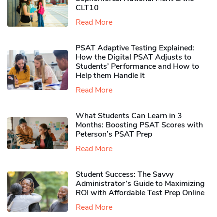
CLT10
Read More
PSAT Adaptive Testing Explained:
How the Digital PSAT Adjusts to
Students’ Performance and How to
Help them Handle It
Read More
What Students Can Learn in 3
Months: Boosting PSAT Scores with
Peterson’s PSAT Prep
Read More
Student Success: The Savvy
Administrator’s Guide to Maximizing
ROI with Affordable Test Prep Online
Read More