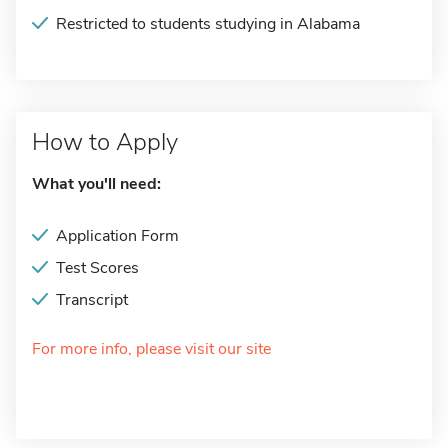
Restricted to students studying in Alabama
How to Apply
What you'll need:
Application Form
Test Scores
Transcript
For more info, please visit our site