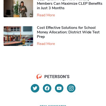
Members Can Maximize CLEP Benefits
in Just 3 Months
Read More
Cost Effective Solutions for School
Money Allocation: District Wide Test
Prep
Read More