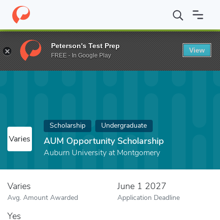
Home
Fund
AUM Opportunity Scholarship
Peterson's Test Prep
View
FREE - In Google Play
Scholarship
Undergraduate
Varies
AUM Opportunity Scholarship
Auburn University at Montgomery
Varies
June 1 2027
Avg. Amount Awarded
Application Deadline
Yes