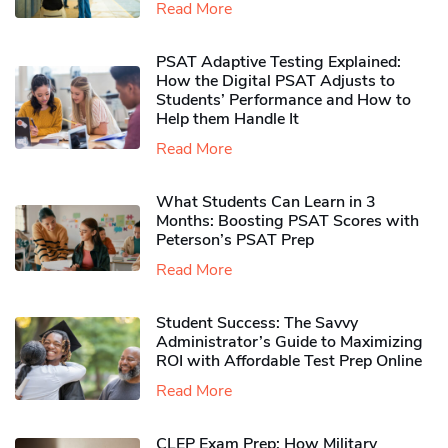
Read More
PSAT Adaptive Testing Explained:
How the Digital PSAT Adjusts to
Students’ Performance and How to
Help them Handle It
Read More
What Students Can Learn in 3
Months: Boosting PSAT Scores with
Peterson’s PSAT Prep
Read More
Student Success: The Savvy
Administrator’s Guide to Maximizing
ROI with Affordable Test Prep Online
Read More
CLEP Exam Prep: How Military