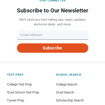
STAY CONNECTED
Subscribe to Our Newsletter
We’ll send you test-taking tips, exam updates,
exclusive deals, and more.
Subscribe
TEST PREP
SCHOOL SEARCH
College Test Prep
College Search
Grad School Test Prep
Grad Search
Career Prep
Scholarship Search