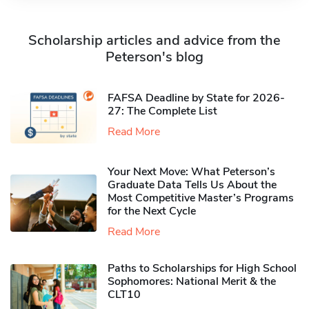
Scholarship articles and advice from the
Peterson's blog
FAFSA Deadline by State for 2026-
27: The Complete List
Read More
Your Next Move: What Peterson’s
Graduate Data Tells Us About the
Most Competitive Master’s Programs
for the Next Cycle
Read More
Paths to Scholarships for High School
Sophomores​: National Merit & the
CLT10