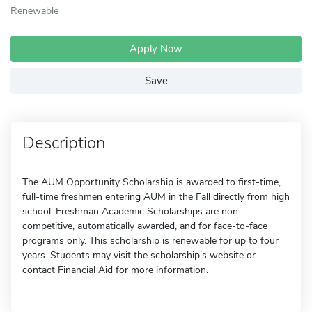
Renewable
Apply Now
Save
Description
The AUM Opportunity Scholarship is awarded to first-time,
full-time freshmen entering AUM in the Fall directly from high
school. Freshman Academic Scholarships are non-
competitive, automatically awarded, and for face-to-face
programs only. This scholarship is renewable for up to four
years. Students may visit the scholarship's website or
contact Financial Aid for more information.