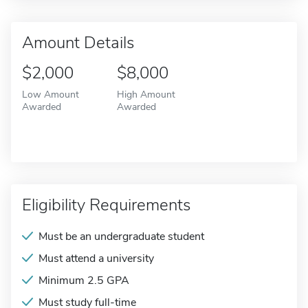
Amount Details
$2,000
$8,000
Low Amount
High Amount
Awarded
Awarded
Eligibility Requirements
Must be an undergraduate student
Must attend a university
Minimum 2.5 GPA
Must study full-time