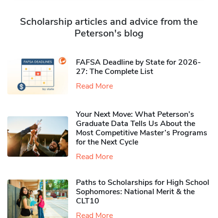
Scholarship articles and advice from the
Peterson's blog
FAFSA Deadline by State for 2026-
27: The Complete List
Read More
Your Next Move: What Peterson’s
Graduate Data Tells Us About the
Most Competitive Master’s Programs
for the Next Cycle
Read More
Paths to Scholarships for High School
Sophomores​: National Merit & the
CLT10
Read More