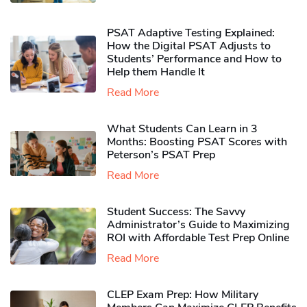
PSAT Adaptive Testing Explained:
How the Digital PSAT Adjusts to
Students’ Performance and How to
Help them Handle It
Read More
What Students Can Learn in 3
Months: Boosting PSAT Scores with
Peterson’s PSAT Prep
Read More
Student Success: The Savvy
Administrator’s Guide to Maximizing
ROI with Affordable Test Prep Online
Read More
CLEP Exam Prep: How Military