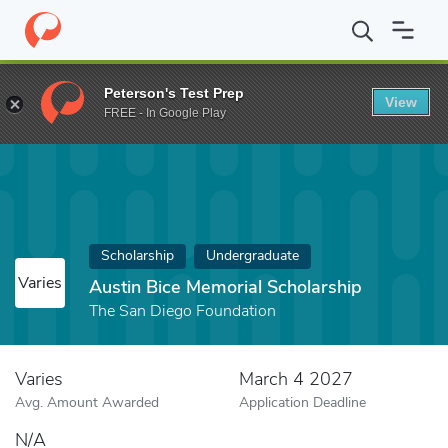
Home
Fund
Austin Bice Memorial Scholarship
Peterson's Test Prep
View
FREE - In Google Play
Scholarship
Undergraduate
Varies
Austin Bice Memorial Scholarship
The San Diego Foundation
Varies
March 4 2027
Avg. Amount Awarded
Application Deadline
N/A