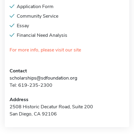
Application Form
Community Service
Essay
Financial Need Analysis
For more info, please visit our site
Contact
scholarships@sdfoundation.org
Tel: 619-235-2300
Address
2508 Historic Decatur Road, Suite 200
San Diego, CA 92106