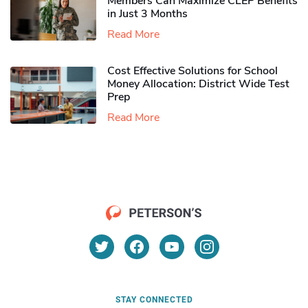
Members Can Maximize CLEP Benefits
in Just 3 Months
Read More
Cost Effective Solutions for School
Money Allocation: District Wide Test
Prep
Read More
STAY CONNECTED