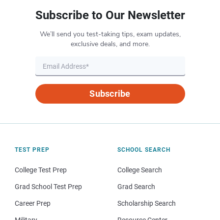
Subscribe to Our Newsletter
We’ll send you test-taking tips, exam updates,
exclusive deals, and more.
Subscribe
TEST PREP
SCHOOL SEARCH
College Test Prep
College Search
Grad School Test Prep
Grad Search
Career Prep
Scholarship Search