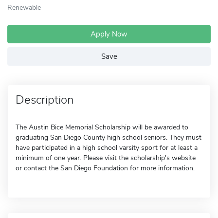
Renewable
Apply Now
Save
Description
The Austin Bice Memorial Scholarship will be awarded to
graduating San Diego County high school seniors. They must
have participated in a high school varsity sport for at least a
minimum of one year. Please visit the scholarship's website
or contact the San Diego Foundation for more information.