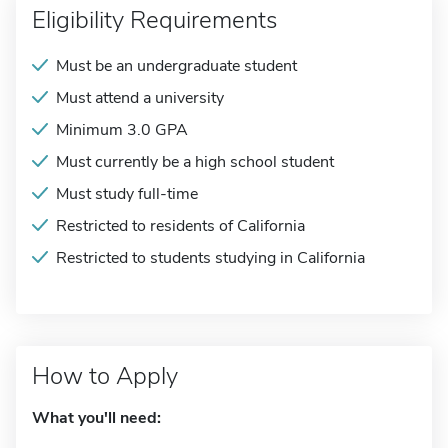
Eligibility Requirements
Must be an undergraduate student
Must attend a university
Minimum 3.0 GPA
Must currently be a high school student
Must study full-time
Restricted to residents of California
Restricted to students studying in California
How to Apply
What you'll need: