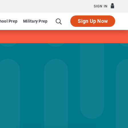
SIGN IN
Sign Up Now
hool Prep
Military Prep