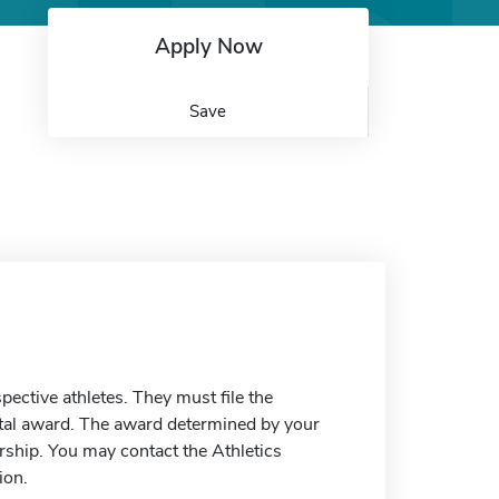
Apply Now
Save
spective athletes. They must file the
otal award. The award determined by your
ship. You may contact the Athletics
ion.