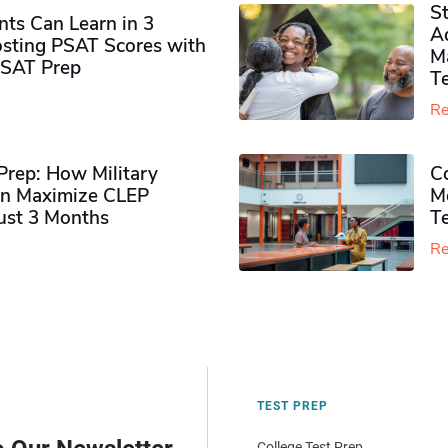
S
ts Can Learn in 3
Ad
sting PSAT Scores with
M
PSAT Prep
Te
Re
rep: How Military
Co
n Maximize CLEP
Mo
Just 3 Months
T
Re
TEST PREP
College Test Prep