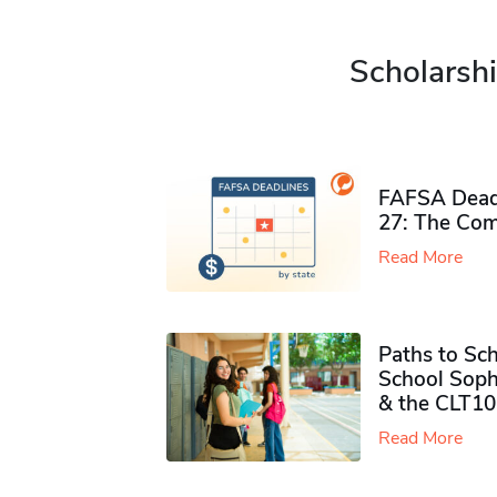
Scholarshi
FAFSA Deadl
27: The Com
Read More
Paths to Sch
School Soph
& the CLT10
Read More