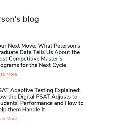
rson's blog
our Next Move: What Peterson’s
raduate Data Tells Us About the
ost Competitive Master’s
rograms for the Next Cycle
ad More
SAT Adaptive Testing Explained:
ow the Digital PSAT Adjusts to
tudents’ Performance and How to
elp them Handle It
ad More