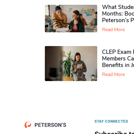
What Studen
Months: Boo
Peterson’s 
Read More
CLEP Exam P
Members Ca
Benefits in 
Read More
STAY CONNECTED