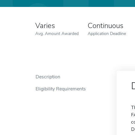
Varies
Continuous
Avg. Amount Awarded
Application Deadline
Description
Eligibility Requirements
T
F
c
D