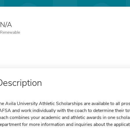
N/A
Renewable
Description
he Avila University Athletic Scholarships are available to all pro
AFSA and work individually with the coach to determine their t
oach combines your academic and athletic awards in one scholar
epartment for more information and inquiries about the applicat