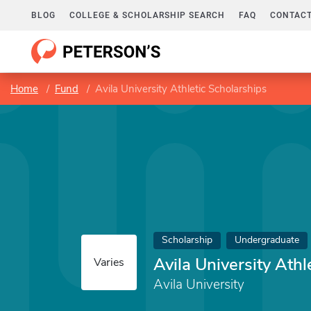
BLOG
COLLEGE & SCHOLARSHIP SEARCH
FAQ
CONTACT
Home
Fund
Avila University Athletic Scholarships
Scholarship
Undergraduate
Avila University Athl
Varies
Avila University