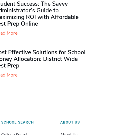
tudent Success: The Savvy
ministrator’s Guide to
aximizing ROI with Affordable
st Prep Online
ad More
st Effective Solutions for School
ney Allocation: District Wide
est Prep
ad More
SCHOOL SEARCH
ABOUT US
College Search
About Us