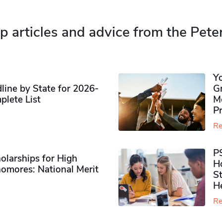
p articles and advice from the Pete
Y
ine by State for 2026-
G
plete List
M
P
Re
P
olarships for High
H
omores​: National Merit
S
H
Re