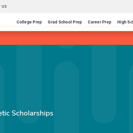
 US
College Prep
Grad School Prep
Career Prep
High Sc
etic Scholarships