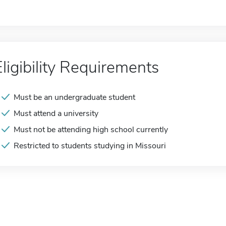
Eligibility Requirements
Must be an undergraduate student
Must attend a university
Must not be attending high school currently
Restricted to students studying in Missouri