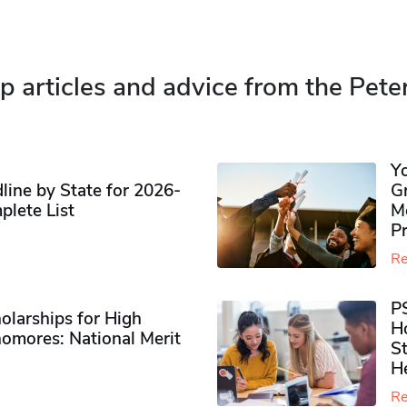
p articles and advice from the Pete
Y
ine by State for 2026-
G
plete List
M
P
Re
P
olarships for High
H
omores​: National Merit
S
H
Re