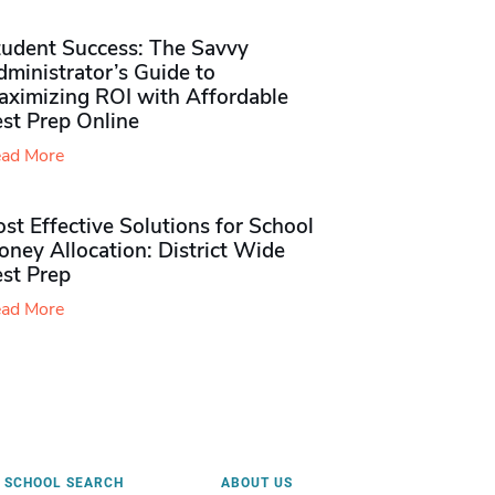
tudent Success: The Savvy
ministrator’s Guide to
aximizing ROI with Affordable
st Prep Online
ad More
st Effective Solutions for School
ney Allocation: District Wide
est Prep
ad More
SCHOOL SEARCH
ABOUT US