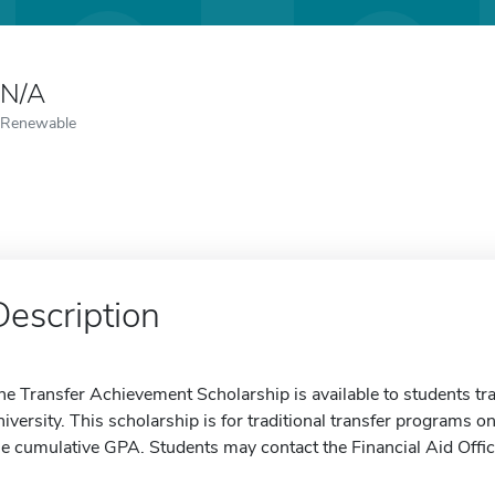
N/A
Renewable
Description
he Transfer Achievement Scholarship is available to students tra
niversity. This scholarship is for traditional transfer programs 
he cumulative GPA. Students may contact the Financial Aid Offic