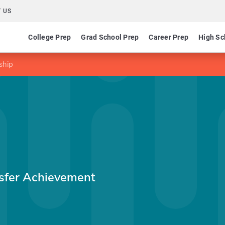
 US
College Prep
Grad School Prep
Career Prep
High Sc
ship
nsfer Achievement