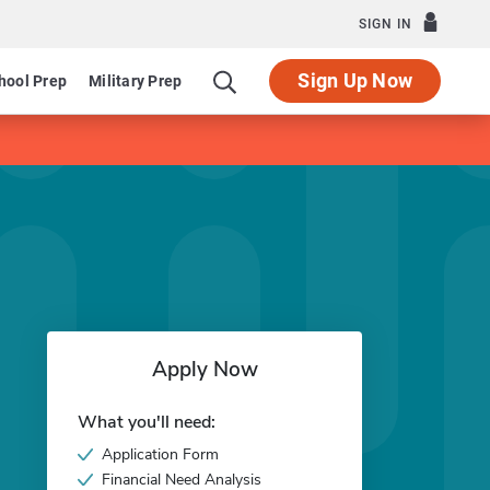
SIGN IN
Sign Up Now
hool Prep
Military Prep
Apply Now
What you'll need:
Application Form
Financial Need Analysis