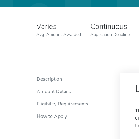
Varies
Continuous
Avg. Amount Awarded
Application Deadline
Description
Amount Details
Eligibility Requirements
T
How to Apply
u
t