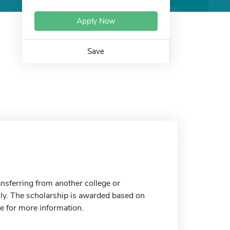
Apply Now
Save
nsferring from another college or
only. The scholarship is awarded based on
e for more information.