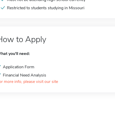
Restricted to students studying in Missouri
How to Apply
hat you'll need:
Application Form
Financial Need Analysis
or more info, please visit our site