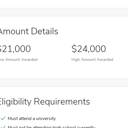
Amount Details
$21,000
$24,000
ow Amount Awarded
High Amount Awarded
Eligibility Requirements
Must attend a university
Must not be attending high school currently