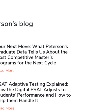
rson's blog
our Next Move: What Peterson’s
raduate Data Tells Us About the
ost Competitive Master’s
rograms for the Next Cycle
ad More
SAT Adaptive Testing Explained:
ow the Digital PSAT Adjusts to
tudents’ Performance and How to
elp them Handle It
ad More