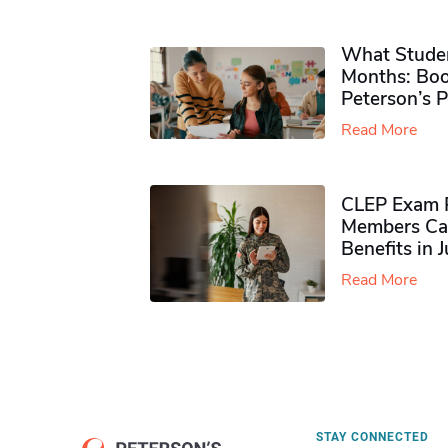
What Studen
Months: Boo
Peterson’s 
Read More
CLEP Exam P
Members Ca
Benefits in 
Read More
STAY CONNECTED