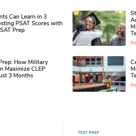
S
ts Can Learn in 3
Ad
sting PSAT Scores with
M
PSAT Prep
Te
Re
rep: How Military
Co
n Maximize CLEP
Mo
Just 3 Months
T
Re
TEST PREP