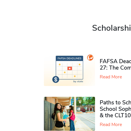
Scholarshi
FAFSA Deadl
27: The Com
Read More
Paths to Sch
School Soph
& the CLT10
Read More