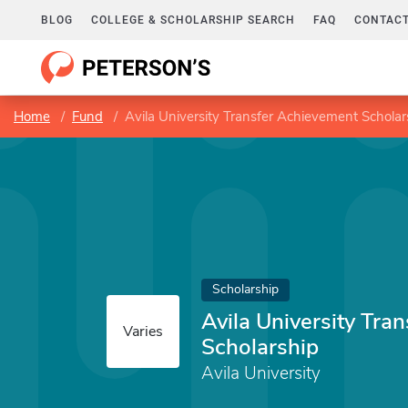
BLOG
COLLEGE & SCHOLARSHIP SEARCH
FAQ
CONTACT
Home
Fund
Avila University Transfer Achievement Scholar
Scholarship
Avila University Tra
Varies
Scholarship
Avila University