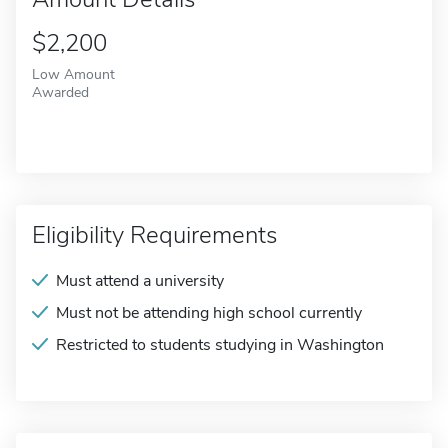
$2,200
Low Amount
Awarded
Eligibility Requirements
Must attend a university
Must not be attending high school currently
Restricted to students studying in Washington