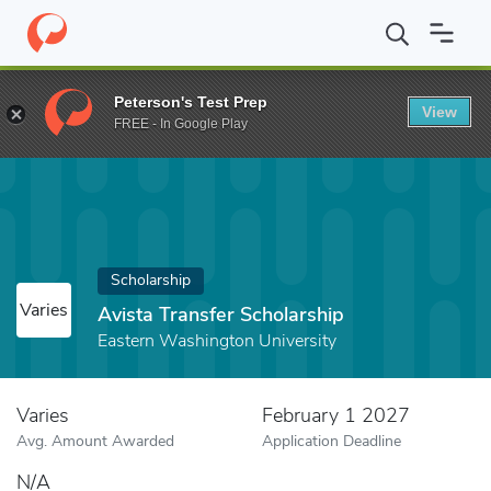
Home
Fund
Avista Transfer Scholarship
Peterson's Test Prep
View
FREE - In Google Play
Scholarship
Varies
Avista Transfer Scholarship
Eastern Washington University
Varies
February 1 2027
Avg. Amount Awarded
Application Deadline
N/A