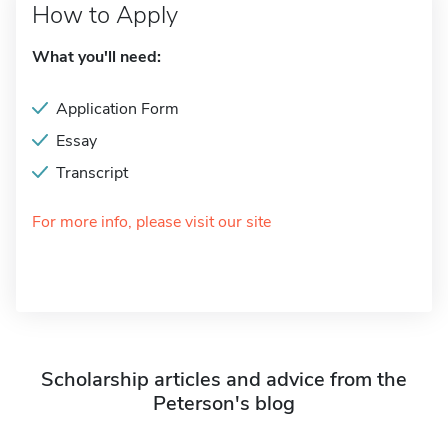
How to Apply
What you'll need:
Application Form
Essay
Transcript
For more info, please visit our site
Scholarship articles and advice from the
Peterson's blog