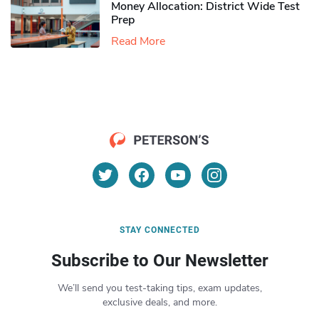
Money Allocation: District Wide Test
Prep
Read More
STAY CONNECTED
Subscribe to Our Newsletter
We’ll send you test-taking tips, exam updates,
exclusive deals, and more.