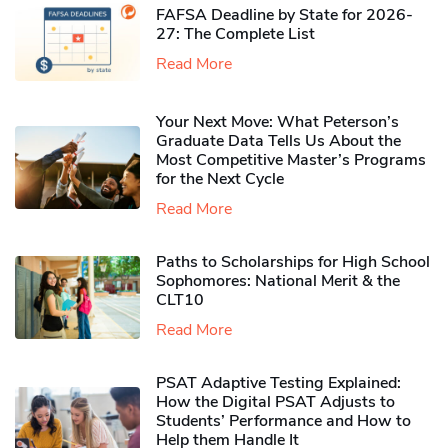
FAFSA Deadline by State for 2026-
27: The Complete List
Read More
Your Next Move: What Peterson’s
Graduate Data Tells Us About the
Most Competitive Master’s Programs
for the Next Cycle
Read More
Paths to Scholarships for High School
Sophomores​: National Merit & the
CLT10
Read More
PSAT Adaptive Testing Explained:
How the Digital PSAT Adjusts to
Students’ Performance and How to
Help them Handle It