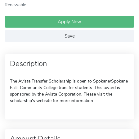
Renewable
Apply Now
Save
Description
The Avista Transfer Scholarship is open to Spokane/Spokane
Falls Community College transfer students. This award is
sponsored by the Avista Corporation. Please visit the
scholarship's website for more information.
Amount Details