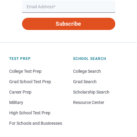
Subscribe
TEST PREP
SCHOOL SEARCH
College Test Prep
College Search
Grad School Test Prep
Grad Search
Career Prep
Scholarship Search
Military
Resource Center
High School Test Prep
For Schools and Businesses