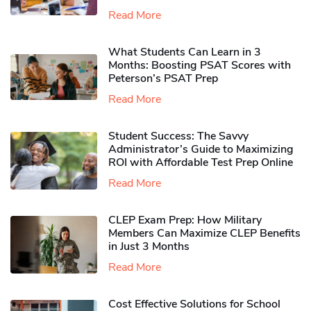
Read More
What Students Can Learn in 3
Months: Boosting PSAT Scores with
Peterson’s PSAT Prep
Read More
Student Success: The Savvy
Administrator’s Guide to Maximizing
ROI with Affordable Test Prep Online
Read More
CLEP Exam Prep: How Military
Members Can Maximize CLEP Benefits
in Just 3 Months
Read More
Cost Effective Solutions for School