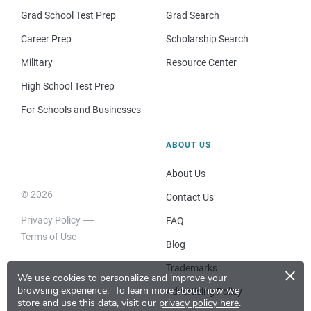
Grad School Test Prep
Grad Search
Career Prep
Scholarship Search
Military
Resource Center
High School Test Prep
For Schools and Businesses
ABOUT US
About Us
© 2026
Contact Us
Privacy Policy
FAQ
Terms of Use
Blog
×
Trademarks
We use cookies to personalize and improve your
browsing experience.
To learn more about how we
Advertising Policy
store and use this data, visit our
privacy policy here
.