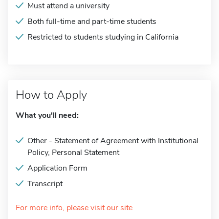
Must attend a university
Both full-time and part-time students
Restricted to students studying in California
How to Apply
What you'll need:
Other - Statement of Agreement with Institutional
Policy, Personal Statement
Application Form
Transcript
For more info, please visit our site