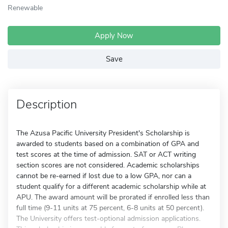
Renewable
Apply Now
Save
Description
The Azusa Pacific University President's Scholarship is
awarded to students based on a combination of GPA and
test scores at the time of admission. SAT or ACT writing
section scores are not considered. Academic scholarships
cannot be re-earned if lost due to a low GPA, nor can a
student qualify for a different academic scholarship while at
APU. The award amount will be prorated if enrolled less than
full time (9-11 units at 75 percent, 6-8 units at 50 percent).
The University offers test-optional admission applications.