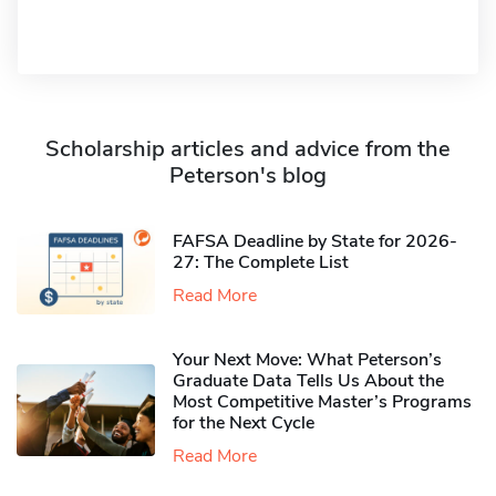
Scholarship articles and advice from the
Peterson's blog
FAFSA Deadline by State for 2026-
27: The Complete List
Read More
Your Next Move: What Peterson’s
Graduate Data Tells Us About the
Most Competitive Master’s Programs
for the Next Cycle
Read More