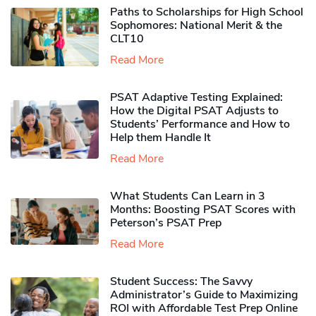
Paths to Scholarships for High School
Sophomores​: National Merit & the
CLT10
Read More
PSAT Adaptive Testing Explained:
How the Digital PSAT Adjusts to
Students’ Performance and How to
Help them Handle It
Read More
What Students Can Learn in 3
Months: Boosting PSAT Scores with
Peterson’s PSAT Prep
Read More
Student Success: The Savvy
Administrator’s Guide to Maximizing
ROI with Affordable Test Prep Online