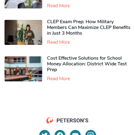
Read More
CLEP Exam Prep: How Military
Members Can Maximize CLEP Benefits
in Just 3 Months
Read More
Cost Effective Solutions for School
Money Allocation: District Wide Test
Prep
Read More