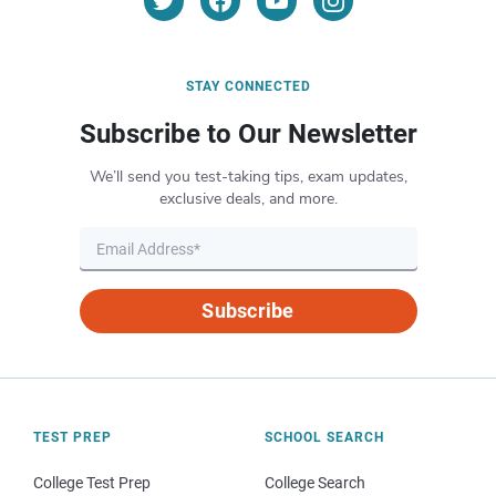
STAY CONNECTED
Subscribe to Our Newsletter
We’ll send you test-taking tips, exam updates,
exclusive deals, and more.
Subscribe
TEST PREP
SCHOOL SEARCH
College Test Prep
College Search