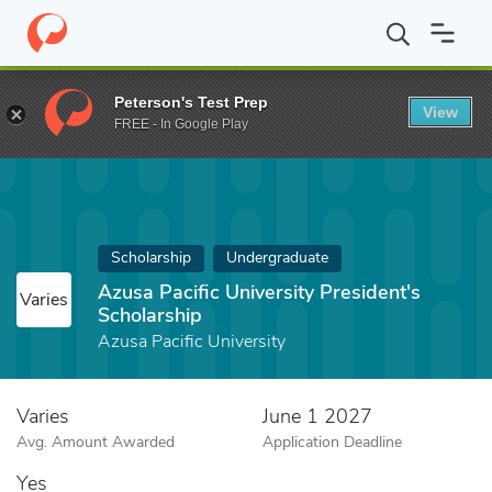
Home
Fund
Azusa Pacific University President's Scholarship
Peterson's Test Prep
View
FREE - In Google Play
Scholarship
Undergraduate
Azusa Pacific University President's
Varies
Scholarship
Azusa Pacific University
Varies
June 1 2027
Avg. Amount Awarded
Application Deadline
Yes