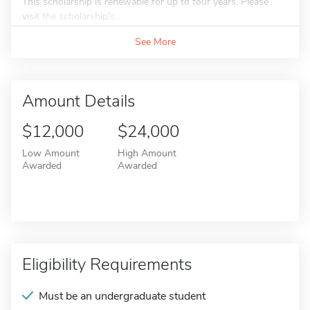
This scholarship is renewable for up to four years. Please
visit the scholarship's...
See More
Amount Details
$12,000
$24,000
Low Amount
High Amount
Awarded
Awarded
Eligibility Requirements
Must be an undergraduate student