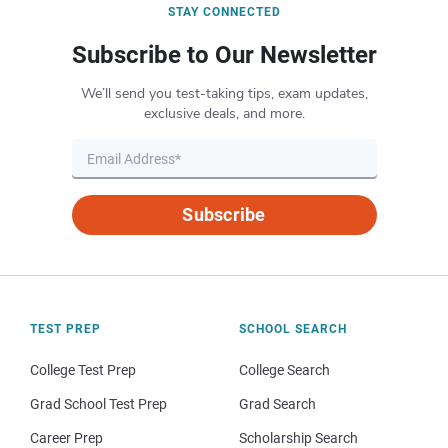
STAY CONNECTED
Subscribe to Our Newsletter
We’ll send you test-taking tips, exam updates,
exclusive deals, and more.
Subscribe
TEST PREP
SCHOOL SEARCH
College Test Prep
College Search
Grad School Test Prep
Grad Search
Career Prep
Scholarship Search