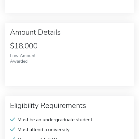
Amount Details
$18,000
Low Amount
Awarded
Eligibility Requirements
Must be an undergraduate student
Must attend a university