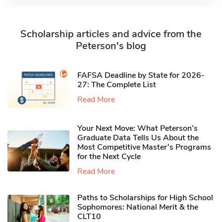
Scholarship articles and advice from the
Peterson's blog
FAFSA Deadline by State for 2026-
27: The Complete List
Read More
Your Next Move: What Peterson’s
Graduate Data Tells Us About the
Most Competitive Master’s Programs
for the Next Cycle
Read More
Paths to Scholarships for High School
Sophomores​: National Merit & the
CLT10