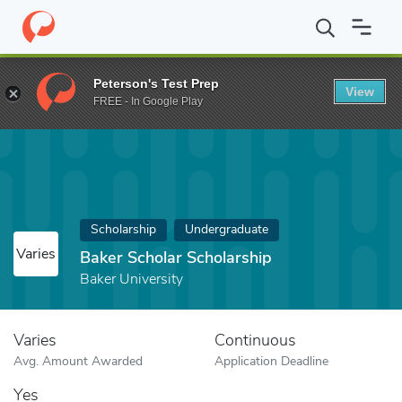
Home
Fund
Baker Scholar Scholarship
Peterson's Test Prep
View
FREE - In Google Play
Scholarship
Undergraduate
Varies
Baker Scholar Scholarship
Baker University
Varies
Continuous
Avg. Amount Awarded
Application Deadline
Yes