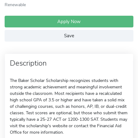
Renewable
Apply Now
Save
Description
The Baker Scholar Scholarship recognizes students with
strong academic achievement and meaningful involvement
outside the classroom. Most recipients have a recalculated
high school GPA of 3.5 or higher and have taken a solid mix
of challenging courses, such as honors, AP, IB, or dual-credit
classes. Test scores are optional, but those who submit them
typically have a 25-27 ACT or 1200-1300 SAT. Students may
visit the scholarship's website or contact the Financial Aid
Office for more information.