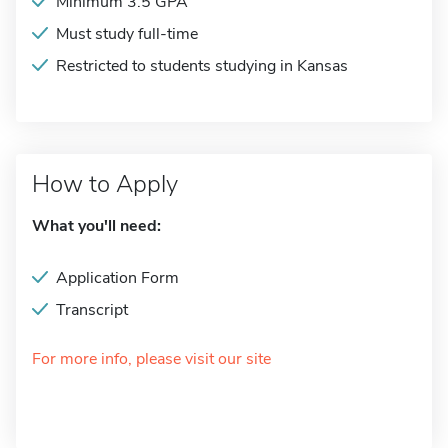
Minimum 3.5 GPA
Must study full-time
Restricted to students studying in Kansas
How to Apply
What you'll need:
Application Form
Transcript
For more info, please visit our site