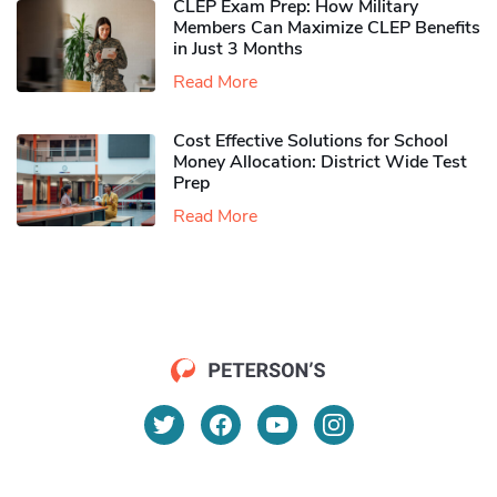
CLEP Exam Prep: How Military
Members Can Maximize CLEP Benefits
in Just 3 Months
Read More
Cost Effective Solutions for School
Money Allocation: District Wide Test
Prep
Read More