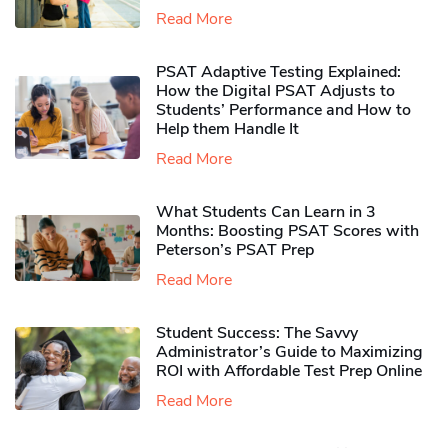
Read More
PSAT Adaptive Testing Explained:
How the Digital PSAT Adjusts to
Students’ Performance and How to
Help them Handle It
Read More
What Students Can Learn in 3
Months: Boosting PSAT Scores with
Peterson’s PSAT Prep
Read More
Student Success: The Savvy
Administrator’s Guide to Maximizing
ROI with Affordable Test Prep Online
Read More