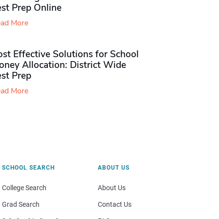
st Prep Online
ad More
st Effective Solutions for School
ney Allocation: District Wide
est Prep
ad More
SCHOOL SEARCH
ABOUT US
College Search
About Us
Grad Search
Contact Us