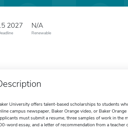
15 2027
N/A
Deadline
Renewable
Description
aker University offers talent-based scholarships to students wh
nline campus newspaper, Baker Orange video, or Baker Orange ra
pplicants must submit a resume, three samples of work in the m
00-word essay, and a letter of recommendation from a teacher o