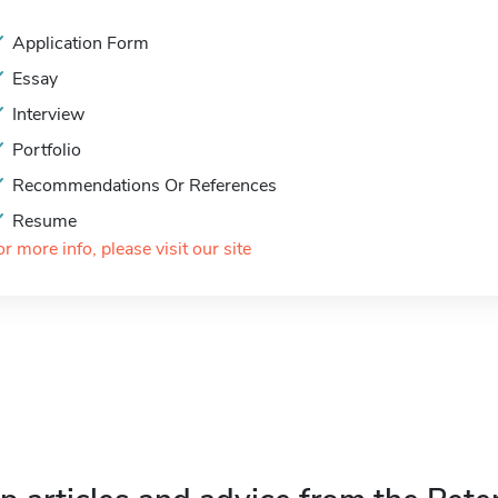
Application Form
Essay
Interview
Portfolio
Recommendations Or References
Resume
or more info, please visit our site