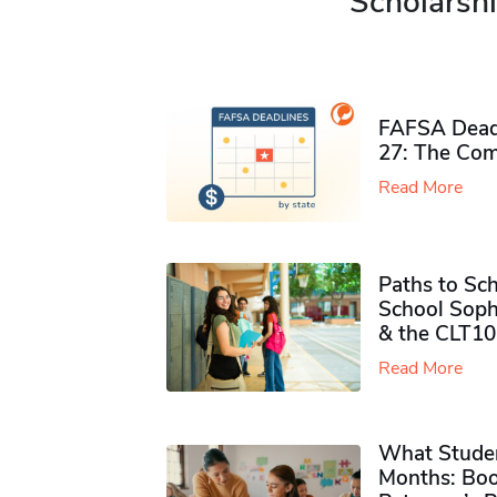
Scholarshi
FAFSA Deadl
27: The Com
Read More
Paths to Sch
School Soph
& the CLT10
Read More
What Studen
Months: Boo