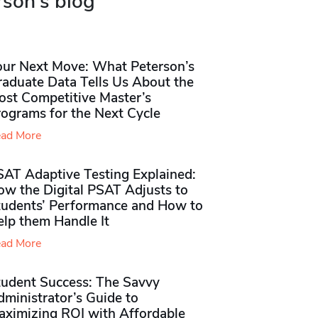
rson's blog
our Next Move: What Peterson’s
raduate Data Tells Us About the
ost Competitive Master’s
rograms for the Next Cycle
ad More
SAT Adaptive Testing Explained:
ow the Digital PSAT Adjusts to
tudents’ Performance and How to
elp them Handle It
ad More
tudent Success: The Savvy
ministrator’s Guide to
aximizing ROI with Affordable