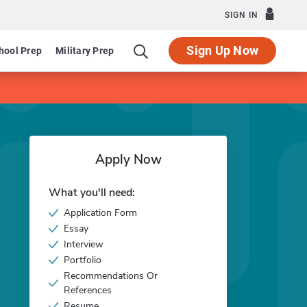
SIGN IN
Sign Up Now
hool Prep
Military Prep
Apply Now
What you'll need:
Application Form
Essay
Interview
Portfolio
Recommendations Or
References
Resume