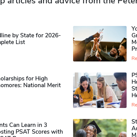
p articles and advice from the Pete
Y
ine by State for 2026-
G
plete List
M
P
Re
P
olarships for High
H
omores​: National Merit
S
H
Re
S
ts Can Learn in 3
Ad
sting PSAT Scores with
M