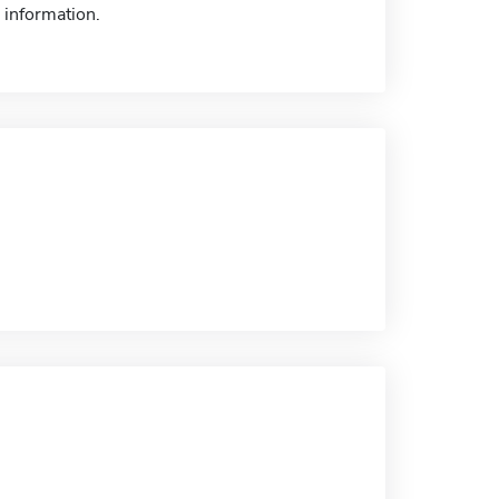
 information.