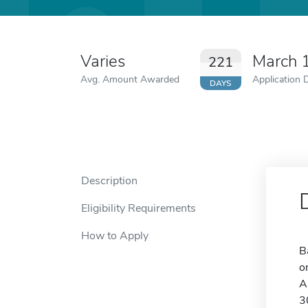
Varies
March 
221
Avg. Amount Awarded
Application 
DAYS
Description
Eligibility Requirements
How to Apply
B
o
A
3