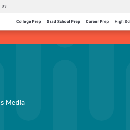
 US
College Prep
Grad School Prep
Career Prep
High Sc
ss Media