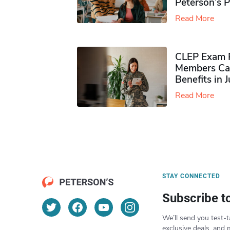
Peterson’s 
Read More
CLEP Exam P
Members Ca
Benefits in 
Read More
STAY CONNECTED
Subscribe t
We’ll send you test-t
exclusive deals, and 