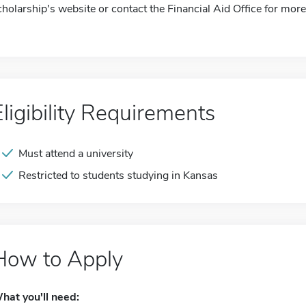
cholarship's website or contact the Financial Aid Office for more
Eligibility Requirements
Must attend a university
Restricted to students studying in Kansas
How to Apply
hat you'll need: