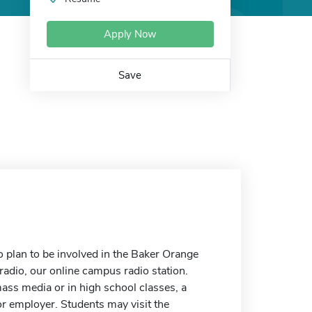
Apply Now
Save
o plan to be involved in the Baker Orange
dio, our online campus radio station.
ass media or in high school classes, a
r employer. Students may visit the