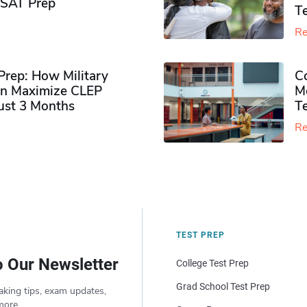
PSAT Prep
Te
Re
rep: How Military
Co
n Maximize CLEP
Mo
Just 3 Months
T
Re
TEST PREP
o Our Newsletter
College Test Prep
Grad School Test Prep
aking tips, exam updates,
more.