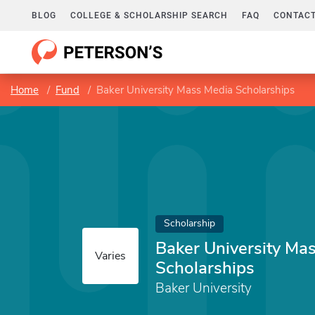
BLOG
COLLEGE & SCHOLARSHIP SEARCH
FAQ
CONTACT
Home
Fund
Baker University Mass Media Scholarships
Scholarship
Baker University Ma
Varies
Scholarships
Baker University