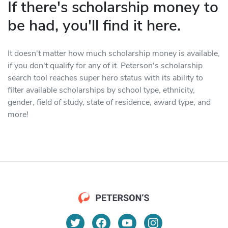
If there's scholarship money to
be had, you'll find it here.
It doesn't matter how much scholarship money is available,
if you don't qualify for any of it. Peterson's scholarship
search tool reaches super hero status with its ability to
filter available scholarships by school type, ethnicity,
gender, field of study, state of residence, award type, and
more!