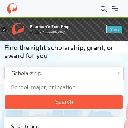
Home
Fund
Peterson's Test Prep
View
FREE - In Google Play
Find the right scholarship, grant, or
award for you
Enter a keyword
Search
$10+ billion