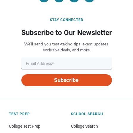
STAY CONNECTED
Subscribe to Our Newsletter
We’ll send you test-taking tips, exam updates,
exclusive deals, and more.
Subscribe
TEST PREP
SCHOOL SEARCH
College Test Prep
College Search