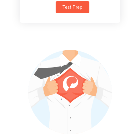
Test Prep