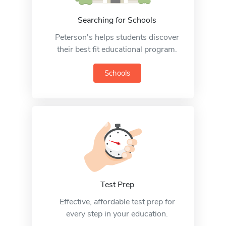
Searching for Schools
Peterson's helps students discover
their best fit educational program.
Schools
Test Prep
Effective, affordable test prep for
every step in your education.