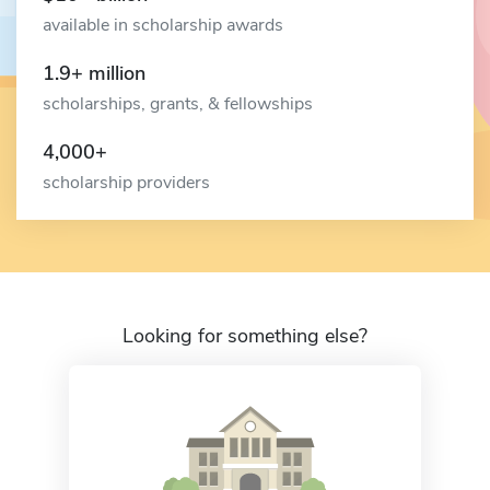
available in scholarship awards
1.9+ million
scholarships, grants, & fellowships
4,000+
scholarship providers
Looking for something else?