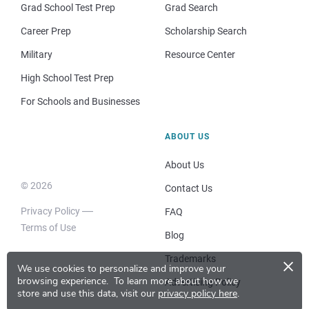
Grad School Test Prep
Grad Search
Career Prep
Scholarship Search
Military
Resource Center
High School Test Prep
For Schools and Businesses
ABOUT US
About Us
© 2026
Contact Us
Privacy Policy
FAQ
Terms of Use
Blog
×
Trademarks
We use cookies to personalize and improve your
browsing experience.
To learn more about how we
Advertising Policy
store and use this data, visit our
privacy policy here
.