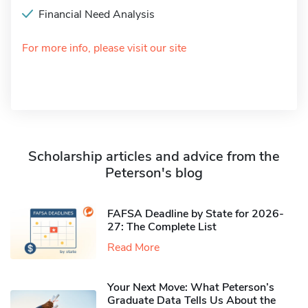
Financial Need Analysis
For more info, please visit our site
Scholarship articles and advice from the
Peterson's blog
FAFSA Deadline by State for 2026-
27: The Complete List
Read More
Your Next Move: What Peterson’s
Graduate Data Tells Us About the