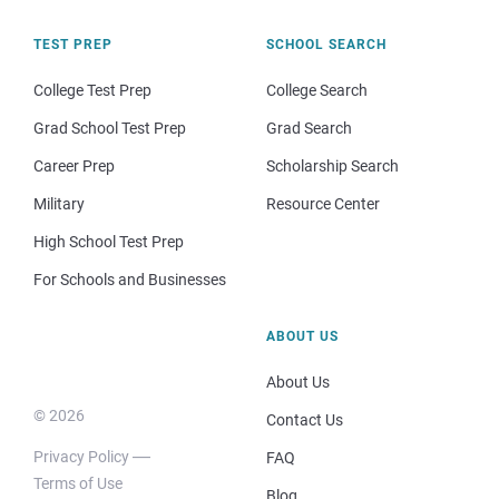
TEST PREP
SCHOOL SEARCH
College Test Prep
College Search
Grad School Test Prep
Grad Search
Career Prep
Scholarship Search
Military
Resource Center
High School Test Prep
For Schools and Businesses
ABOUT US
About Us
© 2026
Contact Us
Privacy Policy
FAQ
Terms of Use
Blog