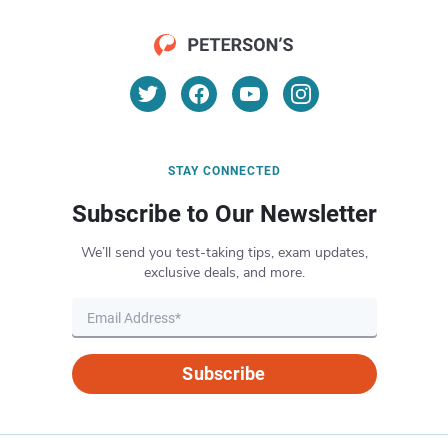
STAY CONNECTED
Subscribe to Our Newsletter
We’ll send you test-taking tips, exam updates,
exclusive deals, and more.
Subscribe