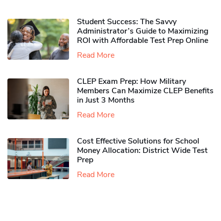
Student Success: The Savvy
Administrator’s Guide to Maximizing
ROI with Affordable Test Prep Online
Read More
CLEP Exam Prep: How Military
Members Can Maximize CLEP Benefits
in Just 3 Months
Read More
Cost Effective Solutions for School
Money Allocation: District Wide Test
Prep
Read More