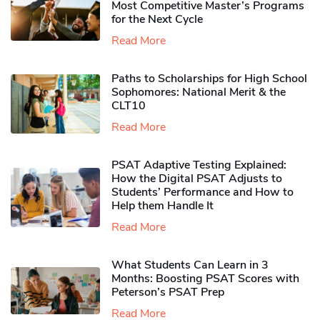
Most Competitive Master’s Programs
for the Next Cycle
Read More
Paths to Scholarships for High School
Sophomores​: National Merit & the
CLT10
Read More
PSAT Adaptive Testing Explained:
How the Digital PSAT Adjusts to
Students’ Performance and How to
Help them Handle It
Read More
What Students Can Learn in 3
Months: Boosting PSAT Scores with
Peterson’s PSAT Prep
Read More