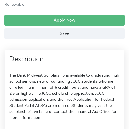
Renewable
Apply Now
Save
Description
The Bank Midwest Scholarship is available to graduating high
school seniors, new or continuing JCCC students who are
enrolled in a minimum of 6 credit hours, and have a GPA of
2.5 or higher. The JCCC scholarship application, JCCC
admission application, and the Free Application for Federal
Student Aid (FAFSA) are required. Students may visit the
scholarship's website or contact the Financial Aid Office for
more information.