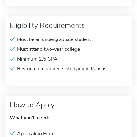
Eligibility Requirements
Must be an undergraduate student
Must attend two-year college
Minimum 2.5 GPA
Restricted to students studying in Kansas
How to Apply
What you'll need:
Application Form