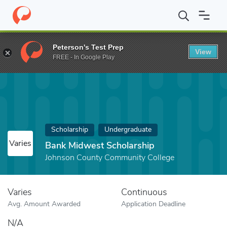
Home
Fund
Bank Midwest Scholarship
Peterson's Test Prep
View
FREE - In Google Play
Scholarship
Undergraduate
Varies
Bank Midwest Scholarship
Johnson County Community College
Varies
Continuous
Avg. Amount Awarded
Application Deadline
N/A