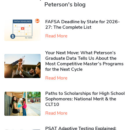
Peterson's blog
FAFSA Deadline by State for 2026-
27: The Complete List
Read More
Your Next Move: What Peterson’s
Graduate Data Tells Us About the
Most Competitive Master’s Programs
for the Next Cycle
Read More
Paths to Scholarships for High School
Sophomores​: National Merit & the
CLT10
Read More
PSAT Adaptive Testing Explained: