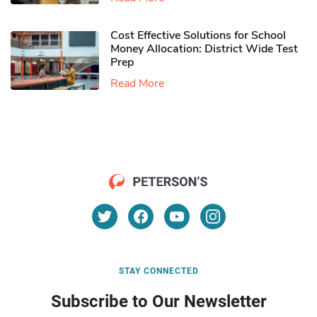
Cost Effective Solutions for School
Money Allocation: District Wide Test
Prep
Read More
STAY CONNECTED
Subscribe to Our Newsletter