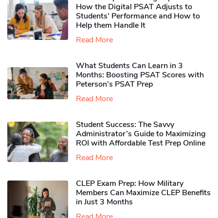
How the Digital PSAT Adjusts to
Students’ Performance and How to
Help them Handle It
Read More
What Students Can Learn in 3
Months: Boosting PSAT Scores with
Peterson’s PSAT Prep
Read More
Student Success: The Savvy
Administrator’s Guide to Maximizing
ROI with Affordable Test Prep Online
Read More
CLEP Exam Prep: How Military
Members Can Maximize CLEP Benefits
in Just 3 Months
Read More