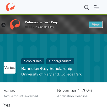
Home
Fund
Banneker/Key Scholarship
Peterson's Test Prep
View
FREE - In Google Play
Scholarship
Undergraduate
Varies
Banneker/Key Scholarship
University of Maryland, College Park
Varies
November 1 2026
Avg. Amount Awarded
Application Deadline
Yes