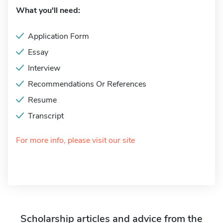
What you'll need:
Application Form
Essay
Interview
Recommendations Or References
Resume
Transcript
For more info, please visit our site
Scholarship articles and advice from the