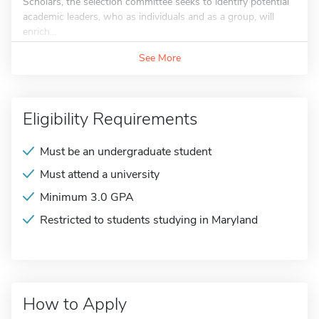
Scholars, the selection committee seeks to identify potential
academic leaders, who as individuals and as a group, will
enrich...
See More
Eligibility Requirements
Must be an undergraduate student
Must attend a university
Minimum 3.0 GPA
Restricted to students studying in Maryland
How to Apply