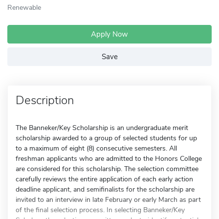
Renewable
Apply Now
Save
Description
The Banneker/Key Scholarship is an undergraduate merit
scholarship awarded to a group of selected students for up
to a maximum of eight (8) consecutive semesters. All
freshman applicants who are admitted to the Honors College
are considered for this scholarship. The selection committee
carefully reviews the entire application of each early action
deadline applicant, and semifinalists for the scholarship are
invited to an interview in late February or early March as part
of the final selection process. In selecting Banneker/Key