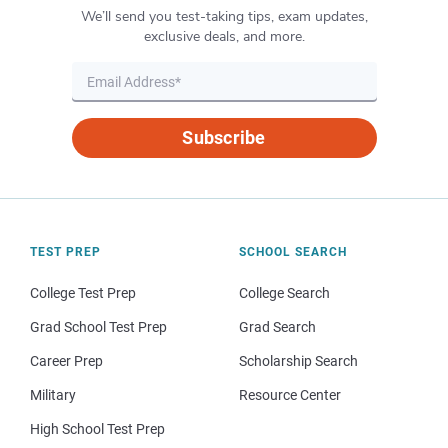
We’ll send you test-taking tips, exam updates,
exclusive deals, and more.
Subscribe
TEST PREP
SCHOOL SEARCH
College Test Prep
College Search
Grad School Test Prep
Grad Search
Career Prep
Scholarship Search
Military
Resource Center
High School Test Prep