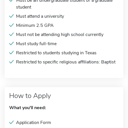
Must be an undergraduate student or a graduate
student
Must attend a university
Minimum 2.5 GPA
Must not be attending high school currently
Must study full-time
Restricted to students studying in Texas
Restricted to specific religious affiliations: Baptist
How to Apply
What you'll need:
Application Form