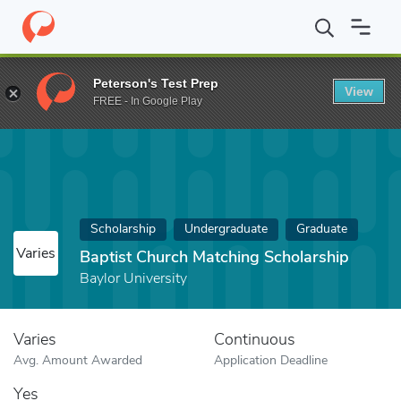
Home
Fund
Baptist Church Matching Scholarship
Peterson's Test Prep
View
FREE - In Google Play
Scholarship
Undergraduate
Graduate
Varies
Baptist Church Matching Scholarship
Baylor University
Varies
Continuous
Avg. Amount Awarded
Application Deadline
Yes