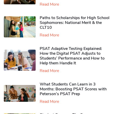
Read More
Paths to Scholarships for High School
Sophomores​: National Merit & the
CLT10
Read More
PSAT Adaptive Testing Explained:
How the Digital PSAT Adjusts to
Students’ Performance and How to
Help them Handle It
Read More
What Students Can Learn in 3
Months: Boosting PSAT Scores with
Peterson’s PSAT Prep
Read More