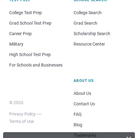
TEST PREP
SCHOOL SEARCH
College Test Prep
College Search
Grad School Test Prep
Grad Search
Career Prep
Scholarship Search
Military
Resource Center
High School Test Prep
For Schools and Businesses
ABOUT US
About Us
© 2026
Contact Us
Privacy Policy
FAQ
Terms of Use
Blog
Trademarks