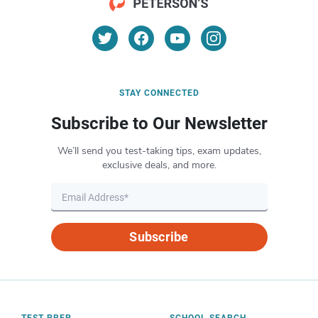
STAY CONNECTED
Subscribe to Our Newsletter
We’ll send you test-taking tips, exam updates,
exclusive deals, and more.
Subscribe