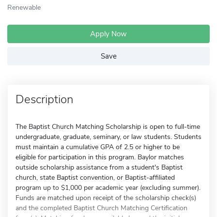
Renewable
Apply Now
Save
Description
The Baptist Church Matching Scholarship is open to full-time
undergraduate, graduate, seminary, or law students. Students
must maintain a cumulative GPA of 2.5 or higher to be
eligible for participation in this program. Baylor matches
outside scholarship assistance from a student's Baptist
church, state Baptist convention, or Baptist-affiliated
program up to $1,000 per academic year (excluding summer).
Funds are matched upon receipt of the scholarship check(s)
and the completed Baptist Church Matching Certification