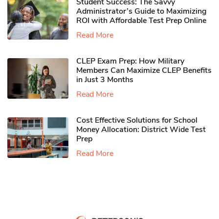
Student Success: The Savvy
Administrator’s Guide to Maximizing
ROI with Affordable Test Prep Online
Read More
CLEP Exam Prep: How Military
Members Can Maximize CLEP Benefits
in Just 3 Months
Read More
Cost Effective Solutions for School
Money Allocation: District Wide Test
Prep
Read More