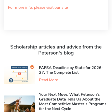
For more info, please visit our site
Scholarship articles and advice from the
Peterson's blog
FAFSA Deadline by State for 2026-
27: The Complete List
Read More
Your Next Move: What Peterson’s
Graduate Data Tells Us About the
Most Competitive Master’s Programs
for the Next Cycle