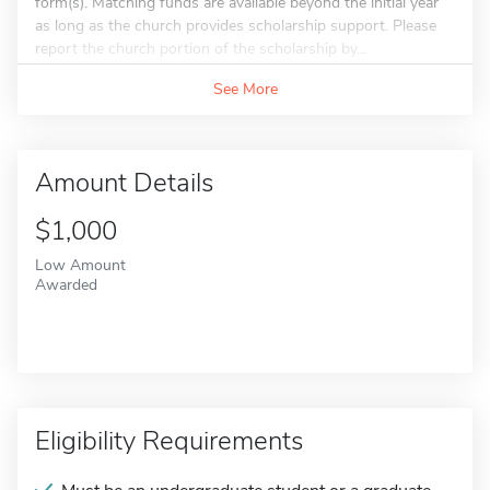
form(s). Matching funds are available beyond the initial year
as long as the church provides scholarship support. Please
report the church portion of the scholarship by...
See More
Amount Details
$1,000
Low Amount
Awarded
Eligibility Requirements