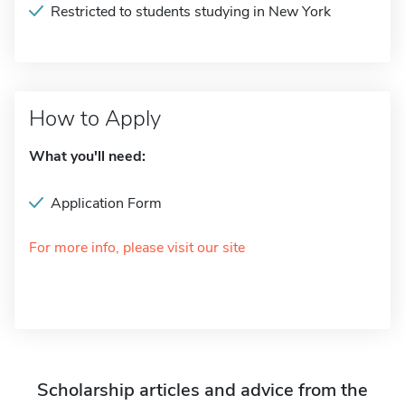
Restricted to students studying in New York
How to Apply
What you'll need:
Application Form
For more info, please visit our site
Scholarship articles and advice from the