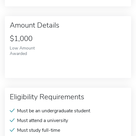
Amount Details
$1,000
Low Amount
Awarded
Eligibility Requirements
Must be an undergraduate student
Must attend a university
Must study full-time