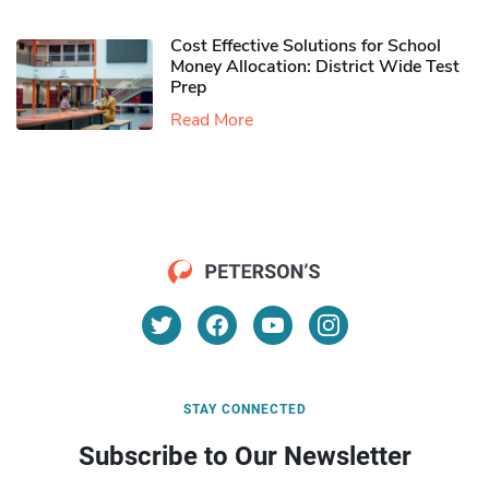
Cost Effective Solutions for School
Money Allocation: District Wide Test
Prep
Read More
STAY CONNECTED
Subscribe to Our Newsletter