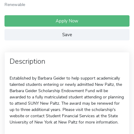
Renewable
Apply Now
Save
Description
Established by Barbara Geider to help support academically
talented students entering or newly admitted New Paltz, the
Barbara Geider Scholarship Endowment Fund will be
awarded to a fully matriculated student attending or planning
to attend SUNY New Paltz. The award may be renewed for
up to three additional years. Please visit the scholarship's
website or contact Student Financial Services at the State
University of New York at New Paltz for more information.