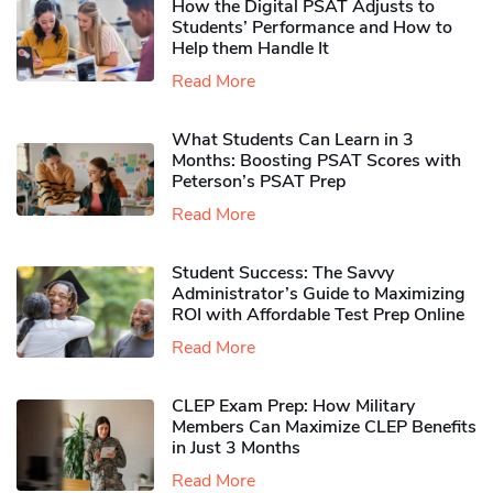
How the Digital PSAT Adjusts to
Students’ Performance and How to
Help them Handle It
Read More
What Students Can Learn in 3
Months: Boosting PSAT Scores with
Peterson’s PSAT Prep
Read More
Student Success: The Savvy
Administrator’s Guide to Maximizing
ROI with Affordable Test Prep Online
Read More
CLEP Exam Prep: How Military
Members Can Maximize CLEP Benefits
in Just 3 Months
Read More