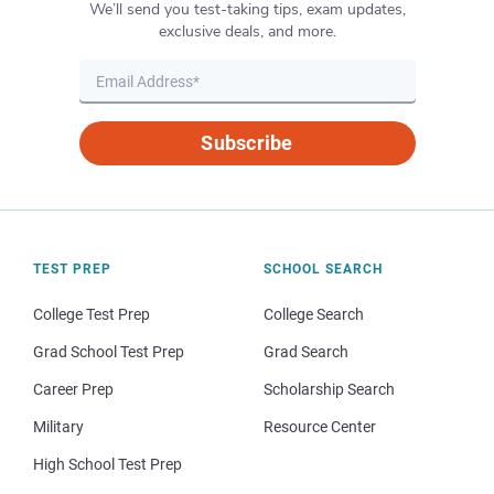
We’ll send you test-taking tips, exam updates,
exclusive deals, and more.
Subscribe
TEST PREP
SCHOOL SEARCH
College Test Prep
College Search
Grad School Test Prep
Grad Search
Career Prep
Scholarship Search
Military
Resource Center
High School Test Prep