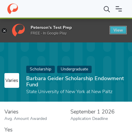
Home
Fund
Barbara Geider Scholarship Endowment Fund
Peterson's Test Prep
View
FREE - In Google Play
Scholarship
Undergraduate
Barbara Geider Scholarship Endowment
Varies
Fund
State University of New York at New Paltz
Varies
September 1 2026
Avg. Amount Awarded
Application Deadline
Yes