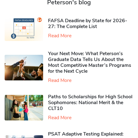
Peterson's blog
FAFSA Deadline by State for 2026-
27: The Complete List
Read More
Your Next Move: What Peterson’s
Graduate Data Tells Us About the
Most Competitive Master’s Programs
for the Next Cycle
Read More
Paths to Scholarships for High School
Sophomores​: National Merit & the
CLT10
Read More
PSAT Adaptive Testing Explained: