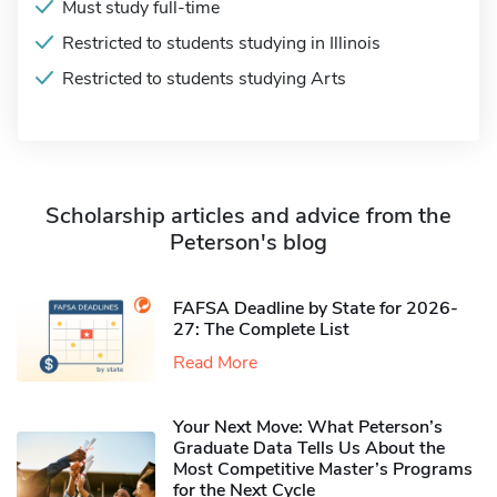
Must study full-time
Restricted to students studying in Illinois
Restricted to students studying Arts
Scholarship articles and advice from the
Peterson's blog
FAFSA Deadline by State for 2026-
27: The Complete List
Read More
Your Next Move: What Peterson’s
Graduate Data Tells Us About the
Most Competitive Master’s Programs
for the Next Cycle