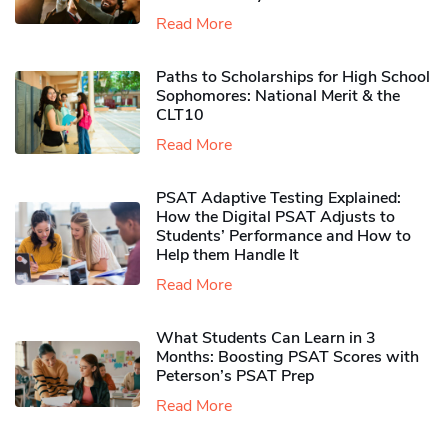
Read More
Paths to Scholarships for High School
Sophomores​: National Merit & the
CLT10
Read More
PSAT Adaptive Testing Explained:
How the Digital PSAT Adjusts to
Students’ Performance and How to
Help them Handle It
Read More
What Students Can Learn in 3
Months: Boosting PSAT Scores with
Peterson’s PSAT Prep
Read More