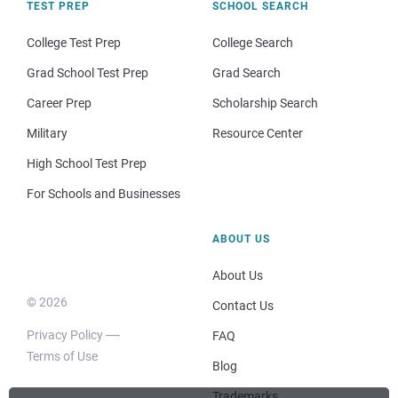
TEST PREP
SCHOOL SEARCH
College Test Prep
College Search
Grad School Test Prep
Grad Search
Career Prep
Scholarship Search
Military
Resource Center
High School Test Prep
For Schools and Businesses
ABOUT US
About Us
© 2026
Contact Us
Privacy Policy
FAQ
Terms of Use
Blog
Trademarks