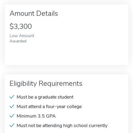
Amount Details
$3,300
Low Amount
Awarded
Eligibility Requirements
Must be a graduate student
Must attend a four-year college
Minimum 3.5 GPA
Must not be attending high school currently