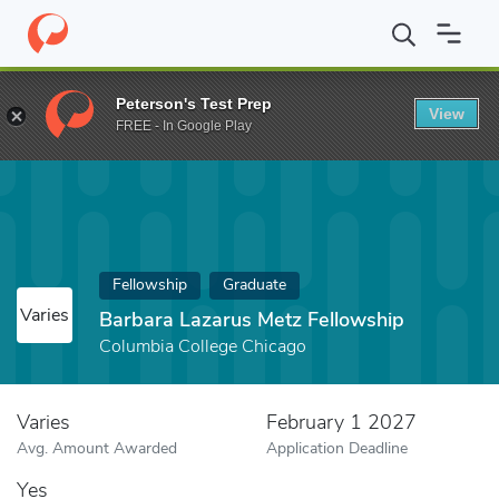
Home
Fund
Barbara Lazarus Metz Fellowship
Peterson's Test Prep
View
FREE - In Google Play
Fellowship
Graduate
Varies
Barbara Lazarus Metz Fellowship
Columbia College Chicago
Varies
February 1 2027
Avg. Amount Awarded
Application Deadline
Yes