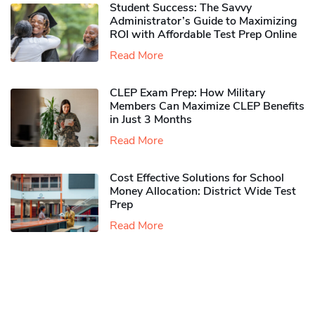
Student Success: The Savvy
Administrator’s Guide to Maximizing
ROI with Affordable Test Prep Online
Read More
CLEP Exam Prep: How Military
Members Can Maximize CLEP Benefits
in Just 3 Months
Read More
Cost Effective Solutions for School
Money Allocation: District Wide Test
Prep
Read More