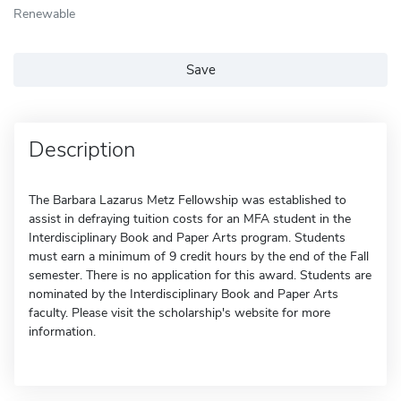
Renewable
Save
Description
The Barbara Lazarus Metz Fellowship was established to
assist in defraying tuition costs for an MFA student in the
Interdisciplinary Book and Paper Arts program. Students
must earn a minimum of 9 credit hours by the end of the Fall
semester. There is no application for this award. Students are
nominated by the Interdisciplinary Book and Paper Arts
faculty. Please visit the scholarship's website for more
information.