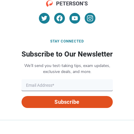
STAY CONNECTED
Subscribe to Our Newsletter
We’ll send you test-taking tips, exam updates,
exclusive deals, and more.
Subscribe