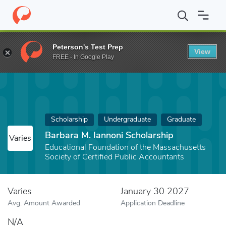
Home
Fund
Barbara M. Iannoni Scholarship
Peterson's Test Prep
View
FREE - In Google Play
Scholarship
Undergraduate
Graduate
Barbara M. Iannoni Scholarship
Varies
Educational Foundation of the Massachusetts
Society of Certified Public Accountants
Varies
January 30 2027
Avg. Amount Awarded
Application Deadline
N/A