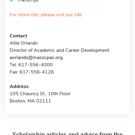
Transcript
For more info, please visit our site
Contact
Allie Orlando
Director of Academic and Career Development
aorlando@masscpas.org
Tel: 617-556-4000
Fax: 617-556-4126
Address
105 Chauncy St., 10th Floor
Boston, MA 02111
Scholarship articles and advice from the