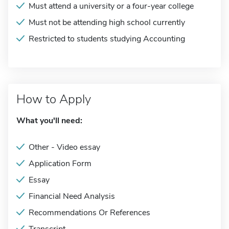
Must attend a university or a four-year college
Must not be attending high school currently
Restricted to students studying Accounting
How to Apply
What you'll need:
Other - Video essay
Application Form
Essay
Financial Need Analysis
Recommendations Or References