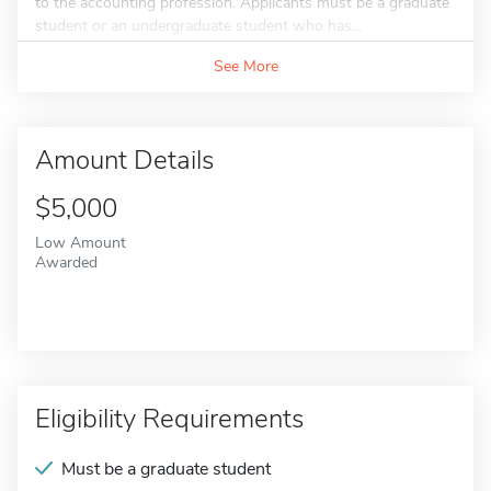
to the accounting profession. Applicants must be a graduate
student or an undergraduate student who has...
See More
Amount Details
$5,000
Low Amount
Awarded
Eligibility Requirements
Must be a graduate student