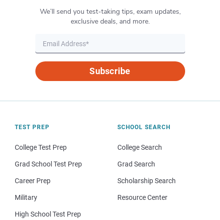
We’ll send you test-taking tips, exam updates,
exclusive deals, and more.
Subscribe
TEST PREP
SCHOOL SEARCH
College Test Prep
College Search
Grad School Test Prep
Grad Search
Career Prep
Scholarship Search
Military
Resource Center
High School Test Prep