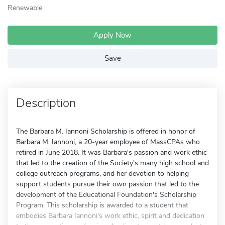
Renewable
Apply Now
Save
Description
The Barbara M. Iannoni Scholarship is offered in honor of
Barbara M. Iannoni, a 20-year employee of MassCPAs who
retired in June 2018. It was Barbara's passion and work ethic
that led to the creation of the Society's many high school and
college outreach programs, and her devotion to helping
support students pursue their own passion that led to the
development of the Educational Foundation's Scholarship
Program. This scholarship is awarded to a student that
embodies Barbara Iannoni's work ethic, spirit and dedication