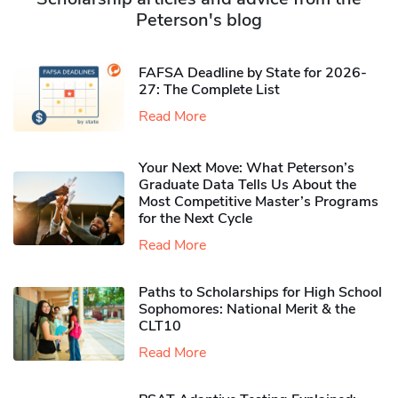
Peterson's blog
FAFSA Deadline by State for 2026-
27: The Complete List
Read More
Your Next Move: What Peterson’s
Graduate Data Tells Us About the
Most Competitive Master’s Programs
for the Next Cycle
Read More
Paths to Scholarships for High School
Sophomores​: National Merit & the
CLT10
Read More