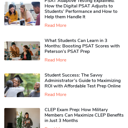
PSAT Adaptive Testing Explained:
How the Digital PSAT Adjusts to
Students’ Performance and How to
Help them Handle It
Read More
What Students Can Learn in 3
Months: Boosting PSAT Scores with
Peterson’s PSAT Prep
Read More
Student Success: The Savvy
Administrator’s Guide to Maximizing
ROI with Affordable Test Prep Online
Read More
CLEP Exam Prep: How Military
Members Can Maximize CLEP Benefits
in Just 3 Months