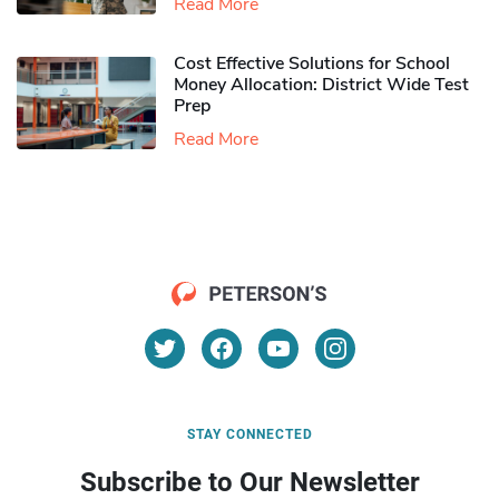
Read More
Cost Effective Solutions for School
Money Allocation: District Wide Test
Prep
Read More
STAY CONNECTED
Subscribe to Our Newsletter