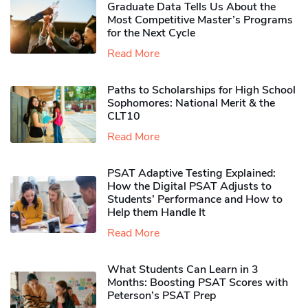
Graduate Data Tells Us About the
Most Competitive Master’s Programs
for the Next Cycle
Read More
Paths to Scholarships for High School
Sophomores​: National Merit & the
CLT10
Read More
PSAT Adaptive Testing Explained:
How the Digital PSAT Adjusts to
Students’ Performance and How to
Help them Handle It
Read More
What Students Can Learn in 3
Months: Boosting PSAT Scores with
Peterson’s PSAT Prep