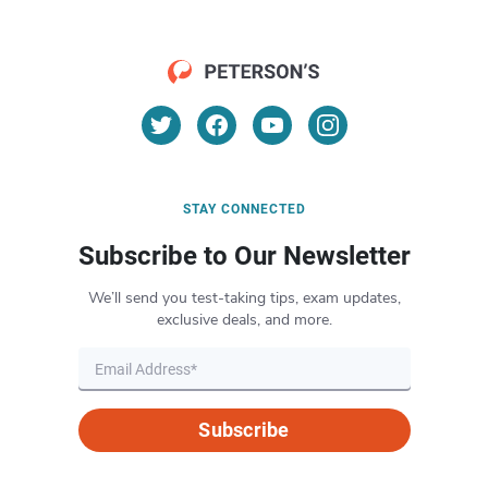
STAY CONNECTED
Subscribe to Our Newsletter
We’ll send you test-taking tips, exam updates,
exclusive deals, and more.
Subscribe