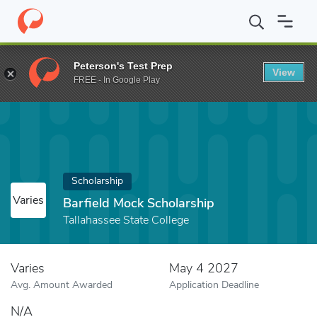
Home
Fund
Barfield Mock Scholarship
Peterson's Test Prep
View
FREE - In Google Play
Scholarship
Varies
Barfield Mock Scholarship
Tallahassee State College
Varies
May 4 2027
Avg. Amount Awarded
Application Deadline
N/A