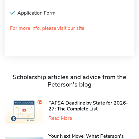
Application Form
For more info, please visit our site
Scholarship articles and advice from the
Peterson's blog
FAFSA Deadline by State for 2026-
27: The Complete List
Read More
Your Next Move: What Peterson’s