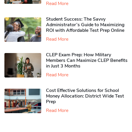
Read More
Student Success: The Savvy
Administrator’s Guide to Maximizing
ROI with Affordable Test Prep Online
Read More
CLEP Exam Prep: How Military
Members Can Maximize CLEP Benefits
in Just 3 Months
Read More
Cost Effective Solutions for School
Money Allocation: District Wide Test
Prep
Read More