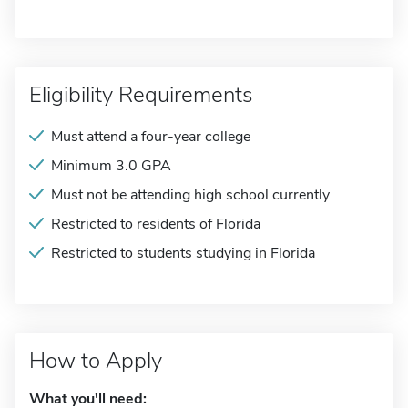
Eligibility Requirements
Must attend a four-year college
Minimum 3.0 GPA
Must not be attending high school currently
Restricted to residents of Florida
Restricted to students studying in Florida
How to Apply
What you'll need: