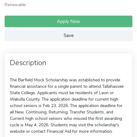
Renewable
Apply Now
Save
Description
The Barfield Mock Scholarship was established to provide
financial assistance for a single parent to attend Tallahassee
State College. Applicants must be residents of Leon or
Wakulla County. The application deadline for current high
school seniors is Feb 23, 2026. The application deadline for
all New, Continuing, Returning, Transfer Students, and
Current high school seniors who missed the first awarding
cycle is May 4, 2026. Students may visit the scholarship's
website or contact Financial Aid for more information.