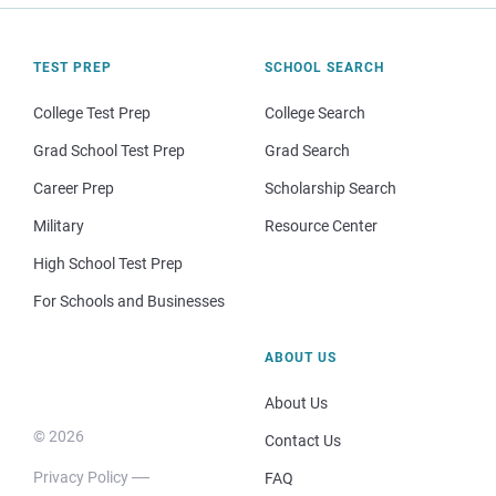
TEST PREP
SCHOOL SEARCH
College Test Prep
College Search
Grad School Test Prep
Grad Search
Career Prep
Scholarship Search
Military
Resource Center
High School Test Prep
For Schools and Businesses
ABOUT US
About Us
© 2026
Contact Us
Privacy Policy
FAQ