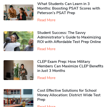
What Students Can Learn in 3
Months: Boosting PSAT Scores with
Peterson’s PSAT Prep
Read More
Student Success: The Savvy
Administrator’s Guide to Maximizing
ROI with Affordable Test Prep Online
Read More
CLEP Exam Prep: How Military
Members Can Maximize CLEP Benefits
in Just 3 Months
Read More
Cost Effective Solutions for School
Money Allocation: District Wide Test
Prep
Read More