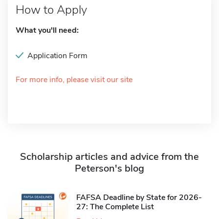
How to Apply
What you'll need:
Application Form
For more info, please visit our site
Scholarship articles and advice from the
Peterson's blog
FAFSA Deadline by State for 2026-
27: The Complete List