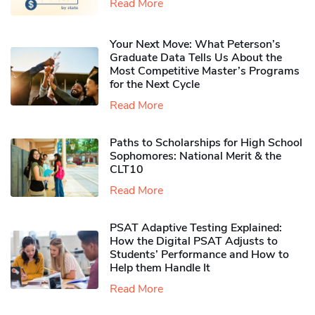
Read More
Your Next Move: What Peterson’s
Graduate Data Tells Us About the
Most Competitive Master’s Programs
for the Next Cycle
Read More
Paths to Scholarships for High School
Sophomores​: National Merit & the
CLT10
Read More
PSAT Adaptive Testing Explained:
How the Digital PSAT Adjusts to
Students’ Performance and How to
Help them Handle It
Read More