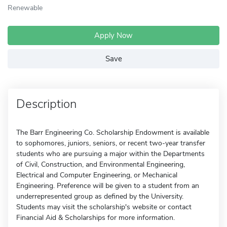
Renewable
Apply Now
Save
Description
The Barr Engineering Co. Scholarship Endowment is available
to sophomores, juniors, seniors, or recent two-year transfer
students who are pursuing a major within the Departments
of Civil, Construction, and Environmental Engineering,
Electrical and Computer Engineering, or Mechanical
Engineering. Preference will be given to a student from an
underrepresented group as defined by the University.
Students may visit the scholarship's website or contact
Financial Aid & Scholarships for more information.