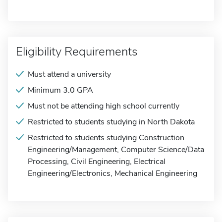
Eligibility Requirements
Must attend a university
Minimum 3.0 GPA
Must not be attending high school currently
Restricted to students studying in North Dakota
Restricted to students studying Construction
Engineering/Management, Computer Science/Data
Processing, Civil Engineering, Electrical
Engineering/Electronics, Mechanical Engineering