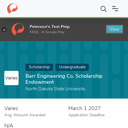
Home
Fund
Barr Engineering Co. Scholarship Endowment
Peterson's Test Prep
View
FREE - In Google Play
Scholarship
Undergraduate
Barr Engineering Co. Scholarship
Varies
Endowment
North Dakota State University
Varies
March 1 2027
Avg. Amount Awarded
Application Deadline
N/A