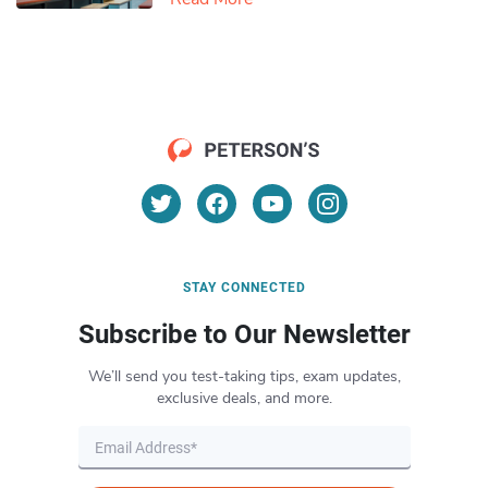
STAY CONNECTED
Subscribe to Our Newsletter
We’ll send you test-taking tips, exam updates,
exclusive deals, and more.