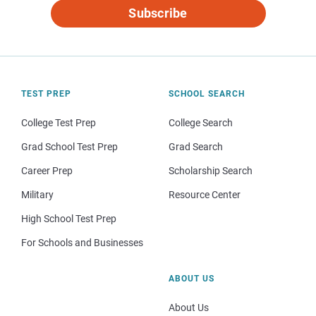
Subscribe
TEST PREP
SCHOOL SEARCH
College Test Prep
College Search
Grad School Test Prep
Grad Search
Career Prep
Scholarship Search
Military
Resource Center
High School Test Prep
For Schools and Businesses
ABOUT US
About Us