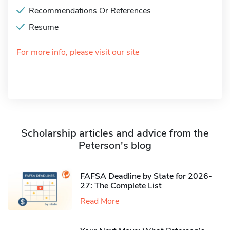
Recommendations Or References
Resume
For more info, please visit our site
Scholarship articles and advice from the
Peterson's blog
FAFSA Deadline by State for 2026-
27: The Complete List
Read More