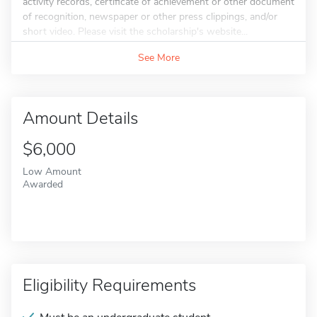
activity records, certificate of achievement or other document
of recognition, newspaper or other press clippings, and/or
short video. Please visit the scholarship's website...
See More
Amount Details
$6,000
Low Amount
Awarded
Eligibility Requirements