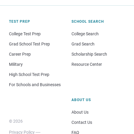
TEST PREP
SCHOOL SEARCH
College Test Prep
College Search
Grad School Test Prep
Grad Search
Career Prep
Scholarship Search
Military
Resource Center
High School Test Prep
For Schools and Businesses
ABOUT US
About Us
© 2026
Contact Us
Privacy Policy
FAQ