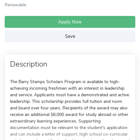
Renewable
Apply Now
Save
Description
The Barry Stamps Scholars Program is available to high-
achieving incoming freshmen with an interest in leadership
and service. Applicants must have a demonstrated and active
leadership. This scholarship provides full tuition and room
and board over four years. Recipients of the award may also
receive an additional $6,000 award for study abroad or other
extraordinary learning experiences. Supporting
documentation must be relevant to the student's application
and can include a letter of support, high school co-curricular