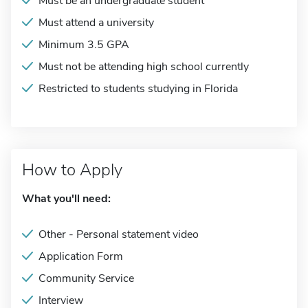
Must be an undergraduate student
Must attend a university
Minimum 3.5 GPA
Must not be attending high school currently
Restricted to students studying in Florida
How to Apply
What you'll need:
Other - Personal statement video
Application Form
Community Service
Interview