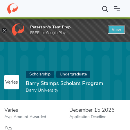
Home
Fund
Barry Stamps Scholars Program
Peterson's Test Prep
View
FREE - In Google Play
Scholarship
Undergraduate
Varies
Barry Stamps Scholars Program
Barry University
Varies
December 15 2026
Avg. Amount Awarded
Application Deadline
Yes