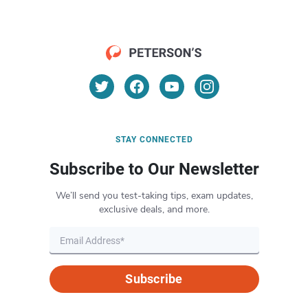
STAY CONNECTED
Subscribe to Our Newsletter
We’ll send you test-taking tips, exam updates,
exclusive deals, and more.
Subscribe