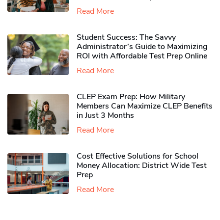
Read More
Student Success: The Savvy
Administrator’s Guide to Maximizing
ROI with Affordable Test Prep Online
Read More
CLEP Exam Prep: How Military
Members Can Maximize CLEP Benefits
in Just 3 Months
Read More
Cost Effective Solutions for School
Money Allocation: District Wide Test
Prep
Read More