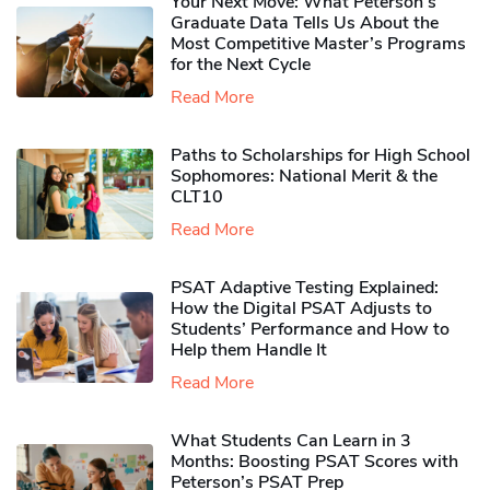
Your Next Move: What Peterson’s
Graduate Data Tells Us About the
Most Competitive Master’s Programs
for the Next Cycle
Read More
Paths to Scholarships for High School
Sophomores​: National Merit & the
CLT10
Read More
PSAT Adaptive Testing Explained:
How the Digital PSAT Adjusts to
Students’ Performance and How to
Help them Handle It
Read More
What Students Can Learn in 3
Months: Boosting PSAT Scores with
Peterson’s PSAT Prep